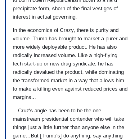
to boil modern Republicanism down to a hard
precipitate form, shorn of the final vestiges of
interest in actual governing.
In the economics of Crazy, there is purity and
volume. Trump has brought to market a purer and
more widely deployable product. He has also
radically increased volume. Like a high-flying
tech start-up or new drug syndicate, he has
radically devalued the product, while dominating
the transformed market in a way that allows him
to make a killing even against reduced prices and
margins...
…Cruz's angle has been to be the one
mainstream presidential contender who will take
things just a little further than anyone else in the
game…But [Trump’s] do anything, say anything