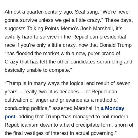
Almost a quarter-century ago, Seal sang, “We're never
gonna survive unless we get a little crazy.” These days,
suggests Talking Points Memo’s Josh Marshall, it’s
awfully hard to survive in the Republican presidential
race if you’re only a little crazy, now that Donald Trump
“has flooded the market with a new, purer brand of
Crazy that has left the other candidates scrambling and
basically unable to compete.”
“Trump is in many ways the logical end result of seven
years -- really two-plus decades -- of Republican
cultivation of anger and grievance as a method of
conducting politics,” asserted Marshall in
a Monday
post
, adding that Trump “has managed to boil modern
Republicanism down to a hard precipitate form, shorn of
the final vestiges of interest in actual governing.”