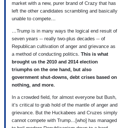
market with a new, purer brand of Crazy that has
left the other candidates scrambling and basically
unable to compete…
…Trump is in many ways the logical end result of
seven years -- really two-plus decades -- of
Republican cultivation of anger and grievance as
a method of conducting politics.
This is what
brought us the 2010 and 2014 election
triumphs on the one hand, but also
government shut-downs, debt crises based on
nothing, and more.
In a crowded field, for almost everyone but Bush,
it’s critical to grab hold of the mantle of anger and
grievance. But the Huckabees and Cruzes simply
cannot compete with Trump…[who] has managed