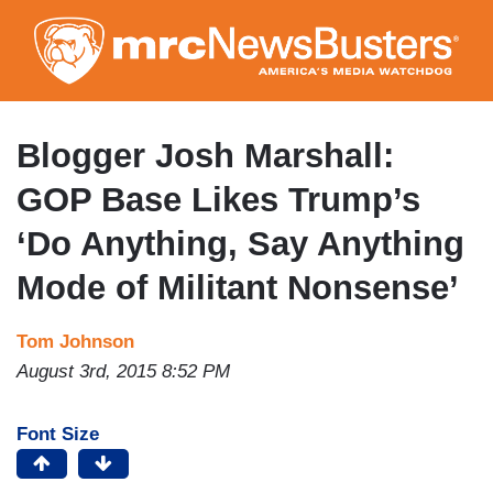
Skip
to
main
content
Blogger Josh Marshall:
GOP Base Likes Trump’s
‘Do Anything, Say Anything
Mode of Militant Nonsense’
Tom Johnson
August 3rd, 2015 8:52 PM
Font Size