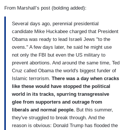
From Marshall’s post (bolding added):
Several days ago, perennial presidential
candidate Mike Huckabee charged that President
Obama was ready to lead Israeli Jews "to the
ovens." A few days later, he said he might use
not only the FBI but even the US military to
prevent abortions. And around the same time, Ted
Cruz called Obama the world's biggest funder of
Islamic terrorism.
There was a day when cracks
like these would have stopped the political
world in its tracks, spurring transgressive
glee from supporters and outrage from
liberals and normal people.
But this summer,
they've struggled to break through. And the
reason is obvious: Donald Trump has flooded the