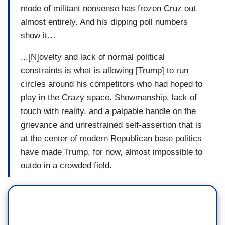
mode of militant nonsense has frozen Cruz out
almost entirely. And his dipping poll numbers
show it…
...[N]ovelty and lack of normal political
constraints is what is allowing [Trump] to run
circles around his competitors who had hoped to
play in the Crazy space. Showmanship, lack of
touch with reality, and a palpable handle on the
grievance and unrestrained self-assertion that is
at the center of modern Republican base politics
have made Trump, for now, almost impossible to
outdo in a crowded field.