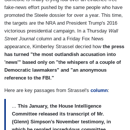
fake-news effort pushed by the same people who have
promoted the Steele dossier for over a year. This time,
the targets are the NRA and President Trump's 2016
victorious presidential campaign. In a Thursday
Wall
Street Journal
column and a Friday Fox News
appearance, Kimberley Strassel decried how
the press
has turned "the most outlandish accusation into
'news'" based only on "the whispers of a couple of
Democratic lawmakers" and "an anonymous
reference to the FBI."
Here are key passages from Strassel's
column
:
...
This January, the House Intelligence
Committee released its transcript of Mr.
(Glenn) Simpson’s November testimony, in
which he regaled incredulous committee