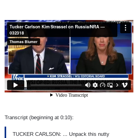
Transcript (beginning at 0:10):
TUCKER CARLSON: ... Unpack this nutty