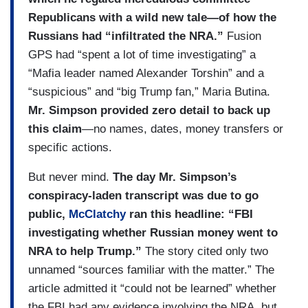
Republicans with a wild new tale—of how the
Russians had “infiltrated the NRA.”
Fusion
GPS had “spent a lot of time investigating” a
“Mafia leader named Alexander Torshin” and a
“suspicious” and “big Trump fan,” Maria Butina.
Mr. Simpson provided zero detail to back up
this claim
—no names, dates, money transfers or
specific actions.
But never mind.
The day Mr. Simpson’s
conspiracy-laden transcript was due to go
public,
McClatchy
ran this headline: “FBI
investigating whether Russian money went to
NRA to help Trump.”
The story cited only two
unnamed “sources familiar with the matter.” The
article admitted it “could not be learned” whether
the FBI had any evidence involving the NRA, but