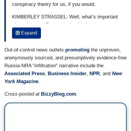
conspiracy theory for us, if you would.
KIMBERLEY STRASSEL: Well, what’s important
about this one, Tucker, is that it’s by the very
same people, it would appear, that brought us the
Expand
dossier claims as well.
Out-of-control news outlets
promoting
the unproven,
So you remember, the Clinton campaign hires
anonymously sourced, and presumptively evidence-free
this Fusion GPS to commission the dossier. It
Russia-NRA "infiltration" narrative include the
comes up with these fantastical dossier claims.
Associated Press
,
Business Insider
,
NPR
, and
New
And what’s it do? It goes to the FBI in order to
York Magazine
.
give them some legitimacy, even though nothing
Cross-posted at
BizzyBlog.com
.
in it has been corroborated, nothing has been
proved. And then once the FBI said it was doing
an investigation, then everyone took it seriously.
So now what we have is the same people,