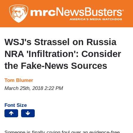
Skip
to
main
content
WSJ's Strassel on Russia
NRA 'Infiltration': Consider
the Fake-News Sources
Tom Blumer
March 25th, 2018 2:22 PM
Font Size
Someone is finally crying foul over an evidence-free