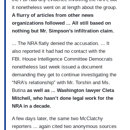
it nonetheless went on at length about the group.
A flurry of articles from other news
organizations followed ... All still based on
nothing but Mr. Simpson’s infiltration claim.
... The NRA flatly denied the accusation. ... It
also reported it had had no contact with the
FBI. House Intelligence Committee Democrats
nonetheless last week issued a document
demanding they get to continue investigating the
“NRA’s relationship” with Mr. Torshin and Ms.
Butina
as well as ... Washington lawyer Cleta
Mitchell, who hasn’t done legal work for the
NRA in a decade.
A few days later, the same two McClatchy
reporters ... again cited two anonymous sources