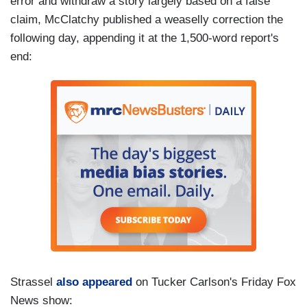
error and withdraw a story largely based on a false
claim, McClatchy published a weaselly correction the
following day, appending it at the 1,500-word report's
end:
Strassel
also appeared
on Tucker Carlson's Friday Fox
News show: