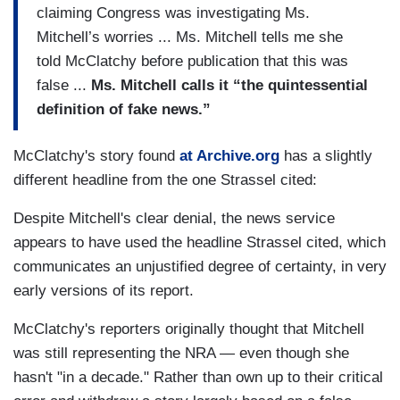
claiming Congress was investigating Ms.
Mitchell’s worries ... Ms. Mitchell tells me she
told McClatchy before publication that this was
false ...
Ms. Mitchell calls it “the quintessential
definition of fake news.”
McClatchy's story found
at Archive.org
has a slightly
different headline from the one Strassel cited:
Despite Mitchell's clear denial, the news service
appears to have used the headline Strassel cited, which
communicates an unjustified degree of certainty, in very
early versions of its report.
McClatchy's reporters originally thought that Mitchell
was still representing the NRA — even though she
hasn't "in a decade." Rather than own up to their critical