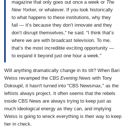
magazine that only goes out once a week or
The
New Yorker,
or whatever. If you look historically
to what happens to these institutions, why they
fail — it’s because they don’t innovate and they
don’t disrupt themselves,” he said. “I think that’s
where we are with broadcast television. To me,
that’s the most incredible exciting opportunity —
to expand it beyond just one hour a week.”
Will anything dramatically change in its tilt? When Bari
Weiss revamped the
CBS Evening News
with Tony
Dokoupil, it hasn't turned into "CBS Newsmax," as the
leftists always project. It often seems that the rebels
inside CBS News are always trying to keep just as
much ideological energy as they can, and implying
Weiss is going to wreck everything is their way to keep
her in check.