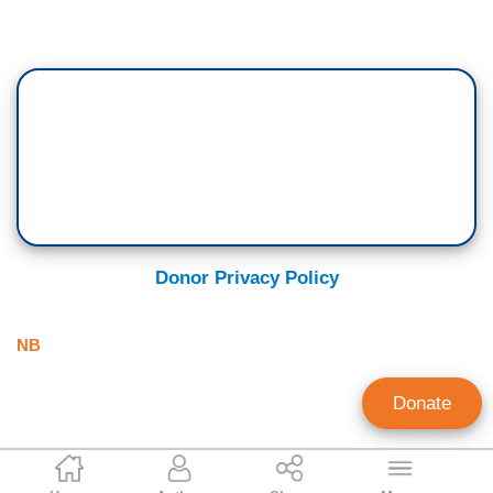
Donor Privacy Policy
NB
Donate
Tim Graham