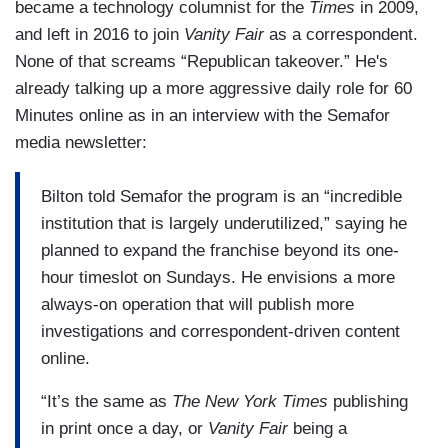
became a technology columnist for the
Times
in 2009,
and left in 2016 to join
Vanity Fair
as a correspondent.
None of that screams “Republican takeover.” He's
already talking up a more aggressive daily role for 60
Minutes online as in an interview with the Semafor
media newsletter:
Bilton told Semafor the program is an “incredible
institution that is largely underutilized,” saying he
planned to expand the franchise beyond its one-
hour timeslot on Sundays. He envisions a more
always-on operation that will publish more
investigations and correspondent-driven content
online.
“It’s the same as
The New York Times
publishing
in print once a day, or
Vanity Fair
being a