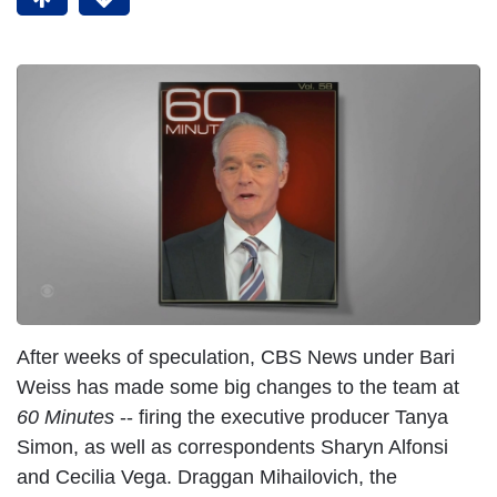
After weeks of speculation, CBS News under Bari
Weiss has made some big changes to the team at
60 Minutes
-- firing the executive producer Tanya
Simon, as well as correspondents Sharyn Alfonsi
and Cecilia Vega. Draggan Mihailovich, the