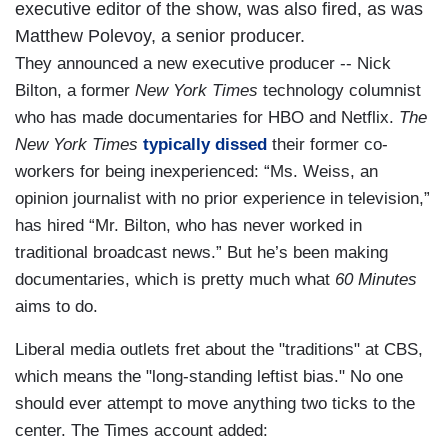
executive editor of the show, was also fired, as was
Matthew Polevoy, a senior producer.
They announced a new executive producer -- Nick
Bilton, a former
New York Times
technology columnist
who has made documentaries for HBO and Netflix.
The
New York Times
typically dissed
their former co-
workers for being inexperienced: “Ms. Weiss, an
opinion journalist with no prior experience in television,”
has hired “Mr. Bilton, who has never worked in
traditional broadcast news.” But he’s been making
documentaries, which is pretty much what
60 Minutes
aims to do.
Liberal media outlets fret about the "traditions" at CBS,
which means the "long-standing leftist bias." No one
should ever attempt to move anything two ticks to the
center. The Times account added: