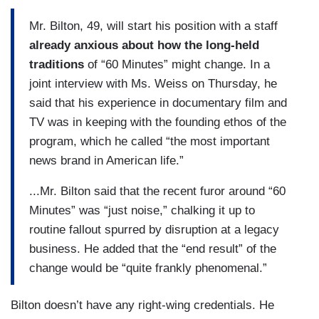
Mr. Bilton, 49, will start his position with a staff
already anxious about how the long-held
traditions
of “60 Minutes” might change. In a
joint interview with Ms. Weiss on Thursday, he
said that his experience in documentary film and
TV was in keeping with the founding ethos of the
program, which he called “the most important
news brand in American life.”
...Mr. Bilton said that the recent furor around “60
Minutes” was “just noise,” chalking it up to
routine fallout spurred by disruption at a legacy
business. He added that the “end result” of the
change would be “quite frankly phenomenal.”
Bilton doesn’t have any right-wing credentials. He