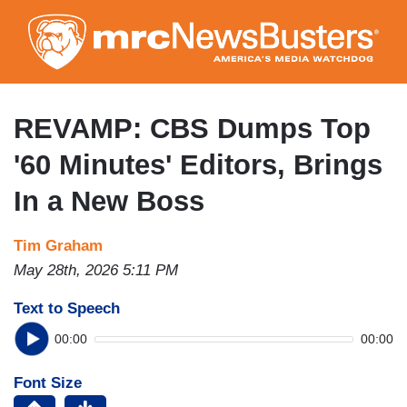
Skip
to
main
content
REVAMP: CBS Dumps Top
'60 Minutes' Editors, Brings
In a New Boss
Tim Graham
May 28th, 2026 5:11 PM
Text to Speech
00:00
00:00
Font Size