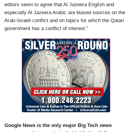
editors seem to agree that Al Jazeera English and
especially Al Jazeera Arabic are biased sources on the
Arab–Israeli conflict and on topics for which the Qatari
government has a conflict of interest.”
Google News is the only major Big Tech news