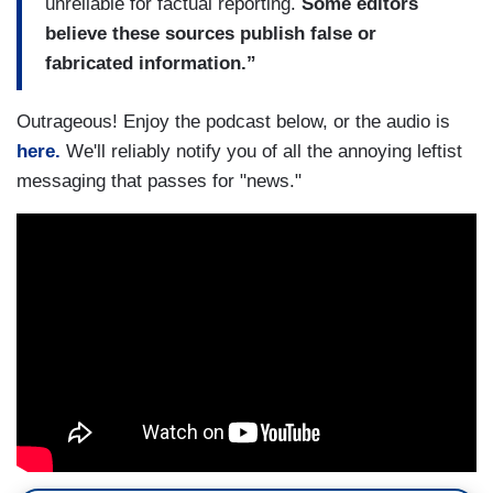
unreliable for factual reporting.
Some editors
believe these sources publish false or
fabricated information.”
Outrageous! Enjoy the podcast below, or the audio is
here.
We'll reliably notify you of all the annoying leftist
messaging that passes for "news."