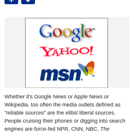
Whether it's Google News or Apple News or
Wikipedia, too often the media outlets defined as
"reliable sources" are the elitist liberal sources.
People cruising their phones or digging into search
engines are force-fed NPR, CNN, NBC,
The