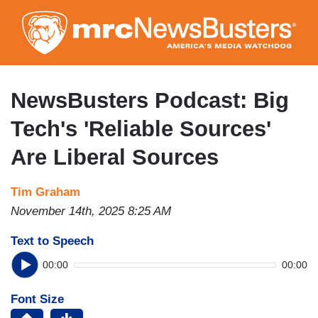
Skip
to
main
content
NewsBusters Podcast: Big
Tech's 'Reliable Sources'
Are Liberal Sources
Tim Graham
November 14th, 2025 8:25 AM
Text to Speech
00:00
00:00
Font Size