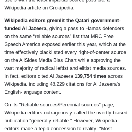
Wikipedia article on Grokipedia.
Wikipedia editors greenlit the Qatari government-
funded Al Jazeera,
giving a pass to Hamas defenders
on the same “reliable sources” list that MRC Free
Speech America exposed earlier this year, which at the
time effectively blacklisted every right-of-center source
on the AllSides Media Bias Chart while approving the
vast majority of radical leftist and elitist media sources.
In fact, editors cited Al Jazeera
139,754 times
across
Wikipedia, including 48,229 citations for Al Jazeera’s
English-language content.
On its “Reliable sources/Perennial sources” page,
Wikipedia editors outrageously called the overtly biased
publication “generally reliable.” However, Wikipedia
editors made a tepid concession to reality: “Most