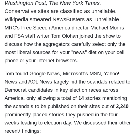
Washington Post, The New York Times.
Conservative sites are classified as unreliable.
Wikipedia smeared NewsBusters as "unreliable."
MRC's Free Speech America director Michael Morris
and FSA staff writer Tom Olohan joined the show to
discuss how the aggregators carefully select only the
most liberal sources for your "news" diet on your cell
phone or your internet browsers.
Tom found Google News, Microsoft’s MSN, Yahoo!
News and AOL News largely hid the scandals related to
Democrat candidates in key election races across
America, only allowing a total of
14
stories mentioning
the scandals to be published on their sites out of
2,240
prominently placed stories they pushed in the four
weeks leading to election day. We discussed their other
recent\ findings: