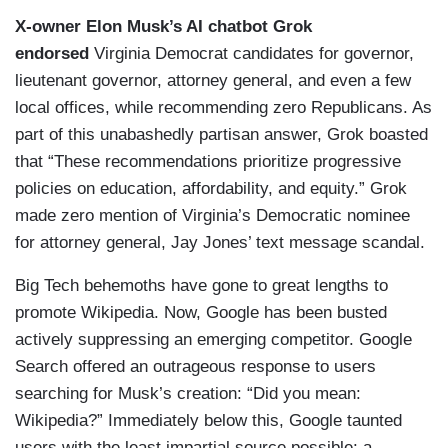
X-owner Elon Musk’s AI chatbot Grok
endorsed
Virginia Democrat candidates for governor,
lieutenant governor, attorney general, and even a few
local offices, while recommending zero Republicans. As
part of this unabashedly partisan answer, Grok boasted
that “These recommendations prioritize progressive
policies on education, affordability, and equity.” Grok
made zero mention of Virginia’s Democratic nominee
for attorney general, Jay Jones’ text message scandal.
Big Tech behemoths have gone to great lengths to
promote Wikipedia. Now, Google has been busted
actively suppressing an emerging competitor. Google
Search offered an outrageous response to users
searching for Musk’s creation: “Did you mean:
Wikipedia?” Immediately below this, Google taunted
users with the least impartial source possible: a