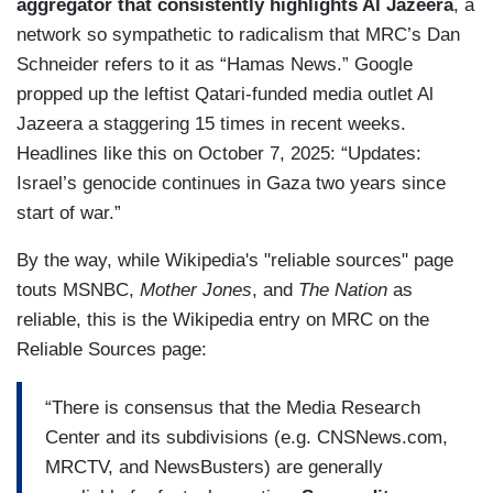
aggregator that consistently highlights Al Jazeera
, a
network so sympathetic to radicalism that MRC’s Dan
Schneider refers to it as “Hamas News.” Google
propped up the leftist Qatari-funded media outlet Al
Jazeera a staggering 15 times in recent weeks.
Headlines like this on October 7, 2025: “Updates:
Israel’s genocide continues in Gaza two years since
start of war.”
By the way, while Wikipedia's "reliable sources" page
touts MSNBC,
Mother Jones
, and
The Nation
as
reliable, this is the Wikipedia entry on MRC on the
Reliable Sources page:
“There is consensus that the Media Research
Center and its subdivisions (e.g. CNSNews.com,
MRCTV, and NewsBusters) are generally