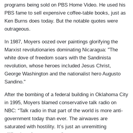
programs being sold on PBS Home Video. He used his
PBS fame to sell expensive coffee-table books, just as
Ken Burns does today. But the notable quotes were
outrageous.
In 1987, Moyers oozed over paintings glorifying the
Marxist revolutionaries dominating Nicaragua: "The
white dove of freedom soars with the Sandinista
revolution, whose heroes included Jesus Christ,
George Washington and the nationalist hero Augusto
Sandino."
After the bombing of a federal building in Oklahoma City
in 1995, Moyers blamed conservative talk radio on
NBC: “Talk radio in that part of the world is more anti-
government today than ever. The airwaves are
saturated with hostility. It’s just an unremitting