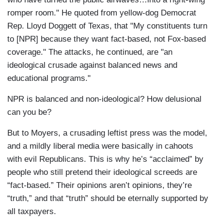
romper room." He quoted from yellow-dog Democrat
Rep. Lloyd Doggett of Texas, that "My constituents turn
to [NPR] because they want fact-based, not Fox-based
coverage." The attacks, he continued, are "an
ideological crusade against balanced news and
educational programs."
NPR is balanced and non-ideological? How delusional
can you be?
But to Moyers, a crusading leftist press was the model,
and a mildly liberal media were basically in cahoots
with evil Republicans. This is why he’s “acclaimed” by
people who still pretend their ideological screeds are
“fact-based.” Their opinions aren’t opinions, they’re
“truth,” and that “truth” should be eternally supported by
all taxpayers.