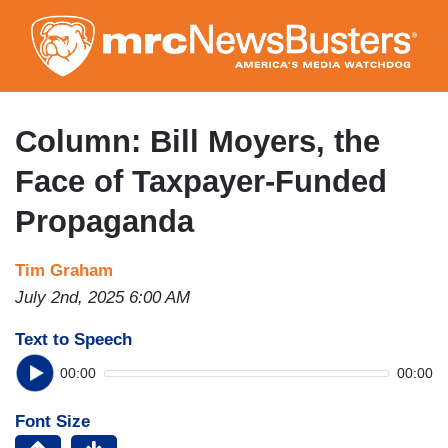
Skip
to
main
content
Column: Bill Moyers, the
Face of Taxpayer-Funded
Propaganda
Tim Graham
July 2nd, 2025 6:00 AM
Text to Speech
00:00
00:00
Font Size