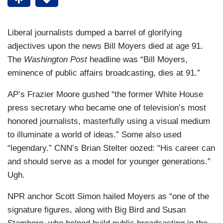
Liberal journalists dumped a barrel of glorifying
adjectives upon the news Bill Moyers died at age 91.
The
Washington Post
headline was “Bill Moyers,
eminence of public affairs broadcasting, dies at 91.”
AP’s Frazier Moore gushed “the former White House
press secretary who became one of television’s most
honored journalists, masterfully using a visual medium
to illuminate a world of ideas.” Some also used
“legendary.” CNN’s Brian Stelter oozed: “His career can
and should serve as a model for younger generations.”
Ugh.
NPR anchor Scott Simon hailed Moyers as “one of the
signature figures, along with Big Bird and Susan