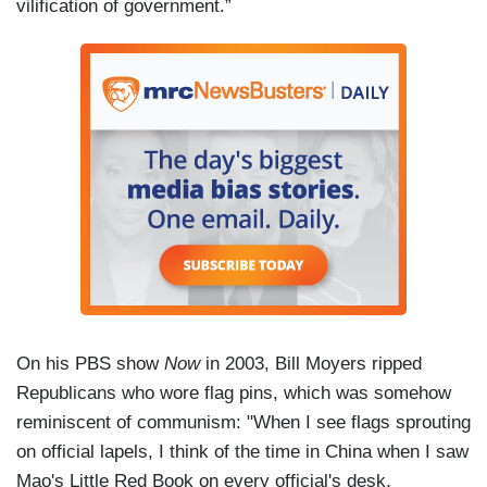
vilification of government.”
On his PBS show
Now
in 2003, Bill Moyers ripped
Republicans who wore flag pins, which was somehow
reminiscent of communism: "When I see flags sprouting
on official lapels, I think of the time in China when I saw
Mao's Little Red Book on every official's desk,