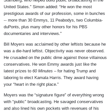
Stamberg, who helped build public broadcasting in the
United States.” Simon added: “He won the most
prestigious awards of our profession, some in bunches
-- more than 30 Emmys, 11 Peabodys, two Columbia-
duPonts, plus many other honors for his PBS
documentaries and interviews.”
Bill Moyers was acclaimed by other leftists because he
was a die-hard leftist. Objectivity was never observed.
He crusaded on the public dime against those villainous
conservatives. He won Emmy awards just like the
latest prizes to
60 Minutes
– for hating Trump and
laboring to elect Kamala Harris. They award having
your “heart in the right place.”
Moyers was the “signature figure” of everything wrong
with “public” broadcasting. He savaged conservatives
and also lined his own pockets with revenues of his