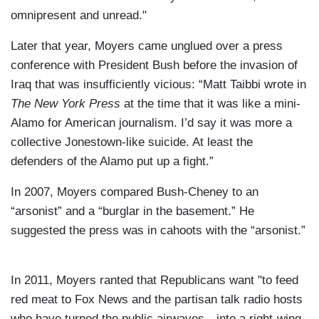
omnipresent and unread."
Later that year, Moyers came unglued over a press
conference with President Bush before the invasion of
Iraq that was insufficiently vicious: “Matt Taibbi wrote in
The New York Press
at the time that it was like a mini-
Alamo for American journalism. I’d say it was more a
collective Jonestown-like suicide. At least the
defenders of the Alamo put up a fight.”
In 2007, Moyers compared Bush-Cheney to an
“arsonist” and a “burglar in the basement.” He
suggested the press was in cahoots with the “arsonist.”
In 2011, Moyers ranted that Republicans want "to feed
red meat to Fox News and the partisan talk radio hosts
who have turned the public airwaves…into a right-wing