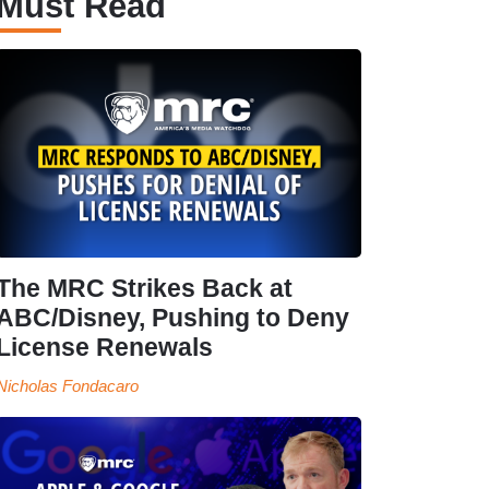
Must Read
The MRC Strikes Back at
ABC/Disney, Pushing to Deny
License Renewals
Nicholas Fondacaro