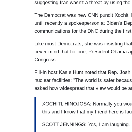
suggesting Iran wasn't a threat by using the 
The Democrat was new CNN pundit Xochitl Hi
until recently a spokesperson at Biden's Dep
communications for the DNC during the firs
Like most Democrats, she was insisting that
never mind that for one, President Obama 
Congress.
Fill-in host Kasie Hunt noted that Rep. Josh
nuclear facilities: "The world is safer beca
asked how widespread that view would be a
XOCHITL HINOJOSA: Normally you would 
this and I know that my friend here is laugh
SCOTT JENNINGS: Yes, I am laughing.