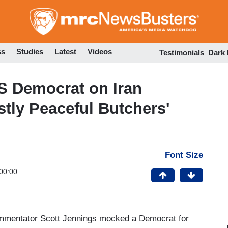
Skip
to
main
content
ss
Studies
Latest
Videos
Testimonials
Dark
 Democrat on Iran
stly Peaceful Butchers'
Font Size
00:00
mentator Scott Jennings mocked a Democrat for