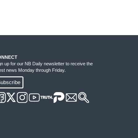
ONNECT
gn up for our NB Daily newsletter to receive the
test news Monday through Friday.
ubscribe