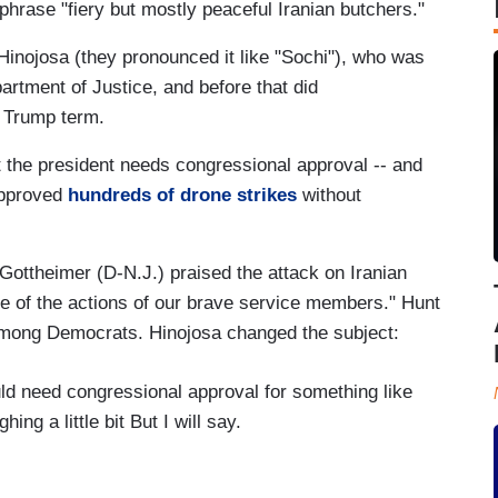
phrase "fiery but mostly peaceful Iranian butchers."
nojosa (they pronounced it like "Sochi"), who was
artment of Justice, and before that did
t Trump term.
 the president needs congressional approval -- and
approved
hundreds of drone strikes
without
 Gottheimer (D-N.J.) praised the attack on Iranian
use of the actions of our brave service members." Hunt
mong Democrats. Hinojosa changed the subject:
need congressional approval for something like
ing a little bit But I will say.