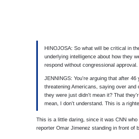
HINOJOSA: So what will be critical in t
underlying intelligence about how they w
respond without congressional approval. B
JENNINGS: You’re arguing that after 46 y
threatening Americans, saying over and 
they were just didn’t mean it? That they’
mean, I don’t understand. This is a right
This is a little daring, since it was CNN who
reporter Omar Jimenez standing in front of 