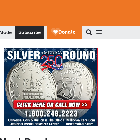
 Mode
Subscribe