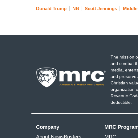
Donald Trump
NB
Scott Jennings
Middle
The mission o
and combat th
media, entert
and preserve 
Christian val
organization o
Revenue Code,
deductible.
Company
MRC Progra
About NewsBusters
MRC