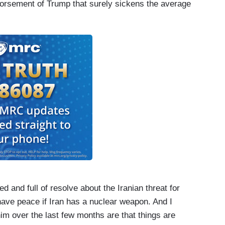
ndorsement of Trump that surely sickens the average
 and full of resolve about the Iranian threat for
ave peace if Iran has a nuclear weapon. And I
im over the last few months are that things are