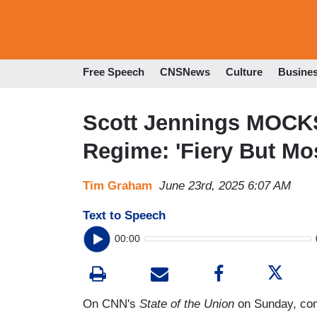
Free Speech
CNSNews
Culture
Busine
Scott Jennings MOCKS
Regime: 'Fiery But Mo
Tim Graham
June 23rd, 2025 6:07 AM
Text to Speech
00:00
On CNN's
State of the Union
on Sunday, com