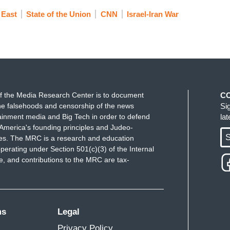
 East
State of the Union
CNN
Israel-Iran War
f the Media Research Center is to document
C
e falsehoods and censorship of the news
Si
ainment media and Big Tech in order to defend
la
America's founding principles and Judeo-
S
ues. The MRC is a research and education
perating under Section 501(c)(3) of the Internal
 and contributions to the MRC are tax-
ms
Legal
Privacy Policy