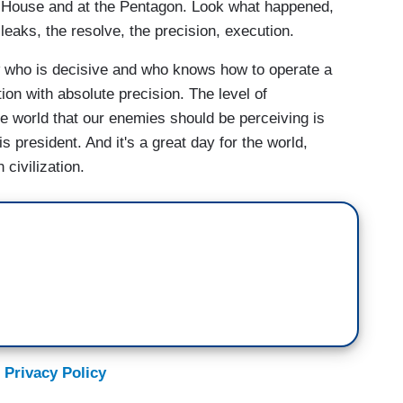
e House and at the Pentagon. Look what happened,
leaks, the resolve, the precision, execution.
 who is decisive and who knows how to operate a
on with absolute precision. The level of
the world that our enemies should be perceiving is
is president. And it's a great day for the world,
civilization.
 Privacy Policy