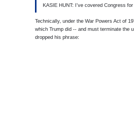
KASIE HUNT: I’ve covered Congress for a 
Technically, under the War Powers Act of 197
which Trump did -- and must terminate the u
dropped his phrase: