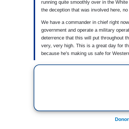
running quite smoothly over in the Whit
the deception that was involved here, no 
We have a commander in chief right now
government and operate a military operati
deterrence that this will put throughout 
very, very high. This is a great day for th
because he's making us safe for Western 
Donor