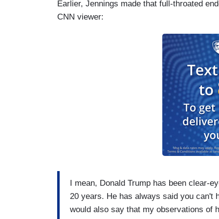
Earlier, Jennings made that full-throated e
CNN viewer:
I mean, Donald Trump has been clear-eyed
20 years. He has always said you can't h
would also say that my observations of h