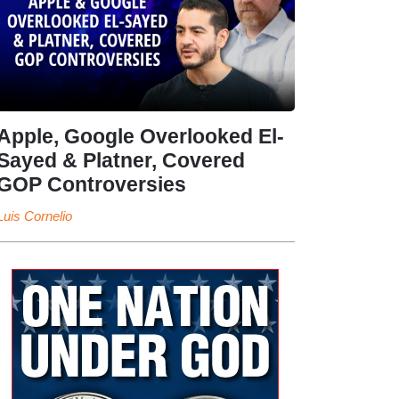
Apple, Google Overlooked El-
Sayed & Platner, Covered
GOP Controversies
Luis Cornelio