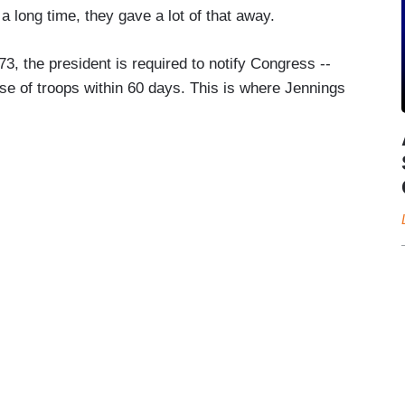
long time, they gave a lot of that away.
3, the president is required to notify Congress --
se of troops within 60 days. This is where Jennings