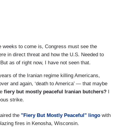
he weeks to come is, Congress must see the
ere in direct threat and how the U.S. Needed to
ut as of right now, I have not seen that.
ears of the Iranian regime killing Americans,
over and again, ‘death to America’ — that maybe
re
fiery but mostly peaceful Iranian butchers?
I
eous strike.
 aired the
"Fiery But Mostly Peaceful" lingo
with
blazing fires in Kenosha, Wisconsin.