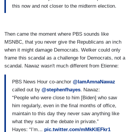
this now and not closer to the midterm election.
Then came the moment where PBS sounds like
MSNBC, that you never give the Republicans an inch
when it might damage Democrats. Welker could only
frame this scandal as a challenge for Democrats, not a
scandal. Nawaz wasn't much different from Etienne:
PBS News Hour co-anchor
@IamAmnaNawaz
called out by
@stephenfhayes
. Nawaz:
“People who were close to him [Biden] who saw
him regularly, even in the final months of office,
maintain to this day they never saw anything like
what they saw at the debate in private.”
Hayes: “I’m…
pic.twitter.com/mMkKIEFkr1