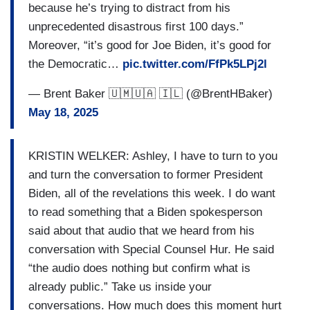
because he’s trying to distract from his
unprecedented disastrous first 100 days.”
Moreover, “it’s good for Joe Biden, it’s good for
the Democratic…
pic.twitter.com/FfPk5LPj2l
— Brent Baker 🇺🇲🇺🇦 🇮🇱 (@BrentHBaker)
May 18, 2025
KRISTIN WELKER: Ashley, I have to turn to you
and turn the conversation to former President
Biden, all of the revelations this week. I do want
to read something that a Biden spokesperson
said about that audio that we heard from his
conversation with Special Counsel Hur. He said
“the audio does nothing but confirm what is
already public.” Take us inside your
conversations. How much does this moment hurt