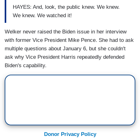
HAYES: And, look, the public knew. We knew.
We knew. We watched it!
Welker never raised the Biden issue in her interview
with former Vice President Mike Pence. She had to ask
multiple questions about January 6, but she couldn't
ask why Vice President Harris repeatedly defended
Biden's capability.
Donor Privacy Policy