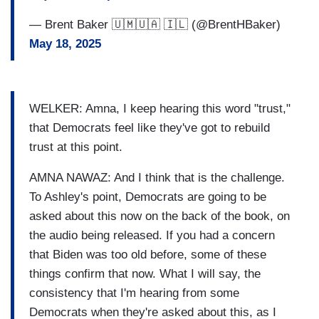
— Brent Baker 🇺🇲🇺🇦 🇮🇱 (@BrentHBaker)
May 18, 2025
WELKER: Amna, I keep hearing this word "trust,"
that Democrats feel like they've got to rebuild
trust at this point.
AMNA NAWAZ: And I think that is the challenge.
To Ashley's point, Democrats are going to be
asked about this now on the back of the book, on
the audio being released. If you had a concern
that Biden was too old before, some of these
things confirm that now. What I will say, the
consistency that I'm hearing from some
Democrats when they're asked about this, as I