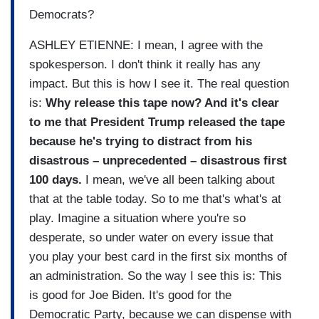
Democrats?
ASHLEY ETIENNE: I mean, I agree with the
spokesperson. I don't think it really has any
impact. But this is how I see it. The real question
is:
Why release this tape now? And it's clear
to me that President Trump released the tape
because he's trying to distract from his
disastrous – unprecedented – disastrous first
100 days.
I mean, we've all been talking about
that at the table today. So to me that's what's at
play. Imagine a situation where you're so
desperate, so under water on every issue that
you play your best card in the first six months of
an administration. So the way I see this is: This
is good for Joe Biden. It's good for the
Democratic Party, because we can dispense with