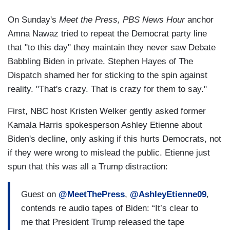
On Sunday's
Meet the Press,
PBS News Hour
anchor
Amna Nawaz tried to repeat the Democrat party line
that "to this day" they maintain they never saw Debate
Babbling Biden in private. Stephen Hayes of The
Dispatch shamed her for sticking to the spin against
reality. "That's crazy. That is crazy for them to say."
First, NBC host Kristen Welker gently asked former
Kamala Harris spokesperson Ashley Etienne about
Biden's decline, only asking if this hurts Democrats, not
if they were wrong to mislead the public. Etienne just
spun that this was all a Trump distraction:
Guest on
@MeetThePress
,
@AshleyEtienne09
,
contends re audio tapes of Biden: “It’s clear to
me that President Trump released the tape