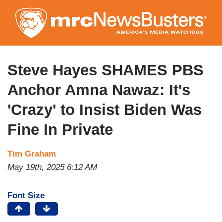
Skip
to
main
content
Steve Hayes SHAMES PBS
Anchor Amna Nawaz: It's
'Crazy' to Insist Biden Was
Fine In Private
Tim Graham
May 19th, 2025 6:12 AM
Font Size