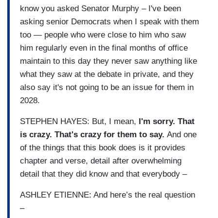
know you asked Senator Murphy – I've been
asking senior Democrats when I speak with them
too — people who were close to him who saw
him regularly even in the final months of office
maintain to this day they never saw anything like
what they saw at the debate in private, and they
also say it's not going to be an issue for them in
2028.
STEPHEN HAYES: But, I mean,
I'm sorry. That
is crazy. That's crazy for them to say.
And one
of the things that this book does is it provides
chapter and verse, detail after overwhelming
detail that they did know and that everybody –
ASHLEY ETIENNE: And here’s the real question
–