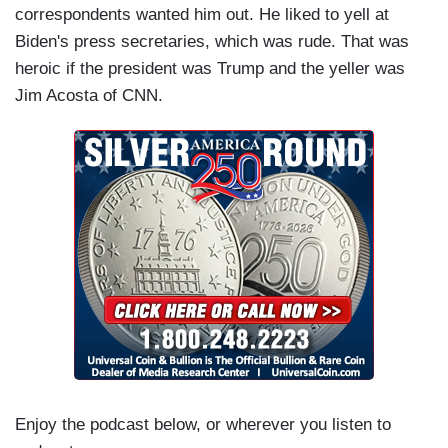
correspondents wanted him out. He liked to yell at
Biden's press secretaries, which was rude. That was
heroic if the president was Trump and the yeller was
Jim Acosta of CNN.
Enjoy the podcast below, or wherever you listen to