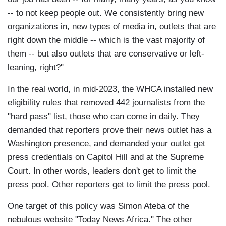
-- to not keep people out. We consistently bring new
organizations in, new types of media in, outlets that are
right down the middle -- which is the vast majority of
them -- but also outlets that are conservative or left-
leaning, right?"
In the real world, in mid-2023, the WHCA installed new
eligibility rules that removed 442 journalists from the
"hard pass" list, those who can come in daily. They
demanded that reporters prove their news outlet has a
Washington presence, and demanded your outlet get
press credentials on Capitol Hill and at the Supreme
Court. In other words, leaders don't get to limit the
press pool. Other reporters get to limit the press pool.
One target of this policy was Simon Ateba of the
nebulous website "Today News Africa." The other