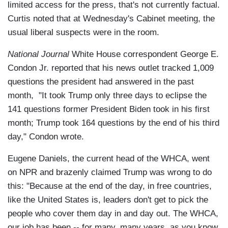
limited access for the press, that's not currently factual.
Curtis noted that at Wednesday's Cabinet meeting, the
usual liberal suspects were in the room.
National Journal
White House correspondent George E.
Condon Jr. reported that his news outlet tracked 1,009
questions the president had answered in the past
month, "It took Trump only three days to eclipse the
141 questions former President Biden took in his first
month; Trump took 164 questions by the end of his third
day," Condon wrote.
Eugene Daniels, the current head of the WHCA, went
on NPR and brazenly claimed Trump was wrong to do
this: "Because at the end of the day, in free countries,
like the United States is, leaders don't get to pick the
people who cover them day in and day out. The WHCA,
our job has been -- for many, many years, as you know