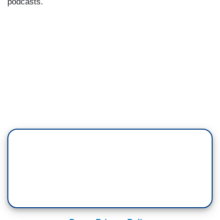
podcasts.