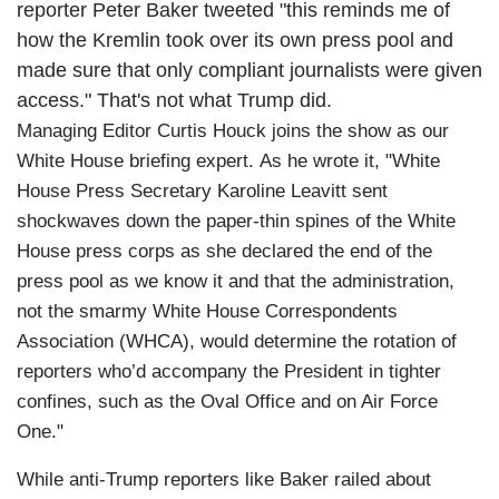
reporter Peter Baker tweeted "this reminds me of
how the Kremlin took over its own press pool and
made sure that only compliant journalists were given
access." That's not what Trump did.
Managing Editor Curtis Houck joins the show as our
White House briefing expert. As he wrote it, "White
House Press Secretary Karoline Leavitt sent
shockwaves down the paper-thin spines of the White
House press corps as she declared the end of the
press pool as we know it and that the administration,
not the smarmy White House Correspondents
Association (WHCA), would determine the rotation of
reporters who’d accompany the President in tighter
confines, such as the Oval Office and on Air Force
One."
While anti-Trump reporters like Baker railed about