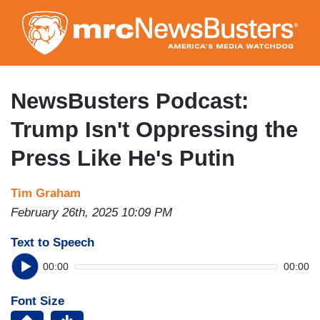
Skip
to
main
content
NewsBusters Podcast:
Trump Isn't Oppressing the
Press Like He's Putin
Tim Graham
February 26th, 2025 10:09 PM
Text to Speech
00:00
00:00
Font Size