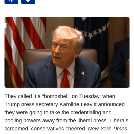
They called it a "bombshell" on Tuesday, when
Trump press secretary Karoline Leavitt announced
they were going to take the credentialing and
pooling powers away from the liberal press. Liberals
screamed, conservatives cheered.
New York Times