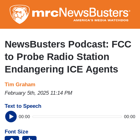
Skip
to
main
content
NewsBusters Podcast: FCC
to Probe Radio Station
Endangering ICE Agents
Tim Graham
February 5th, 2025 11:14 PM
Text to Speech
00:00
00:00
Font Size