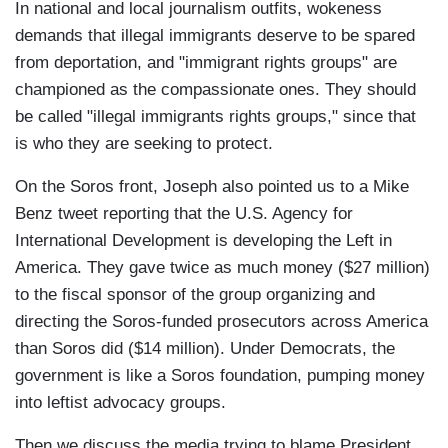
In national and local journalism outfits, wokeness
demands that illegal immigrants deserve to be spared
from deportation, and "immigrant rights groups" are
championed as the compassionate ones. They should
be called "illegal immigrants rights groups," since that
is who they are seeking to protect.
On the Soros front, Joseph also pointed us to a Mike
Benz tweet reporting that the U.S. Agency for
International Development is developing the Left in
America. They gave twice as much money ($27 million)
to the fiscal sponsor of the group organizing and
directing the Soros-funded prosecutors across America
than Soros did ($14 million). Under Democrats, the
government is like a Soros foundation, pumping money
into leftist advocacy groups.
Then we discuss the media trying to blame President