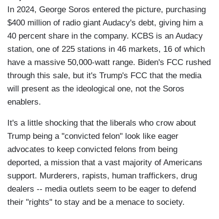
In 2024, George Soros entered the picture, purchasing
$400 million of radio giant Audacy's debt, giving him a
40 percent share in the company. KCBS is an Audacy
station, one of 225 stations in 46 markets, 16 of which
have a massive 50,000-watt range. Biden's FCC rushed
through this sale, but it's Trump's FCC that the media
will present as the ideological one, not the Soros
enablers.
It's a little shocking that the liberals who crow about
Trump being a "convicted felon" look like eager
advocates to keep convicted felons from being
deported, a mission that a vast majority of Americans
support. Murderers, rapists, human traffickers, drug
dealers -- media outlets seem to be eager to defend
their "rights" to stay and be a menace to society.