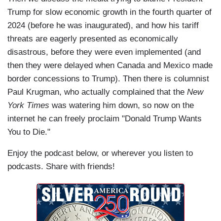
Trump for slow economic growth in the fourth quarter of
2024 (before he was inaugurated), and how his tariff
threats are eagerly presented as economically
disastrous, before they were even implemented (and
then they were delayed when Canada and Mexico made
border concessions to Trump). Then there is columnist
Paul Krugman, who actually complained that the
New
York Times
was watering him down, so now on the
internet he can freely proclaim "Donald Trump Wants
You to Die."
Enjoy the podcast below, or wherever you listen to
podcasts. Share with friends!