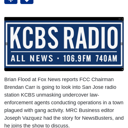
Brian Flood at Fox News reports FCC Chairman
Brendan Carr is going to look into San Jose radio
station KCBS unmasking undercover law-
enforcement agents conducting operations in a town
plagued with gang activity. MRC Business editor
Joseph Vazquez had the story for NewsBusters, and
he joins the show to discuss.