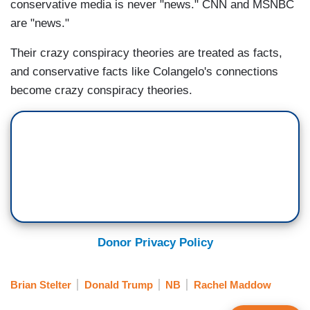
conservative media is never "news." CNN and MSNBC
are "news."
Their crazy conspiracy theories are treated as facts,
and conservative facts like Colangelo's connections
become crazy conspiracy theories.
Donor Privacy Policy
Brian Stelter
Donald Trump
NB
Rachel Maddow