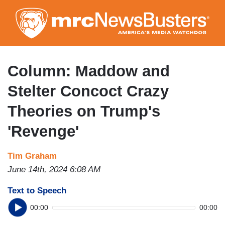
Skip
to
main
content
Column: Maddow and
Stelter Concoct Crazy
Theories on Trump's
'Revenge'
Tim Graham
June 14th, 2024 6:08 AM
Text to Speech
00:00
00:00