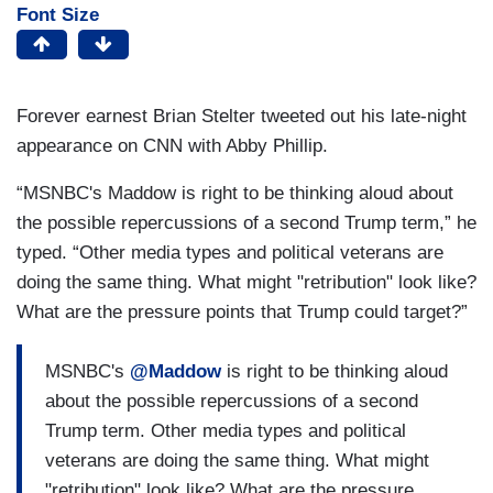
Font Size
Forever earnest Brian Stelter tweeted out his late-night
appearance on CNN with Abby Phillip.
“MSNBC's Maddow is right to be thinking aloud about
the possible repercussions of a second Trump term,” he
typed. “Other media types and political veterans are
doing the same thing. What might "retribution" look like?
What are the pressure points that Trump could target?”
MSNBC's
@Maddow
is right to be thinking aloud
about the possible repercussions of a second
Trump term. Other media types and political
veterans are doing the same thing. What might
"retribution" look like? What are the pressure