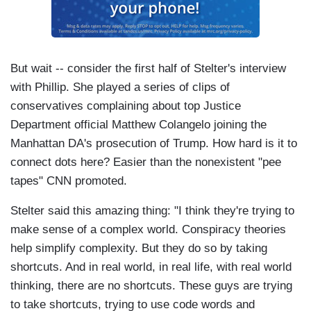
But wait -- consider the first half of Stelter's interview
with Phillip. She played a series of clips of
conservatives complaining about top Justice
Department official Matthew Colangelo joining the
Manhattan DA's prosecution of Trump. How hard is it to
connect dots here? Easier than the nonexistent "pee
tapes" CNN promoted.
Stelter said this amazing thing: "I think they're trying to
make sense of a complex world. Conspiracy theories
help simplify complexity. But they do so by taking
shortcuts. And in real world, in real life, with real world
thinking, there are no shortcuts. These guys are trying
to take shortcuts, trying to use code words and