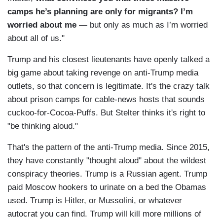
camps he’s planning are only for migrants?
I’m
worried about me
— but only as much as I’m worried
about all of us."
Trump and his closest lieutenants have openly talked a
big game about taking revenge on anti-Trump media
outlets, so that concern is legitimate. It's the crazy talk
about prison camps for cable-news hosts that sounds
cuckoo-for-Cocoa-Puffs. But Stelter thinks it's right to
"be thinking aloud."
That's the pattern of the anti-Trump media. Since 2015,
they have constantly "thought aloud" about the wildest
conspiracy theories. Trump is a Russian agent. Trump
paid Moscow hookers to urinate on a bed the Obamas
used. Trump is Hitler, or Mussolini, or whatever
autocrat you can find. Trump will kill more millions of