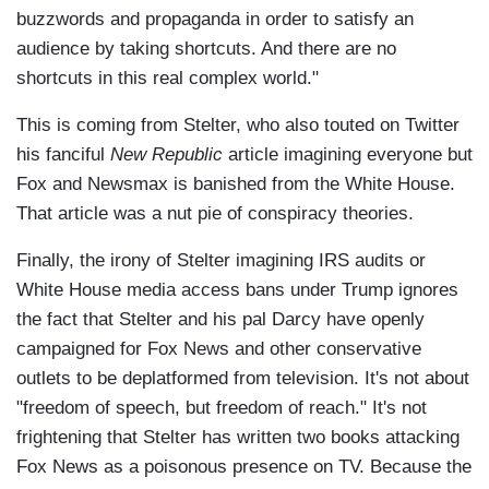
buzzwords and propaganda in order to satisfy an
audience by taking shortcuts. And there are no
shortcuts in this real complex world."
This is coming from Stelter, who also touted on Twitter
his fanciful
New Republic
article imagining everyone but
Fox and Newsmax is banished from the White House.
That article was a nut pie of conspiracy theories.
Finally, the irony of Stelter imagining IRS audits or
White House media access bans under Trump ignores
the fact that Stelter and his pal Darcy have openly
campaigned for Fox News and other conservative
outlets to be deplatformed from television. It's not about
"freedom of speech, but freedom of reach." It's not
frightening that Stelter has written two books attacking
Fox News as a poisonous presence on TV. Because the