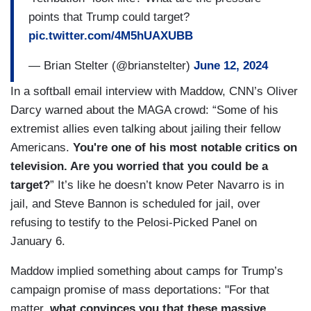
points that Trump could target?
pic.twitter.com/4M5hUAXUBB
— Brian Stelter (@brianstelter)
June 12, 2024
In a softball email interview with Maddow, CNN’s Oliver
Darcy warned about the MAGA crowd: “Some of his
extremist allies even talking about jailing their fellow
Americans.
You're one of his most notable critics on
television. Are you worried that you could be a
target?
” It’s like he doesn’t know Peter Navarro is in
jail, and Steve Bannon is scheduled for jail, over
refusing to testify to the Pelosi-Picked Panel on
January 6.
Maddow implied something about camps for Trump’s
campaign promise of mass deportations: "For that
matter,
what convinces you that these massive