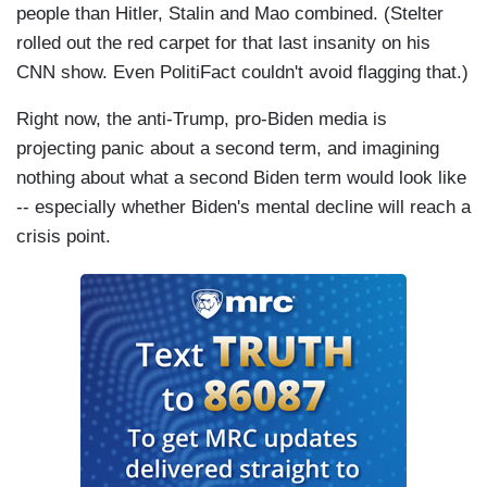
people than Hitler, Stalin and Mao combined. (Stelter
rolled out the red carpet for that last insanity on his
CNN show. Even PolitiFact couldn't avoid flagging that.)
Right now, the anti-Trump, pro-Biden media is
projecting panic about a second term, and imagining
nothing about what a second Biden term would look like
-- especially whether Biden's mental decline will reach a
crisis point.