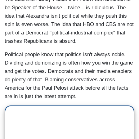
be Speaker of the House – twice – is ridiculous. The
idea that Alexandra isn’t political while they push this
spin is even worse. The idea that HBO and CBS are not
part of a Democrat "political-industrial complex" that
trashes Republicans is absurd.
Political people know that politics isn't always noble.
Dividing and demonizing is often how you win the game
and get the votes. Democrats and their media enablers
do plenty of that. Blaming conservatives across
America for the Paul Pelosi attack before all the facts
are in is just the latest attempt.