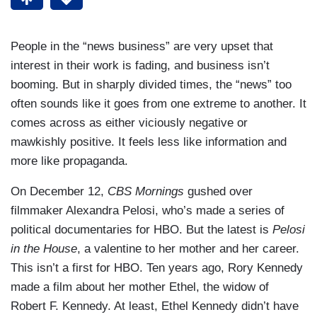
People in the “news business” are very upset that
interest in their work is fading, and business isn’t
booming. But in sharply divided times, the “news” too
often sounds like it goes from one extreme to another. It
comes across as either viciously negative or
mawkishly positive. It feels less like information and
more like propaganda.
On December 12,
CBS Mornings
gushed over
filmmaker Alexandra Pelosi, who’s made a series of
political documentaries for HBO. But the latest is
Pelosi
in the House
, a valentine to her mother and her career.
This isn’t a first for HBO. Ten years ago, Rory Kennedy
made a film about her mother Ethel, the widow of
Robert F. Kennedy. At least, Ethel Kennedy didn’t have