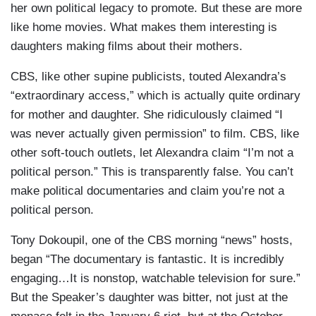
her own political legacy to promote. But these are more
like home movies. What makes them interesting is
daughters making films about their mothers.
CBS, like other supine publicists, touted Alexandra’s
“extraordinary access,” which is actually quite ordinary
for mother and daughter. She ridiculously claimed “I
was never actually given permission” to film. CBS, like
other soft-touch outlets, let Alexandra claim “I’m not a
political person.” This is transparently false. You can’t
make political documentaries and claim you’re not a
political person.
Tony Dokoupil, one of the CBS morning “news” hosts,
began “The documentary is fantastic. It is incredibly
engaging…It is nonstop, watchable television for sure.”
But the Speaker’s daughter was bitter, not just at the