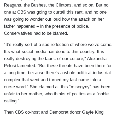
Reagans, the Bushes, the Clintons, and so on. But no
one at CBS was going to curtail this rant, and no one
was going to wonder out loud how the attack on her
father happened – in the presence of police.
Conservatives had to be blamed.
“It’s really sort of a sad reflection of where we’ve come.
It’s what social media has done to this country. It is
really destroying the fabric of our culture,” Alexandra
Pelosi lamented. “But these threats have been there for
a long time, because there’s a whole political-industrial
complex that went and turned my last name into a
curse word.” She claimed all this “misogyny” has been
unfair to her mother, who thinks of politics as a “noble
calling.”
Then CBS co-host and Democrat donor Gayle King