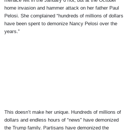
menace felt in the January 6 riot, but at the October
home invasion and hammer attack on her father Paul
Pelosi. She complained “hundreds of millions of dollars
have been spent to demonize Nancy Pelosi over the
years.”
This doesn’t make her unique. Hundreds of millions of
dollars and endless hours of “news” have demonized
the Trump family. Partisans have demonized the