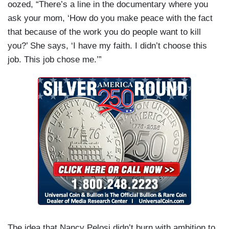
oozed, “There’s a line in the documentary where you
ask your mom, ‘How do you make peace with the fact
that because of the work you do people want to kill
you?’ She says, ‘I have my faith. I didn’t choose this
job. This job chose me.’”
The idea that Nancy Pelosi didn’t burn with ambition to