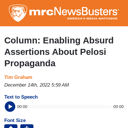
Skip
to
main
content
Column: Enabling Absurd
Assertions About Pelosi
Propaganda
Tim Graham
December 14th, 2022 5:59 AM
Text to Speech
00:00
00:00
Font Size