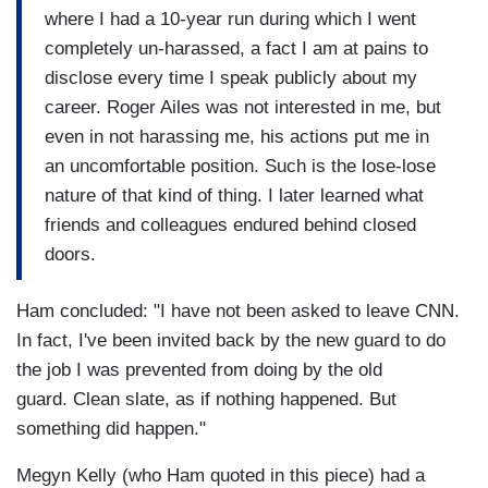
where I had a 10-year run during which I went
completely un-harassed, a fact I am at pains to
disclose every time I speak publicly about my
career. Roger Ailes was not interested in me, but
even in not harassing me, his actions put me in
an uncomfortable position. Such is the lose-lose
nature of that kind of thing. I later learned what
friends and colleagues endured behind closed
doors.
Ham concluded: "I have not been asked to leave CNN.
In fact, I've been invited back by the new guard to do
the job I was prevented from doing by the old
guard. Clean slate, as if nothing happened. But
something did happen."
Megyn Kelly (who Ham quoted in this piece) had a