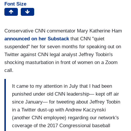
Font Size
Conservative CNN commentator Mary Katherine Ham
announced on her Substack
that CNN "quiet
suspended" her for seven months for speaking out on
Twitter against CNN legal analyst Jeffrey Toobin's
shocking masturbation in front of women on a Zoom
call.
It came to my attention in July that I had been
punished under old CNN leadership— kept off air
since January— for tweeting about Jeffrey Toobin
in a Twitter dust-up with Andrew Kaczynski
(another CNN employee) regarding our network's
coverage of the 2017 Congressional baseball