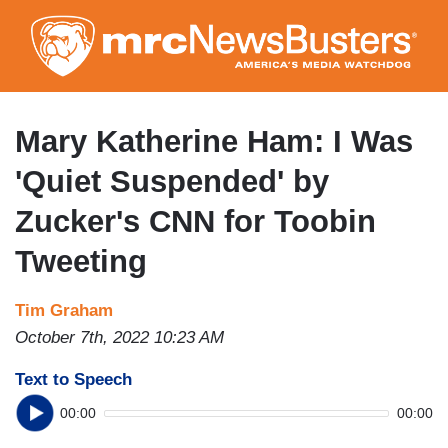
Skip
to
main
content
Mary Katherine Ham: I Was
'Quiet Suspended' by
Zucker's CNN for Toobin
Tweeting
Tim Graham
October 7th, 2022 10:23 AM
Text to Speech
00:00
00:00