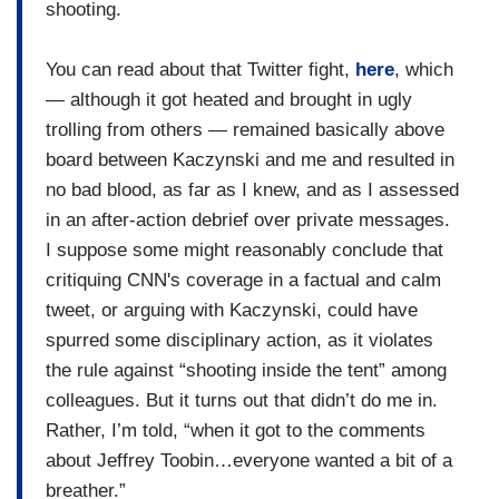
shooting.
You can read about that Twitter fight,
here
, which
— although it got heated and brought in ugly
trolling from others — remained basically above
board between Kaczynski and me and resulted in
no bad blood, as far as I knew, and as I assessed
in an after-action debrief over private messages.
I suppose some might reasonably conclude that
critiquing CNN's coverage in a factual and calm
tweet, or arguing with Kaczynski, could have
spurred some disciplinary action, as it violates
the rule against “shooting inside the tent” among
colleagues. But it turns out that didn’t do me in.
Rather, I’m told, “when it got to the comments
about Jeffrey Toobin…everyone wanted a bit of a
breather.”