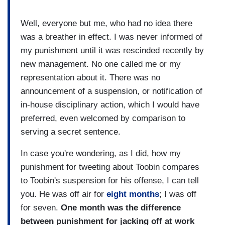
Well, everyone but me, who had no idea there
was a breather in effect. I was never informed of
my punishment until it was rescinded recently by
new management. No one called me or my
representation about it. There was no
announcement of a suspension, or notification of
in-house disciplinary action, which I would have
preferred, even welcomed by comparison to
serving a secret sentence.
In case you're wondering, as I did, how my
punishment for tweeting about Toobin compares
to Toobin's suspension for his offense, I can tell
you. He was off air for
eight months
; I was off
for seven.
One month was the difference
between punishment for jacking off at work