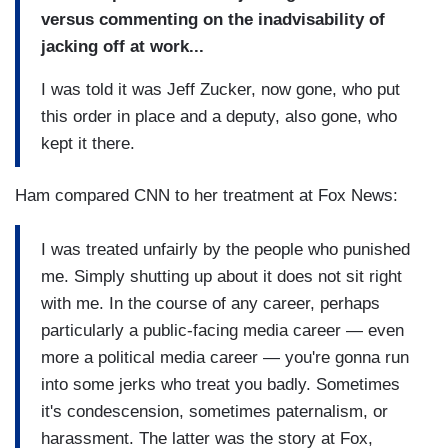
versus commenting on the inadvisability of
jacking off at work...
I was told it was Jeff Zucker, now gone, who put
this order in place and a deputy, also gone, who
kept it there.
Ham compared CNN to her treatment at Fox News:
I was treated unfairly by the people who punished
me. Simply shutting up about it does not sit right
with me. In the course of any career, perhaps
particularly a public-facing media career — even
more a political media career — you're gonna run
into some jerks who treat you badly. Sometimes
it's condescension, sometimes paternalism, or
harassment. The latter was the story at Fox,