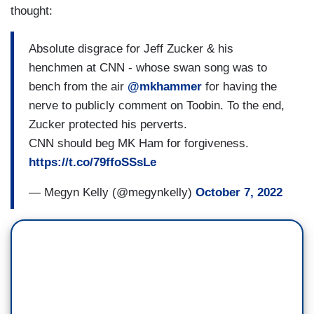
thought:
Absolute disgrace for Jeff Zucker & his
henchmen at CNN - whose swan song was to
bench from the air
@mkhammer
⁩ for having the
nerve to publicly comment on Toobin. To the end,
Zucker protected his perverts.
CNN should beg ⁦MK Ham for forgiveness.
https://t.co/79ffoSSsLe
— Megyn Kelly (@megynkelly)
October 7, 2022