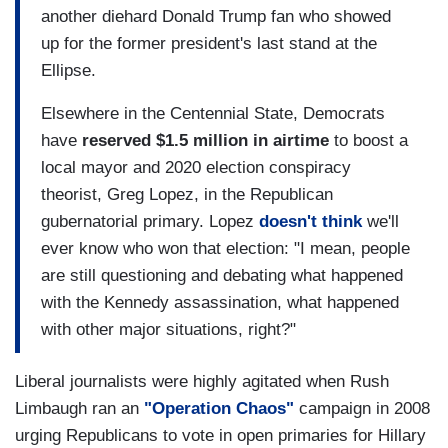
another diehard Donald Trump fan who showed
up for the former president's last stand at the
Ellipse.
Elsewhere in the Centennial State, Democrats
have
reserved $1.5 million in airtime
to boost a
local mayor and 2020 election conspiracy
theorist, Greg Lopez, in the Republican
gubernatorial primary. Lopez
doesn't think
we'll
ever know who won that election: "I mean, people
are still questioning and debating what happened
with the Kennedy assassination, what happened
with other major situations, right?"
Liberal journalists were highly agitated when Rush
Limbaugh ran an
"Operation Chaos"
campaign in 2008
urging Republicans to vote in open primaries for Hillary