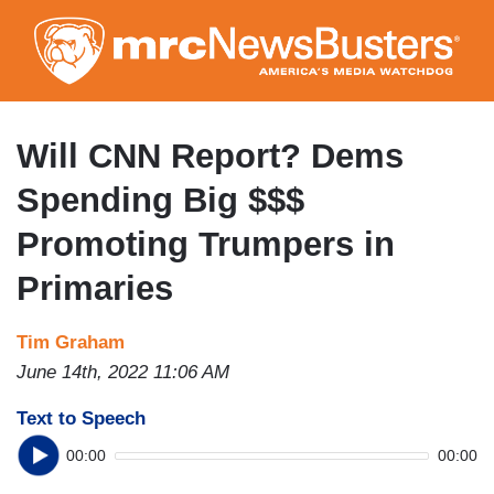
Skip
to
main
content
Will CNN Report? Dems
Spending Big $$$
Promoting Trumpers in
Primaries
Tim Graham
June 14th, 2022 11:06 AM
Text to Speech
00:00
00:00