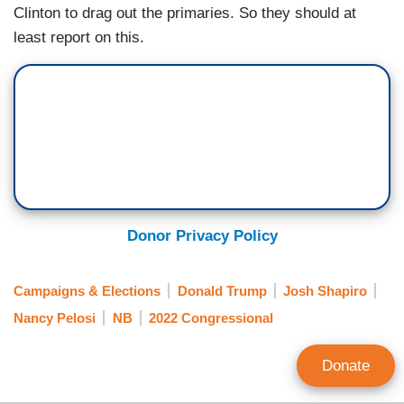
Clinton to drag out the primaries. So they should at
least report on this.
Donor Privacy Policy
Campaigns & Elections
Donald Trump
Josh Shapiro
Nancy Pelosi
NB
2022 Congressional
Donate