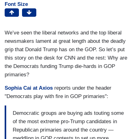
Font Size
We’ve seen the liberal networks and the top liberal
newsmakers lament at great length about the deadly
grip that Donald Trump has on the GOP. So let’s put
this story on the desk for CNN and the rest: Why are
the Democrats funding Trump die-hards in GOP
primaries?
Sophia Cai at Axios
reports under the header
"Democrats play with fire in GOP primaries":
Democratic groups are buying ads touting some
of the most extreme pro-Trump candidates in
Republican primaries around the country —
meddling in GOP contests to set up more