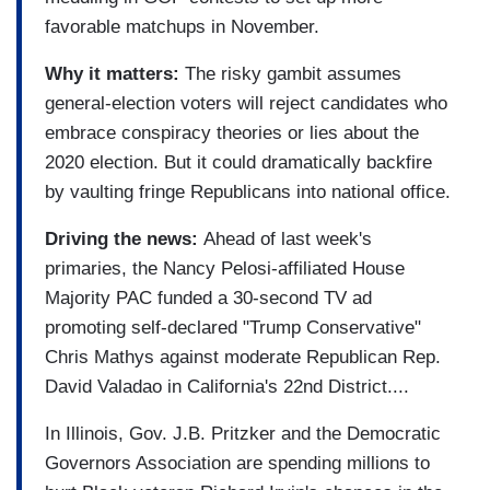
favorable matchups in November.
Why it matters:
The risky gambit assumes
general-election voters will reject candidates who
embrace conspiracy theories or lies about the
2020 election. But it could dramatically backfire
by vaulting fringe Republicans into national office.
Driving the news:
Ahead of last week's
primaries, the Nancy Pelosi-affiliated House
Majority PAC funded a 30-second TV ad
promoting self-declared "Trump Conservative"
Chris Mathys against moderate Republican Rep.
David Valadao in California's 22nd District....
In Illinois, Gov. J.B. Pritzker and the Democratic
Governors Association are spending millions to