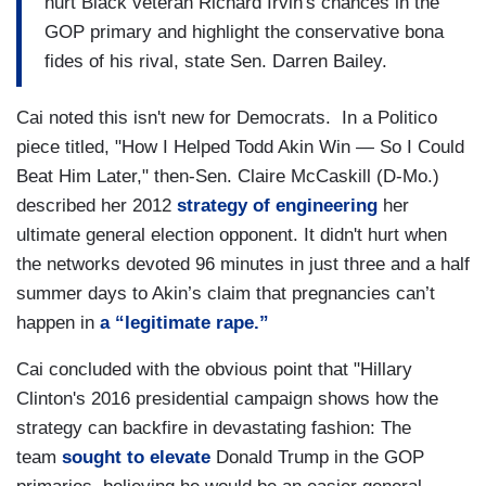
hurt Black veteran Richard Irvin's chances in the
GOP primary and highlight the conservative bona
fides of his rival, state Sen. Darren Bailey.
Cai noted this isn't new for Democrats. In a Politico
piece titled, "How I Helped Todd Akin Win — So I Could
Beat Him Later," then-Sen. Claire McCaskill (D-Mo.)
described her 2012
strategy of engineering
her
ultimate general election opponent. It didn't hurt when
the networks devoted 96 minutes in just three and a half
summer days to Akin’s claim that pregnancies can’t
happen in
a “legitimate rape.”
Cai concluded with the obvious point that "Hillary
Clinton's 2016 presidential campaign shows how the
strategy can backfire in devastating fashion: The
team
sought to elevate
Donald Trump in the GOP