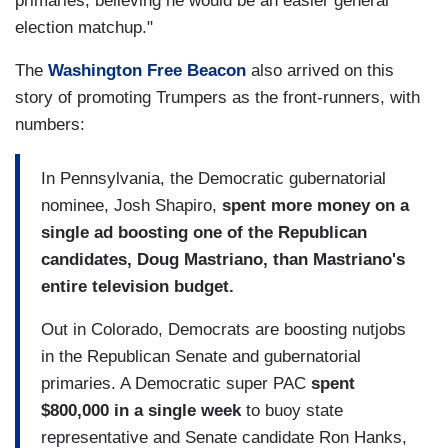
primaries, believing he would be an easier general
election matchup."
The
Washington Free Beacon
also arrived on this
story of promoting Trumpers as the front-runners, with
numbers:
In Pennsylvania, the Democratic gubernatorial
nominee, Josh Shapiro,
spent more money on a
single ad boosting one of the Republican
candidates, Doug Mastriano, than Mastriano's
entire television budget.
Out in Colorado, Democrats are boosting nutjobs
in the Republican Senate and gubernatorial
primaries. A Democratic super PAC
spent
$800,000 in a single week
to buoy state
representative and Senate candidate Ron Hanks,