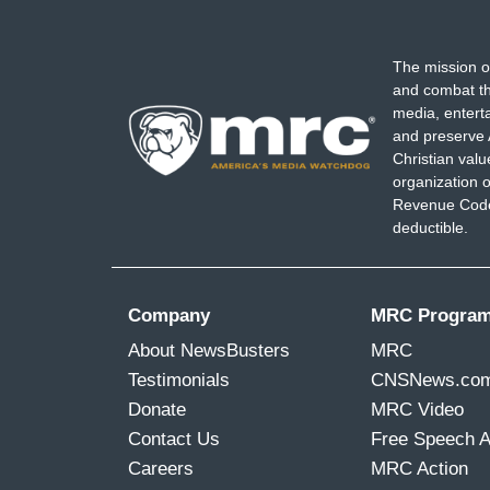
covering the aftermath and
seeing thes
their Moms t-shirts, it gives me goo
The mission o
are able to work together, and also me
and combat th
Safety, to work to change legislation,
t
media, entert
legislation in this country so that these
and preserve 
Christian val
organization o
Revenue Code,
deductible.
Company
MRC Progra
About NewsBusters
MRC
Testimonials
CNSNews.co
Donate
MRC Video
Contact Us
Free Speech 
Careers
MRC Action