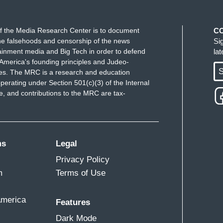
e women come up to my live location wearing
sebumps just thinking about how these women
f the Media Research Center is to document
C
n, let me be fair, too, within EveryTown for Gun
e falsehoods and censorship of the news
Si
o create more, as they would say, gun sense
ainment media and Big Tech in order to defend
la
 shootings stop happening.
America's founding principles and Judeo-
S
ues. The MRC is a research and education
perating under Section 501(c)(3) of the Internal
 and contributions to the MRC are tax-
ms
Legal
Privacy Policy
m
Terms of Use
America
Features
Dark Mode