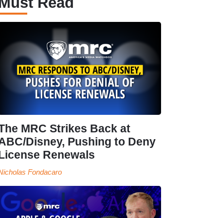
Must Read
The MRC Strikes Back at
ABC/Disney, Pushing to Deny
License Renewals
Nicholas Fondacaro