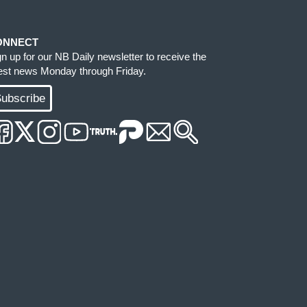
ONNECT
gn up for our NB Daily newsletter to receive the
test news Monday through Friday.
ubscribe