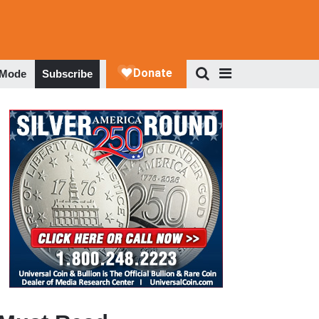
 Mode
Subscribe