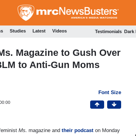
Skip
to
main
content
ss
Studies
Latest
Videos
Testimonials
Dark
Ms. Magazine to Gush Over
m BLM to Anti-Gun Moms
Font Size
00:00
feminist
Ms.
magazine and
their podcast
on Monday