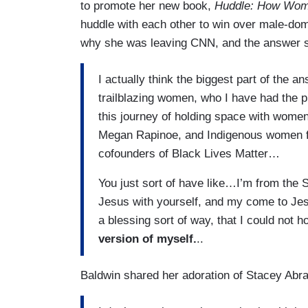
to promote her new book,
Huddle: How Wome
huddle with each other to win over male-d
why she was leaving CNN, and the answer se
I actually think the biggest part of the 
trailblazing women, who I have had the pr
this journey of holding space with wome
Megan Rapinoe, and Indigenous women fig
cofounders of Black Lives Matter…
You just sort of have like…I’m from the 
Jesus with yourself, and my come to Jesus
a blessing sort of way, that I could not
version of myself.
..
Baldwin shared her adoration of Stacey Ab