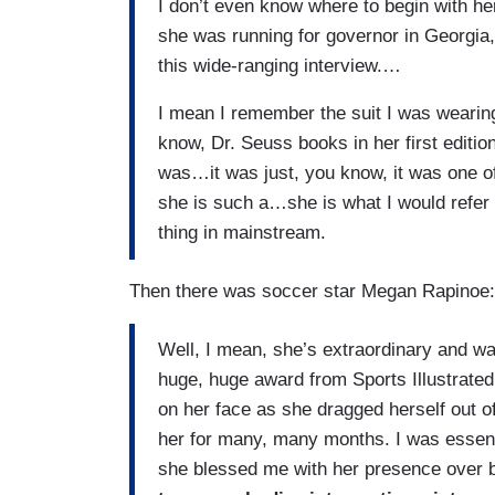
I don’t even know where to begin with h
she was running for governor in Georgia
this wide-ranging interview.…
I mean I remember the suit I was wearin
know, Dr. Seuss books in her first editi
was…it was just, you know, it was one of 
she is such a…she is what I would refer 
thing in mainstream.
Then there was soccer star Megan Rapinoe
Well, I mean, she’s extraordinary and was
huge, huge award from Sports Illustrated. S
on her face as she dragged herself out of
her for many, many months. I was essenti
she blessed me with her presence over b