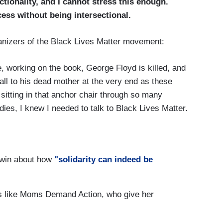
tionality, and I cannot stress this enough.
ess without being intersectional.
rganizers of the Black Lives Matter movement:
re, working on the book, George Floyd is killed, and
call to his dead mother at the very end as these
 sitting in that anchor chair through so many
ies, I knew I needed to talk to Black Lives Matter.
 phone with her, she made me realize something I
 there, I think it was 2014, and she came on TV
ne of the other co-founders, she said to me,
dwin about how
"solidarity can indeed be
, you were the first woman who put Black Lives
sts like Moms Demand Action, who give her
 Hostin, at the time, was at HLN, and she was in
r interview. Then, she put those women on HLN,