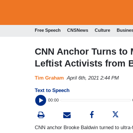
Free Speech
CNSNews
Culture
Busine
CNN Anchor Turns to 
Leftist Activists fro
Tim Graham
April 6th, 2021 2:44 PM
Text to Speech
00:00
CNN anchor Brooke Baldwin turned to ultra-