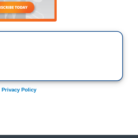
women in that interview was palpable and the way
tring words together, I’ll never forget it. So, that
heart for years, and so, what I wanted to make
s the largest grassroots huddle in America, which
 Lucy McBath, who was sitting there that day in
e beginning of Moms. It started with Shannon
ook with the little 1st graders being shot and
al as well. She started a Facebook group, 75
cBath who reached out to Shannon and said, hey, in
ntersectionality, you know, Lucy McBath, African
.
 Privacy Policy
hootings and like it affecting white kids in
hey, you know, we need to broaden the lens of it,
nto the faith communities. Let’s bring it into the
e in a much broader scale. And that, then, led to
 I’ve been out on shooting locations, you know,