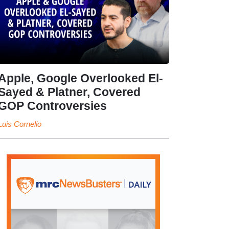
Apple, Google Overlooked El-
Sayed & Platner, Covered
GOP Controversies
Luis Cornelio