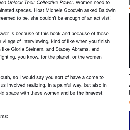
n Unlock Their Collective Power.
Women need to
ominated spaces. Host Michele Goodwin asked Baldwin
emed to be, she couldn't be enough of an activist!
answer is because of this book and because of these
ivilege of interviewing, kind of like when you finish
n like Gloria Steinem, and Stacey Abrams, and
hting, you know, for the planet, or the women
South, so I would say you sort of have a come to
 involved realizing, in a painful way, but also in
 hold space with these women and be
the bravest
rams: