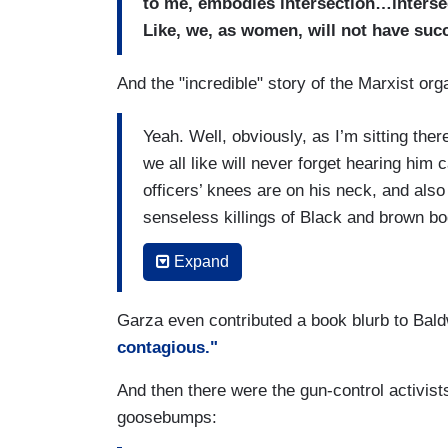
to me, embodies intersection…intersec
Like, we, as women, will not have succ
And the "incredible" story of the Marxist o
Yeah. Well, obviously, as I’m sitting the
we all like will never forget hearing him 
officers’ knees are on his neck, and also
senseless killings of Black and brown bod
In fact,
Alicia Garza
, when I was on the
Expand
hadn’t even known, which was when I sat
with me, along with
Patrisse Cullors
, o
Garza even contributed a book blurb to Bal
Brooke, wow, I was so…she said, Brooke
contagious."
Matter on national television.
And then there were the gun-control activi
And as a result of that, you know, Sunny
goosebumps:
the hallway, and she ended up seeing ou