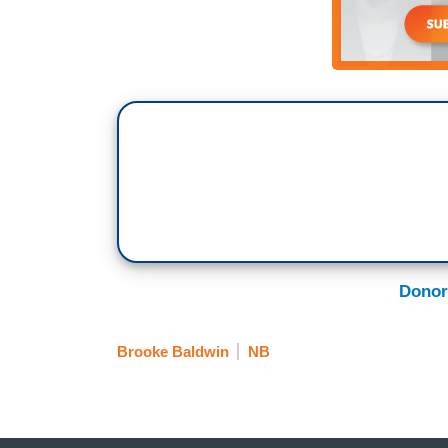
And the raw emotion between these two 
they physically leaned on one another to s
just, that’s something that’s been in my 
sure that I did was that I honored what i
is
Moms Demand Action
, or Moms, and
the Newseum, is one half of what was th
Watts, who saw what happened in Sandy H
killed and other teachers and the princip
followers, but ultimately, it was Lucy M
a really lovely way, and you talk about i
American, Shannon Watts, white woman
Donor
She was really focusing on these school s
suburban schools, and Lucy gently said, 
Brooke Baldwin
NB
and let’s, let me help you. Let’s bring it i
inner cities. Let’s talk about gun violenc
this giant organization that is Moms, and