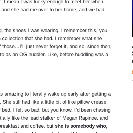
er. I mean I was lucky enough to meet her when
, and she had me over to her home, and we had
g, the shoes I was wearing. I remember this, you
on collection that she had. I remember what she
those…I’ll just never forget it, and so, since then,
to as an OG huddler. Like, before huddling was a
:
 amazing to literally wake up early after getting a
he still had like a little bit of like pillow crease
 bed. I felt so bad, but you know, I’d been chasing
ally like the lead stalker of Megan Rapinoe, and
reakfast and coffee, but
she is somebody who,