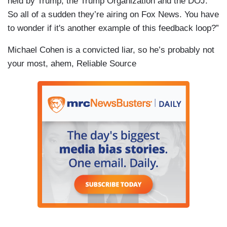
held by Trump, the Trump Organization and the DOJ.
So all of a sudden they’re airing on Fox News. You have
to wonder if it's another example of this feedback loop?”
Michael Cohen is a convicted liar, so he’s probably not
your most, ahem, Reliable Source