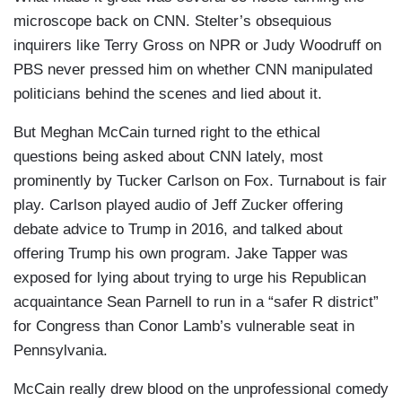
microscope back on CNN. Stelter’s obsequious
inquirers like Terry Gross on NPR or Judy Woodruff on
PBS never pressed him on whether CNN manipulated
politicians behind the scenes and lied about it.
But Meghan McCain turned right to the ethical
questions being asked about CNN lately, most
prominently by Tucker Carlson on Fox. Turnabout is fair
play. Carlson played audio of Jeff Zucker offering
debate advice to Trump in 2016, and talked about
offering Trump his own program. Jake Tapper was
exposed for lying about trying to urge his Republican
acquaintance Sean Parnell to run in a “safer R district”
for Congress than Conor Lamb’s vulnerable seat in
Pennsylvania.
McCain really drew blood on the unprofessional comedy