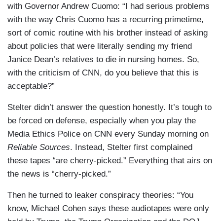
with Governor Andrew Cuomo: “I had serious problems
with the way Chris Cuomo has a recurring primetime,
sort of comic routine with his brother instead of asking
about policies that were literally sending my friend
Janice Dean’s relatives to die in nursing homes. So,
with the criticism of CNN, do you believe that this is
acceptable?”
Stelter didn’t answer the question honestly. It’s tough to
be forced on defense, especially when you play the
Media Ethics Police on CNN every Sunday morning on
Reliable Sources
. Instead, Stelter first complained
these tapes “are cherry-picked.” Everything that airs on
the news is “cherry-picked.”
Then he turned to leaker conspiracy theories: “You
know, Michael Cohen says these audiotapes were only