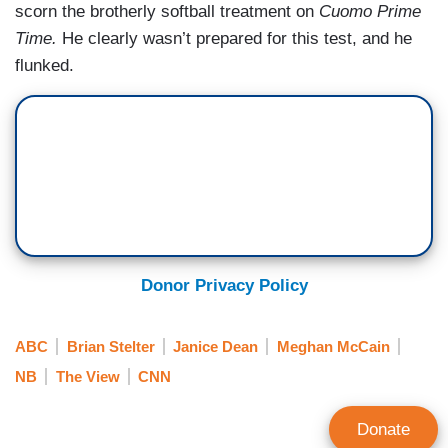
scorn the brotherly softball treatment on
Cuomo Prime
Time.
He clearly wasn’t prepared for this test, and he
flunked.
Donor Privacy Policy
ABC
Brian Stelter
Janice Dean
Meghan McCain
NB
The View
CNN
Donate