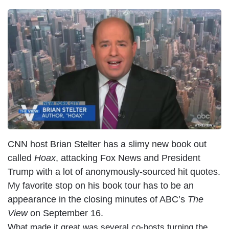
CNN host Brian Stelter has a slimy new book out
called
Hoax
, attacking Fox News and President
Trump with a lot of anonymously-sourced hit quotes.
My favorite stop on his book tour has to be an
appearance in the closing minutes of ABC’s
The
View
on September 16.
What made it great was several co-hosts turning the