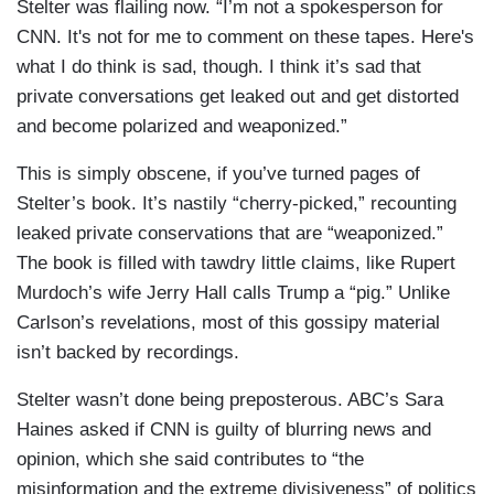
Stelter was flailing now. “I’m not a spokesperson for
CNN. It's not for me to comment on these tapes. Here's
what I do think is sad, though. I think it’s sad that
private conversations get leaked out and get distorted
and become polarized and weaponized.”
This is simply obscene, if you’ve turned pages of
Stelter’s book. It’s nastily “cherry-picked,” recounting
leaked private conservations that are “weaponized.”
The book is filled with tawdry little claims, like Rupert
Murdoch’s wife Jerry Hall calls Trump a “pig.” Unlike
Carlson’s revelations, most of this gossipy material
isn’t backed by recordings.
Stelter wasn’t done being preposterous. ABC’s Sara
Haines asked if CNN is guilty of blurring news and
opinion, which she said contributes to “the
misinformation and the extreme divisiveness” of politics