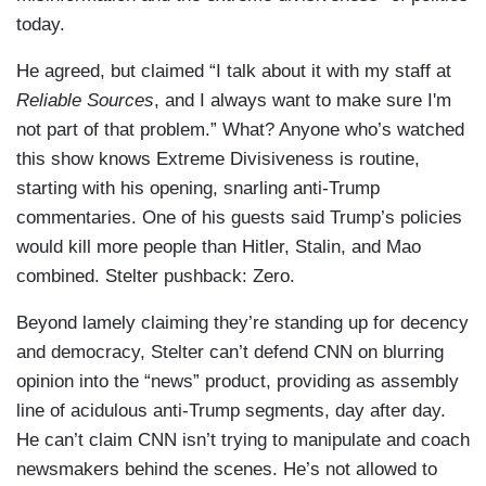
today.
He agreed, but claimed “I talk about it with my staff at
Reliable Sources
, and I always want to make sure I'm
not part of that problem.” What? Anyone who’s watched
this show knows Extreme Divisiveness is routine,
starting with his opening, snarling anti-Trump
commentaries. One of his guests said Trump’s policies
would kill more people than Hitler, Stalin, and Mao
combined. Stelter pushback: Zero.
Beyond lamely claiming they’re standing up for decency
and democracy, Stelter can’t defend CNN on blurring
opinion into the “news” product, providing as assembly
line of acidulous anti-Trump segments, day after day.
He can’t claim CNN isn’t trying to manipulate and coach
newsmakers behind the scenes. He’s not allowed to