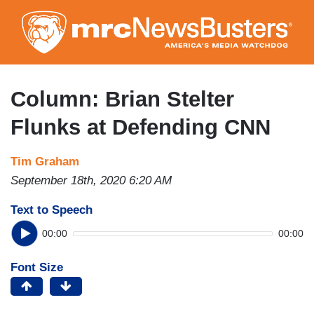
Skip
to
main
content
Column: Brian Stelter
Flunks at Defending CNN
Tim Graham
September 18th, 2020 6:20 AM
Text to Speech
00:00
00:00
Font Size