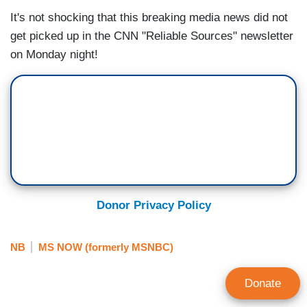
It's not shocking that this breaking media news did not
get picked up in the CNN "Reliable Sources" newsletter
on Monday night!
Donor Privacy Policy
NB
MS NOW (formerly MSNBC)
Donate