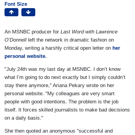
Font Size
An MSNBC producer for
Last Word with Lawrence
O’Donnell
left the network in dramatic fashion on
Monday, writing a harshly critical open letter on
her
personal website.
"July 24th was my last day at MSNBC. I don’t know
what I’m going to do next exactly but I simply couldn’t
stay there anymore," Ariana Pekary wrote on her
personal website. "My colleagues are very smart
people with good intentions. The problem is the job
itself. It forces skilled journalists to make bad decisions
on a daily basis."
She then quoted an anonymous "successful and