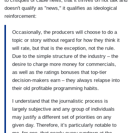
to critiques of cable news, that it thrives on hot talk and
doesn't qualify as "news," it qualifies as ideological
reinforcement:
Occasionally, the producers will choose to do a
topic or story without regard for how they think it
will rate, but that is the exception, not the rule.
Due to the simple structure of the industry – the
desire to charge more money for commercials,
as well as the ratings bonuses that top-tier
decision-makers earn – they always relapse into
their old profitable programming habits.
I understand that the journalistic process is
largely subjective and any group of individuals
may justify a different set of priorities on any
given day. Therefore, it’s particularly notable to