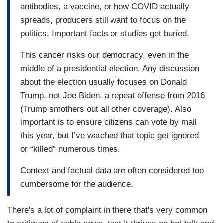
antibodies, a vaccine, or how COVID actually
spreads, producers still want to focus on the
politics. Important facts or studies get buried.
This cancer risks our democracy, even in the
middle of a presidential election. Any discussion
about the election usually focuses on Donald
Trump, not Joe Biden, a repeat offense from 2016
(Trump smothers out all other coverage). Also
important is to ensure citizens can vote by mail
this year, but I’ve watched that topic get ignored
or “killed” numerous times.
Context and factual data are often considered too
cumbersome for the audience.
There's a lot of complaint in there that's very common