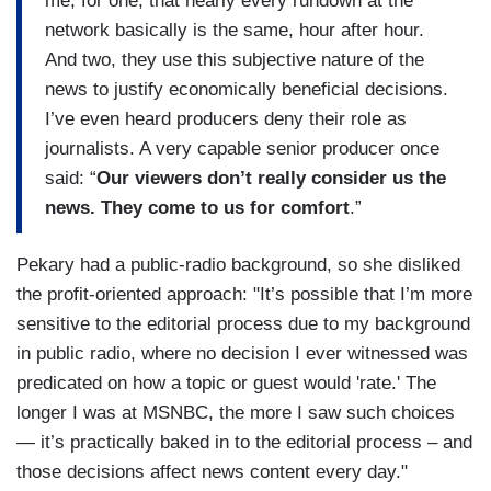
me, for one, that nearly every rundown at the
network basically is the same, hour after hour.
And two, they use this subjective nature of the
news to justify economically beneficial decisions.
I’ve even heard producers deny their role as
journalists. A very capable senior producer once
said: “
Our viewers don’t really consider us the
news. They come to us for comfort
.”
Pekary had a public-radio background, so she disliked
the profit-oriented approach: "It’s possible that I’m more
sensitive to the editorial process due to my background
in public radio, where no decision I ever witnessed was
predicated on how a topic or guest would 'rate.' The
longer I was at MSNBC, the more I saw such choices
— it’s practically baked in to the editorial process – and
those decisions affect news content every day."