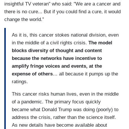
insightful TV veteran" who said: "We are a cancer and
there is no cure... But if you could find a cure, it would
change the world.”
As it is, this cancer stokes national division, even
in the middle of a civil rights crisis.
The model
blocks diversity of thought and content
because the networks have incentive to
amplify fringe voices and events, at the
expense of others
… all because it pumps up the
ratings.
This cancer risks human lives, even in the middle
of a pandemic. The primary focus quickly
became what Donald Trump was doing (poorly) to
address the crisis, rather than the science itself.
As new details have become available about