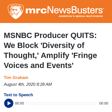
Skip
to
main
content
MSNBC Producer QUITS:
We Block 'Diversity of
Thought,' Amplify 'Fringe
Voices and Events'
Tim Graham
August 4th, 2020 8:28 AM
Text to Speech
00:00
00:00