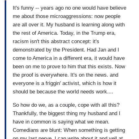
It's funny -- years ago no one would have believe
me about those microaggressions: now people
are all over it. My husband is learning along with
the rest of America. Today, in the Trump era,
racism isn't this abstract concept: it's
demonstrated by the President. Had Jan and I
come to America in a different era, it would have
been on me to prove to him that this exists. Now
the proof is everywhere. It's on the news. and
everyone is a friggin' activist, which is how it
should be because the world needs work....
So how do we, as a couple, cope with all this?
Thankfully, the biggest thing my husband and I
have in common is saying what we mean.
Comedians are blunt: When something is getting
on my last nerve, I can write about it and yell at