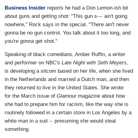
Business Insider
reports he had a Don Lemon-ish bit
about guns and getting shot: "This gun s--- ain't going
nowhere," Rock says in the special. "There ain't never
gonna be no gun control. You talk about it too long, and
you're gonna get shot."
Speaking of black comedians, Amber Ruffin, a writer
and performer on NBC's
Late Night with Seth Meyers,
is developing a sitcom based on her life, when she lived
in the Netherlands and married a Dutch man, and then
they returned to live in the United States. She wrote
for
the March issue of
Glamour
magazine about how
she had to prepare him for racism, like the way she is
routinely followed in a certain store in Los Angeles by a
white man in a suit -- presuming she would steal
something.