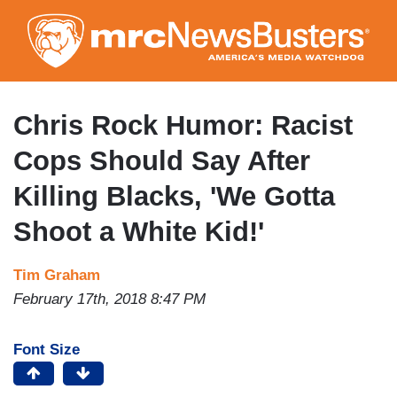
Skip
to
main
content
Chris Rock Humor: Racist
Cops Should Say After
Killing Blacks, 'We Gotta
Shoot a White Kid!'
Tim Graham
February 17th, 2018 8:47 PM
Font Size