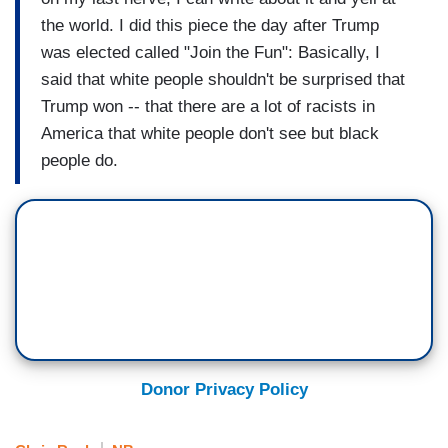
the world. I did this piece the day after Trump
was elected called "Join the Fun": Basically, I
said that white people shouldn't be surprised that
Trump won -- that there are a lot of racists in
America that white people don't see but black
people do.
Donor Privacy Policy