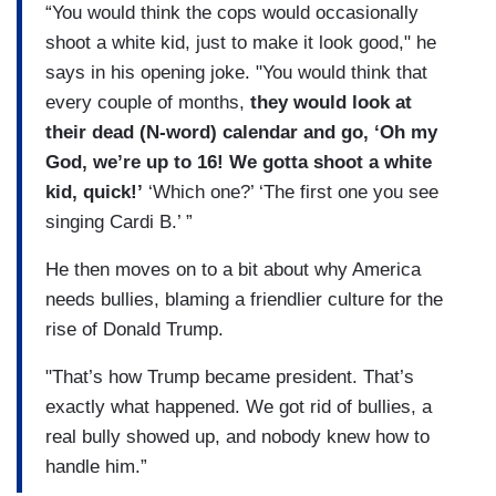
“You would think the cops would occasionally
shoot a white kid, just to make it look good," he
says in his opening joke. "You would think that
every couple of months,
they would look at
their dead (N-word) calendar and go, ‘Oh my
God, we’re up to 16! We gotta shoot a white
kid, quick!’
‘Which one?’ ‘The first one you see
singing Cardi B.’ ”
He then moves on to a bit about why America
needs bullies, blaming a friendlier culture for the
rise of Donald Trump.
"That’s how Trump became president. That’s
exactly what happened. We got rid of bullies, a
real bully showed up, and nobody knew how to
handle him.”