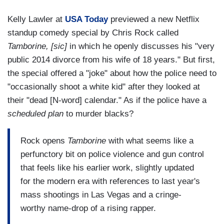
Kelly Lawler at
USA Today
previewed a new Netflix
standup comedy special by Chris Rock called
Tamborine, [sic]
in which he openly discusses his "very
public 2014 divorce from his wife of 18 years." But first,
the special offered a "joke" about how the police need to
"occasionally shoot a white kid" after they looked at
their "dead [N-word] calendar." As if the police have a
scheduled plan
to murder blacks?
Rock opens
Tamborine
with what seems like a
perfunctory bit on police violence and gun control
that feels like his earlier work, slightly updated
for the modern era with references to last year's
mass shootings in Las Vegas and a cringe-
worthy name-drop of a rising rapper.