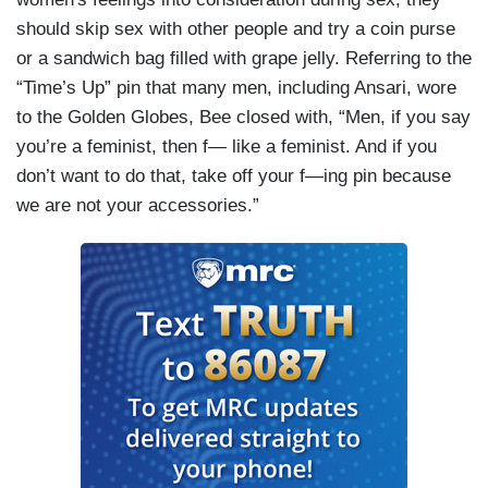
should skip sex with other people and try a coin purse
or a sandwich bag filled with grape jelly. Referring to the
“Time’s Up” pin that many men, including Ansari, wore
to the Golden Globes, Bee closed with, “Men, if you say
you’re a feminist, then f— like a feminist. And if you
don’t want to do that, take off your f—ing pin because
we are not your accessories.”