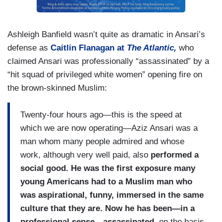
Ashleigh Banfield wasn’t quite as dramatic in Ansari’s
defense as
Caitlin Flanagan at
The Atlantic,
who
claimed Ansari was professionally “assassinated” by a
“hit squad of privileged white women” opening fire on
the brown-skinned Muslim:
Twenty-four hours ago—this is the speed at
which we are now operating—Aziz Ansari was a
man whom many people admired and whose
work, although very well paid, also
performed a
social good. He was the first exposure many
young Americans had to a Muslim man who
was aspirational, funny, immersed in the same
culture that they are. Now he has been—in a
professional sense—assassinated,
on the basis