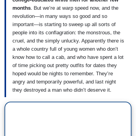
months
. But we’re at warp speed now, and the
revolution—in many ways so good and so
important—is starting to sweep up all sorts of
people into its conflagration: the monstrous, the
cruel, and the simply unlucky. Apparently there is
a whole country full of young women who don’t
know how to call a cab, and who have spent a lot
of time picking out pretty outfits for dates they
hoped would be nights to remember. They’re
angry and temporarily powerful, and last night
they destroyed a man who didn’t deserve it.