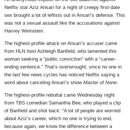
Netflix star Aziz Ansari for a night of creepy first-date
sex brought a lot of leftists out in Ansari’s defense. This
was not a sexual assault like the accusations against
Harvey Weinstein.
The highest-profile attack on Ansari’s accuser came
from HLN host Ashleigh Banfield, who lamented this
woman seeking a “public conviction” with a “career-
ending sentence.” That’s overwrought, since no one in
the last few news cycles has noticed Netflix saying a
word about canceling Ansari’s show
Master of None.
The highest-profile rebuttal came Wednesday night
from TBS comedian Samantha Bee, who played a clip
of Banfield and shot back: “A lot of people are worried
about Aziz’s career, which no one is trying to end,
because again, we know the difference between a