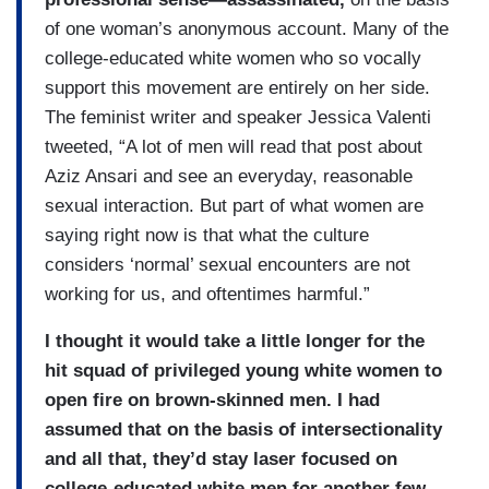
of one woman’s anonymous account. Many of the
college-educated white women who so vocally
support this movement are entirely on her side.
The feminist writer and speaker Jessica Valenti
tweeted, “A lot of men will read that post about
Aziz Ansari and see an everyday, reasonable
sexual interaction. But part of what women are
saying right now is that what the culture
considers ‘normal’ sexual encounters are not
working for us, and oftentimes harmful.”
I thought it would take a little longer for the
hit squad of privileged young white women to
open fire on brown-skinned men. I had
assumed that on the basis of intersectionality
and all that, they’d stay laser focused on
college-educated white men for another few