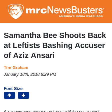
Skip
to
main
content
Samantha Bee Shoots Back
at Leftists Bashing Accuser
of Aziz Ansari
Tim Graham
January 18th, 2018 8:29 PM
Font Size
An anonymous expose on the site Babe.net against