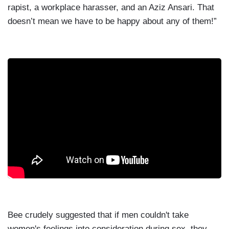
rapist, a workplace harasser, and an Aziz Ansari. That
doesn’t mean we have to be happy about any of them!”
Bee crudely suggested that if men couldn't take
women's feelings into consideration during sex, they