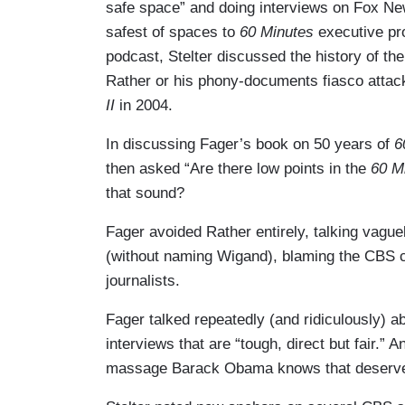
safe space” and doing interviews on Fox Ne
safest of spaces to
60 Minutes
executive pr
podcast, Stelter discussed the history of 
Rather or his phony-documents fiasco atta
II
in 2004.
In discussing Fager’s book on 50 years of
6
then asked “Are there low points in the
60 M
that sound?
Fager avoided Rather entirely, talking vagu
(without naming Wigand), blaming the CBS c
journalists.
Fager talked repeatedly (and ridiculously) a
interviews that are “tough, direct but fair.”
massage Barack Obama knows that deserves