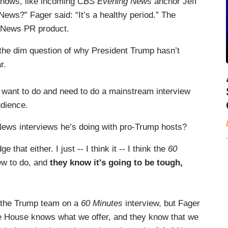
shows, like incoming
CBS Evening News
anchor Jeff
ews?” Fager said: “It’s a healthy period.” The
S News PR product.
 the dim question of why President Trump hasn’t
ar.
o want to do and need to do a mainstream interview
udience.
ews interviews he’s doing with pro-Trump hosts?
that either. I just -- I think it -- I think the
60
iew to do, and
they know it's going to be tough,
l the Trump team on a
60 Minutes
interview, but Fager
ite House knows what we offer, and they know that we