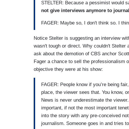
STELTER: Because a pessimist would say 
not give interviews anymore to journal
FAGER: Maybe so, I don't think so. I thin
Notice Stelter is suggesting an interview with
wasn't tough or direct. Why couldn't Stelter
ask about the demotion of CBS anchor Scott
Fager a chance to sell the professionalism o
objective they were at his show:
FAGER: People know if you’re being fair, o
place, the viewer sees that. You know, on
News is never underestimate the viewer. 
important, if not the most important tenet
into the story with any pre-conceived no
journalism. Someone goes in and tries t