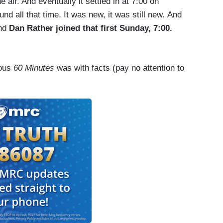
 air. And eventually it settled in at 7:00 on
d all that time. It was new, it was still new. And
and
Dan Rather joined that first Sunday, 7:00.
ous
60 Minutes
was with facts (pay no attention to