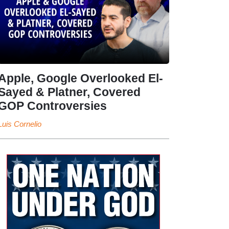
Apple, Google Overlooked El-
Sayed & Platner, Covered
GOP Controversies
Luis Cornelio