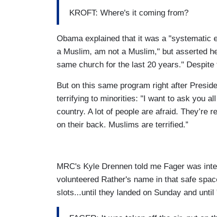
KROFT: Where's it coming from?
Obama explained that it was a "systematic 
a Muslim, am not a Muslim," but asserted he
same church for the last 20 years." Despite
But on this same program right after Presi
terrifying to minorities: "I want to ask you 
country. A lot of people are afraid. They’re r
on their back. Muslims are terrified.”
MRC's Kyle Drennen told me Fager was int
volunteered Rather's name in that safe spac
slots...until they landed on Sunday and until 