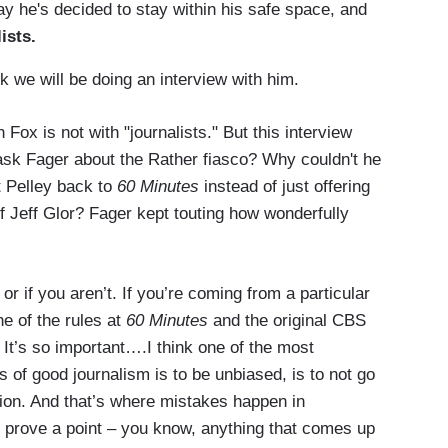
he's decided to stay within his safe space, and
ists.
k we will be doing an interview with him.
 Fox is not with "journalists." But this interview
 ask Fager about the Rather fiasco? Why couldn't he
 Pelley back to
60 Minutes
instead of just offering
f Jeff Glor? Fager kept touting how wonderfully
r if you aren’t. If you’re coming from a particular
e of the rules at
60 Minutes
and the original CBS
It’s so important….I think one of the most
s of good journalism is to be unbiased, is to not go
tion. And that’s where mistakes happen in
o prove a point – you know, anything that comes up