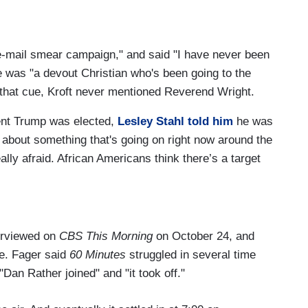
e-mail smear campaign," and said "I have never been
 was "a devout Christian who's been going to the
 that cue, Kroft never mentioned Reverend Wright.
dent Trump was elected,
Lesley Stahl told him
he was
all about something that's going on right now around the
eally afraid. African Americans think there’s a target
erviewed on
CBS This Morning
on October 24, and
e. Fager said
60 Minutes
struggled in several time
"Dan Rather joined" and "it took off."