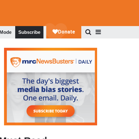
 Mode
Subscribe