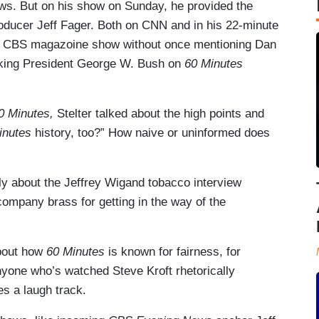
ws. But on his show on Sunday, he provided the
oducer Jeff Fager. Both on CNN and in his 22-minute
the CBS magazoine show without once mentioning Dan
cking President George W. Bush on
60 Minutes
0 Minutes,
Stelter talked about the high points and
inutes
history, too?” How naive or uninformed does
ely about the Jeffrey Wigand tobacco interview
ompany brass for getting in the way of the
bout how
60 Minutes
is known for fairness, for
 Anyone who’s watched Steve Kroft rhetorically
 a laugh track.