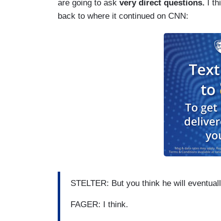
are going to ask
very direct questions.
I th
back to where it continued on CNN:
STELTER: But you think he will eventual
FAGER: I think.