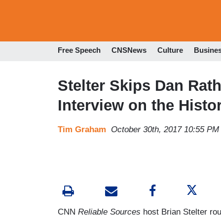
Free Speech
CNSNews
Culture
Busine
Stelter Skips Dan Rath
Interview on the Histor
Tim Graham
October 30th, 2017 10:55 PM
CNN
Reliable Sources
host Brian Stelter rou