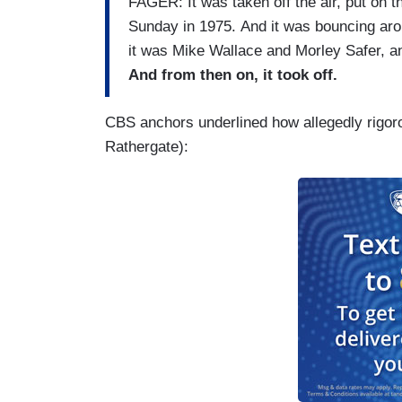
FAGER: It was taken off the air, put on the
Sunday in 1975. And it was bouncing aroun
it was Mike Wallace and Morley Safer, 
And from then on, it took off.
CBS anchors underlined how allegedly rigor
Rathergate):