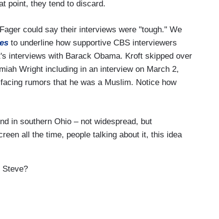
at point, they tend to discard.
 Fager could say their interviews were "tough." We
es
to underline how supportive CBS interviewers
t's interviews with Barack Obama. Kroft skipped over
iah Wright including in an interview on March 2,
facing rumors that he was a Muslim. Notice how
d in southern Ohio – not widespread, but
een all the time, people talking about it, this idea
 Steve?