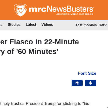
Skip
to
main
content
ss
Studies
Latest
Videos
Testimonials
Dark
er Fiasco in 22-Minute
y of '60 Minutes'
Font Size
tinely trashes President Trump for sticking to “his