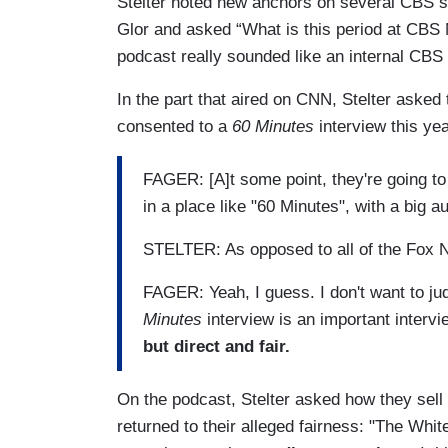
Stelter noted new anchors on several CBS 
Glor and asked “What is this period at CBS N
podcast really sounded like an internal CB
In the part that aired on CNN, Stelter asked
consented to a
60 Minutes
interview this ye
FAGER: [A]t some point, they're going t
in a place like "60 Minutes", with a big a
STELTER: As opposed to all of the Fox N
FAGER: Yeah, I guess. I don't want to judge 
Minutes
interview is an important interv
but direct and fair.
On the podcast, Stelter asked how they sel
returned to their alleged fairness: "The Wh