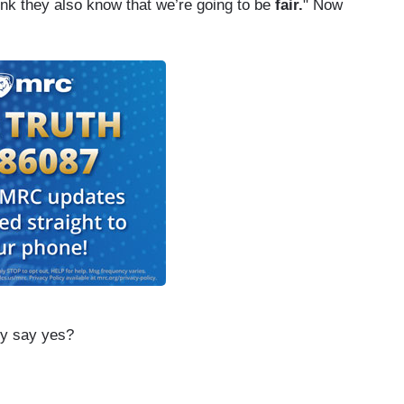
ink they also know that we’re going to be
fair.
" Now
ly say yes?