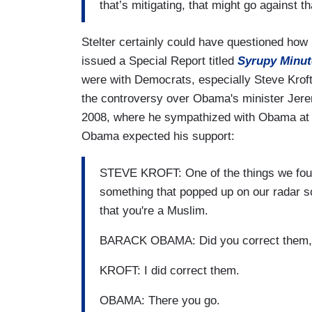
that’s mitigating, that might go against th
Stelter certainly could have questioned how
issued a Special Report titled
Syrupy Minut
were with Democrats, especially Steve Krof
the controversy over Obama's minister Jerem
2008, where he sympathized with Obama at 
Obama expected his support:
STEVE KROFT: One of the things we foun
something that popped up on our radar scr
that you're a Muslim.
BARACK OBAMA: Did you correct them,
KROFT: I did correct them.
OBAMA: There you go.