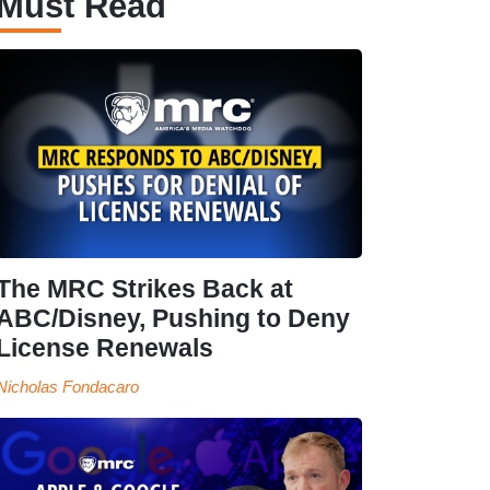
Must Read
The MRC Strikes Back at
ABC/Disney, Pushing to Deny
License Renewals
Nicholas Fondacaro