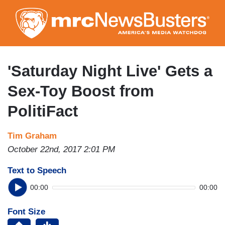
Skip
to
main
content
'Saturday Night Live' Gets a
Sex-Toy Boost from
PolitiFact
Tim Graham
October 22nd, 2017 2:01 PM
Text to Speech
00:00
00:00
Font Size