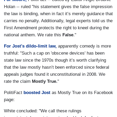
Holan -- ruled "his statement gives the false impression
the law is binding, when in fact it’s merely guidance that
carries no penalty. Additionally, legal experts told us the
First Amendment protects the right to kneel during the
national anthem. We rate this
False
."
For Jost's dildo-limit law,
apparently comedy is more
truthful: "Such a cap on 'obscene devices' has been
state law since the 1970s though it’s worth clarifying
that the law mostly hasn’t been enforced since federal
appeals judges found it unconstitutional in 2008. We
rate the claim
Mostly True.
"
PolitiFact
boosted Jost
as Mostly True on its Facebook
page:
White concluded: "We call these rulings