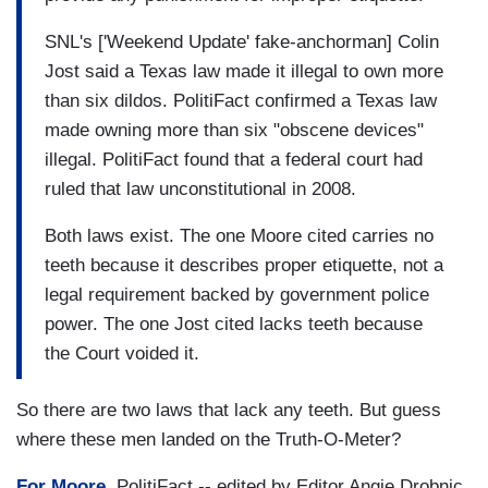
SNL's ['Weekend Update' fake-anchorman] Colin
Jost said a Texas law made it illegal to own more
than six dildos. PolitiFact confirmed a Texas law
made owning more than six "obscene devices"
illegal. PolitiFact found that a federal court had
ruled that law unconstitutional in 2008.
Both laws exist. The one Moore cited carries no
teeth because it describes proper etiquette, not a
legal requirement backed by government police
power. The one Jost cited lacks teeth because
the Court voided it.
So there are two laws that lack any teeth. But guess
where these men landed on the Truth-O-Meter?
For Moore,
PolitiFact -- edited by Editor Angie Drobnic