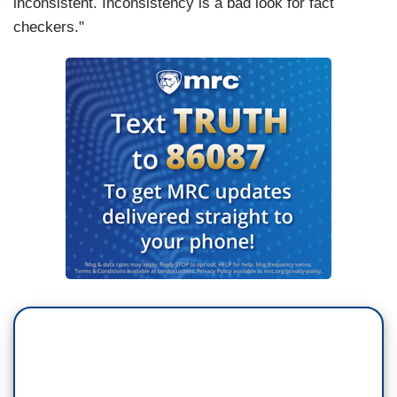
inconsistent. Inconsistency is a bad look for fact
checkers."