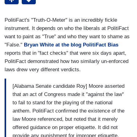
PolitiFact's "Truth-O-Meter" is an incredibly fickle
instrument. It depends on who the liberals at PolitiFact
want to paint as "True" and who they want to shame as
"False."
Bryan White at the blog PolitiFact Bias
reports that in "fact checks" that were six days apart,
PolitiFact demonstrated how two similarly un-enforced
laws drew very different verdicts.
[Alabama Senate candidate Roy] Moore asserted
that an act of Congress made it "against the law"
to fail to stand for the playing of the national
anthem. PolitiFact confirmed the existence of the
law Moore referenced, but noted that it merely
offered guidance on proper etiquette. It did not
provide any punishment for improper etiquette.