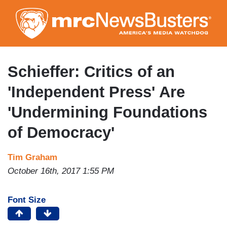
Skip
to
main
content
Schieffer: Critics of an
'Independent Press' Are
'Undermining Foundations
of Democracy'
Tim Graham
October 16th, 2017 1:55 PM
Font Size