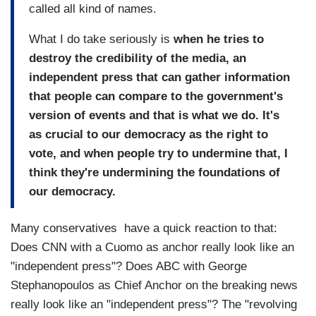
called all kind of names.
What I do take seriously is
when he tries to
destroy the credibility of the media, an
independent press that can gather information
that people can compare to the government's
version of events and that is what we do. It's
as crucial to our democracy as the right to
vote, and when people try to undermine that, I
think they're undermining the foundations of
our democracy.
Many conservatives have a quick reaction to that:
Does CNN with a Cuomo as anchor really look like an
"independent press"? Does ABC with George
Stephanopoulos as Chief Anchor on the breaking news
really look like an "independent press"? The "revolving