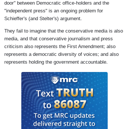
door" between Democratic office-holders and the
"independent press" is an ongoing problem for
Schieffer's (and Stelter's) argument.
They fail to imagine that the conservative media is also
media, and that conservative journalism and press
criticism also represents the First Amendment; also
represents a democratic diversity of voices; and also
represents holding the government accountable.