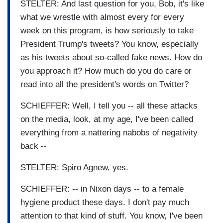
STELTER: And last question for you, Bob, it's like
what we wrestle with almost every for every
week on this program, is how seriously to take
President Trump's tweets? You know, especially
as his tweets about so-called fake news. How do
you approach it? How much do you do care or
read into all the president's words on Twitter?
SCHIEFFER: Well, I tell you -- all these attacks
on the media, look, at my age, I've been called
everything from a nattering nabobs of negativity
back --
STELTER: Spiro Agnew, yes.
SCHIEFFER: -- in Nixon days -- to a female
hygiene product these days. I don't pay much
attention to that kind of stuff. You know, I've been