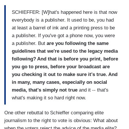
SCHIEFFER: [W]hat's happened here is that now
everybody is a publisher. It used to be, you had
at least a barrel of ink and a printing press to be
a publisher. If you've got a phone now, you were
a publisher. But
are you following the same
guidelines that we're used to the legacy media
following? And that is before you print, before
you go to press, before your broadcast are
you checking it out to make sure it's true. And
in many, many cases, especially on social
media, that's simply not true
and it -- that's
what's making it so hard right now.
One other rebuttal to Schieffer comparing elite
journalism to the right to vote is obvious: What about
when the voters reject the advice of the media elite?