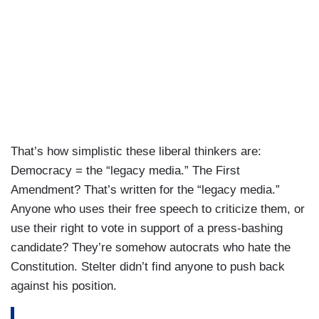
That’s how simplistic these liberal thinkers are:
Democracy = the “legacy media.” The First
Amendment? That’s written for the “legacy media.”
Anyone who uses their free speech to criticize them, or
use their right to vote in support of a press-bashing
candidate? They’re somehow autocrats who hate the
Constitution. Stelter didn’t find anyone to push back
against his position.