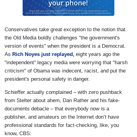
Conservatives take great exception to the notion that
the Old Media boldly challenges "the government's
version of events" when the president is a Democrat.
As
Rich Noyes just replayed,
eight years ago the
"independent" legacy media were worrying that "harsh
criticism" of Obama was indecent, racist, and put the
president's personal safety in danger.
Schieffer actually complained – with zero pushback
from Stelter about ahem, Dan Rather and his fake-
documents debacle – that everybody now is a
publisher, and amateurs on the Internet don’t have
professional standards for fact-checking, like, you
know, CBS: