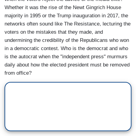
Whether it was the rise of the Newt Gingrich House
majority in 1995 or the Trump inauguration in 2017, the
networks often sound like The Resistance, lecturing the
voters on the mistakes that they made, and
undermining the credibility of the Republicans who won
in a democratic contest. Who is the democrat and who
is the autocrat when the "independent press" murmurs
daily about how the elected president must be removed
from office?