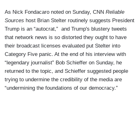
As Nick Fondacaro noted on Sunday, CNN
Reliable
Sources
host Brian Stelter routinely suggests President
Trump is an “autocrat,” and Trump's blustery tweets
that network news is so distorted they ought to have
their broadcast licenses evaluated put Stelter into
Category Five panic. At the end of his interview with
“legendary journalist” Bob Schieffer on Sunday, he
returned to the topic, and Schieffer suggested people
trying to undermine the credibility of the media are
“undermining the foundations of our democracy.”