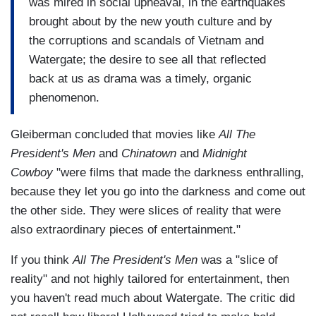
was mired in social upheaval, in the earthquakes
brought about by the new youth culture and by
the corruptions and scandals of Vietnam and
Watergate; the desire to see all that reflected
back at us as drama was a timely, organic
phenomenon.
Gleiberman concluded that movies like
All The
President's Men
and
Chinatown
and
Midnight
Cowboy
"were films that made the darkness enthralling,
because they let you go into the darkness and come out
the other side. They were slices of reality that were
also extraordinary pieces of entertainment."
If you think
All The President's Men
was a "slice of
reality" and not highly tailored for entertainment, then
you haven't read much about Watergate. The critic did