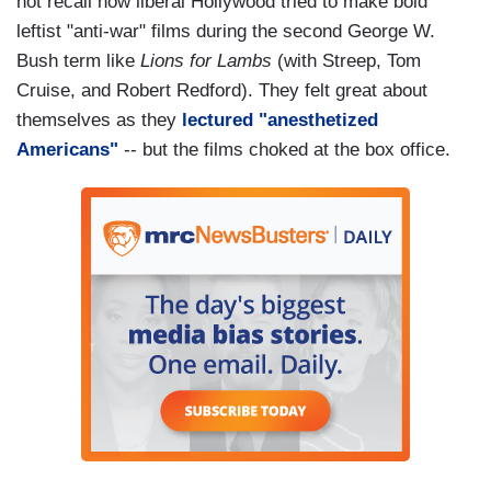
not recall how liberal Hollywood tried to make bold
leftist "anti-war" films during the second George W.
Bush term like
Lions for Lambs
(with Streep, Tom
Cruise, and Robert Redford). They felt great about
themselves as they
lectured "anesthetized
Americans"
-- but the films choked at the box office.