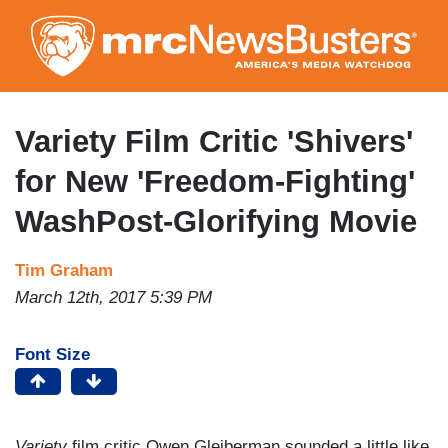
Skip
to
main
content
Variety Film Critic 'Shivers'
for New 'Freedom-Fighting'
WashPost-Glorifying Movie
Tim Graham
March 12th, 2017 5:39 PM
Font Size
Variety
film critic Owen Gleiberman sounded a little like