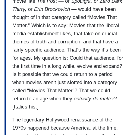
movie like
The Post
— or
Spotlight,
or
Zero Dark
Thirty,
or
Erin Brockovich
— would have been
thought of in that category called “Movies That
Matter.” Which is to say: Movies that the liberal
media establishment likes, that take on crucial
themes of truth and corruption, and that have a
fairly specific audience. That’s the way it’s been
for ages. My question is: Could that audience, for
the first time in a long while, evolve and expand?
Is it possible that we could return to a period
when movies aren’t just slotted into a category
called “Movies That Matter”? That we could
return to an age when they
actually do matter
?
[Italics his.]
The legendary Hollywood renaissance of the
1970s happened because America, at the time,