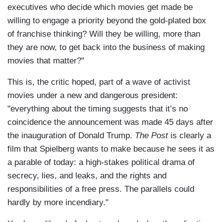
executives who decide which movies get made be
willing to engage a priority beyond the gold-plated box
of franchise thinking? Will they be willing, more than
they are now, to get back into the business of making
movies that matter?"
This is, the critic hoped, part of a wave of activist
movies under a new and dangerous president:
"everything about the timing suggests that it’s no
coincidence the announcement was made 45 days after
the inauguration of Donald Trump.
The Post
is clearly a
film that Spielberg wants to make because he sees it as
a parable of today: a high-stakes political drama of
secrecy, lies, and leaks, and the rights and
responsibilities of a free press. The parallels could
hardly by more incendiary."