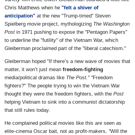
Chris Matthews when he
"felt a shiver of
anticipation"
at the new "Trump-timed" Steven
Spielberg movie project, mythologizing
The Washington
Post
in 1971 pushing to expose the "Pentagon Papers"
to underline the "futility" of the Vietnam War, which
Gleiberman proclaimed part of the "liberal catechism."
Gleiberman hoped "If there’s a new wave of movies that
matter, it won’t just mean
freedom-fighting
media/political dramas like
The Post." "
Freedom
fighters?" The people trying to win the Vietnam War
thought they were the freedom fighters, with the
Post
helping Vietnam to sink into a communist dictatorship
that still rules today.
He complained political movies like this are seen as
elite-cinema Oscar bait, not as profit-makers.
"
Will the