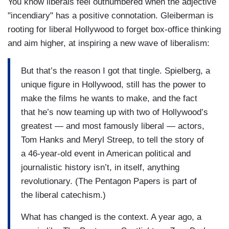
You know liberals feel outnumbered when the adjective
"incendiary" has a positive connotation. Gleiberman is
rooting for liberal Hollywood to forget box-office thinking
and aim higher, at inspiring a new wave of liberalism:
But that’s the reason I got that tingle. Spielberg, a
unique figure in Hollywood, still has the power to
make the films he wants to make, and the fact
that he’s now teaming up with two of Hollywood’s
greatest — and most famously liberal — actors,
Tom Hanks and Meryl Streep, to tell the story of
a 46-year-old event in American political and
journalistic history isn’t, in itself, anything
revolutionary. (The Pentagon Papers is part of
the liberal catechism.)
What has changed is the context. A year ago, a