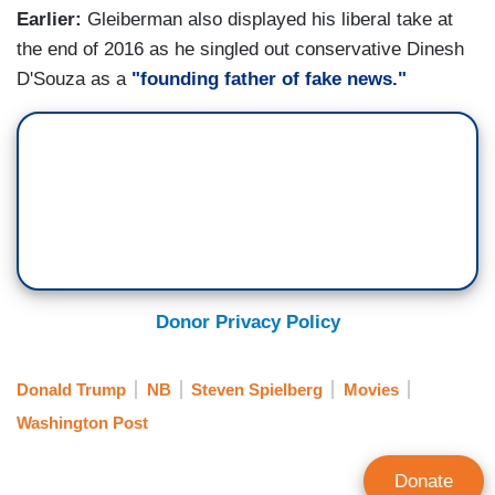
Earlier:
Gleiberman also displayed his liberal take at
the end of 2016 as he singled out conservative Dinesh
D'Souza as a
"founding father of fake news."
Donor Privacy Policy
Donald Trump
NB
Steven Spielberg
Movies
Washington Post
Donate