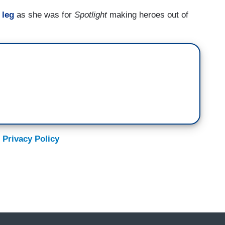
 leg
as she was for
Spotlight
making heroes out of
 Privacy Policy