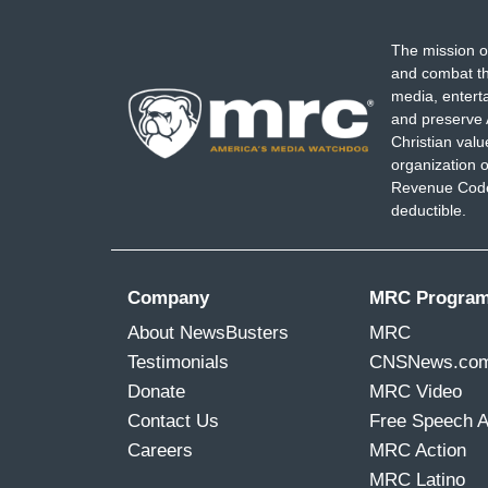
The mission o
and combat th
media, entert
and preserve 
Christian val
organization o
Revenue Code,
deductible.
Company
MRC Progra
About NewsBusters
MRC
Testimonials
CNSNews.co
Donate
MRC Video
Contact Us
Free Speech 
Careers
MRC Action
MRC Latino