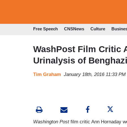
Free Speech
CNSNews
Culture
Busine
WashPost Film Critic
Urinalysis of Benghazi
Tim Graham
January 18th, 2016 11:33 PM
Washington Post
film critic Ann Hornaday 