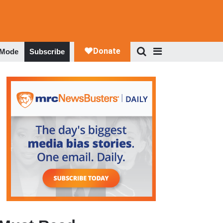
 Mode
Subscribe