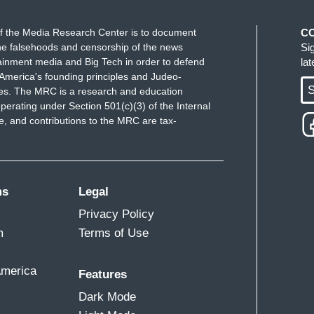
f the Media Research Center is to document
C
e falsehoods and censorship of the news
Si
ainment media and Big Tech in order to defend
la
America's founding principles and Judeo-
S
ues. The MRC is a research and education
perating under Section 501(c)(3) of the Internal
 and contributions to the MRC are tax-
ms
Legal
Privacy Policy
m
Terms of Use
America
Features
Dark Mode