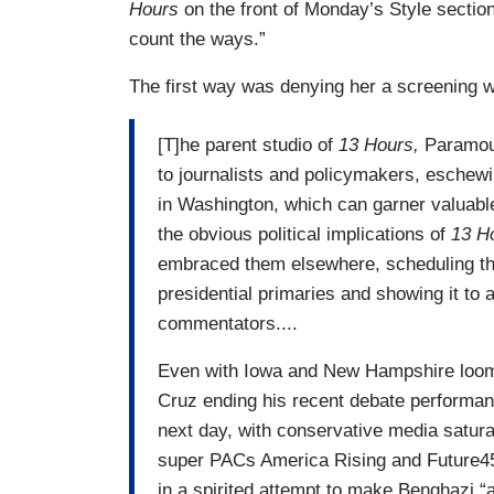
Hours
on the front of Monday’s Style section
count the ways.”
The first way was denying her a screening w
[T]he parent studio of
13 Hours,
Paramoun
to journalists and policymakers, eschewi
in Washington, which can garner valuable
the obvious political implications of
13 H
embraced them elsewhere, scheduling the 
presidential primaries and showing it to 
commentators....
Even with Iowa and New Hampshire loomi
Cruz ending his recent debate performan
next day, with conservative media satura
super PACs America Rising and Future
in a spirited attempt to make Benghazi “a