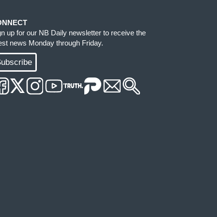
ONNECT
gn up for our NB Daily newsletter to receive the
test news Monday through Friday.
ubscribe