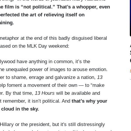
 film is “not political.” That’s a whopper, even
erfected the art of relieving itself on
aining.
taphor at the end of this badly disguised liberal
eleased on the MLK Day weekend:
ollywood have anything in common, it’s the
 the unequaled power of images to arouse emotion.
ower to shame, enrage and galvanize a nation,
13
 help foment a movement of their own — to “make
r. By that time,
13 Hours
will be available and
remember, it isn’t political. And
that’s why your
 cloud in the sky.
ary or the president, but it's still distressingly