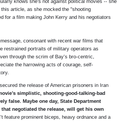
larly knows she's not against political movies -- she
n this article, as she mocked the "shooting
ned for a film making John Kerry and his negotiators
e, message, consonant with recent war films that
 restrained portraits of military operators as
 Even through the scrim of Bay’s bro-centric,
preciate the harrowing acts of courage, self-
tory.
 secured the release of American prisoners in Iran
ovie’s simplistic, shooting-good-talking-bad
ely false. Maybe one day, State Department
hat negotiated the release, will get his own
n’t feature prominent biceps, heavy ordnance and a