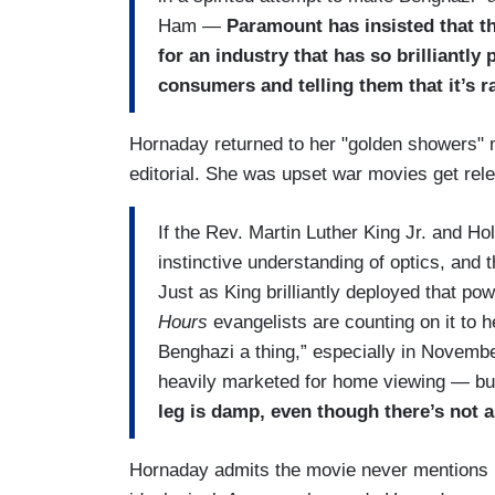
Ham —
Paramount has insisted that the
for an industry that has so brilliantly p
consumers and telling them that it’s r
Hornaday returned to her "golden showers" me
editorial. She was upset war movies get r
If the Rev. Martin Luther King Jr. and H
instinctive understanding of optics, and
Just as King brilliantly deployed that p
Hours
evangelists are counting on it to
Benghazi a thing,” especially in Novembe
heavily marketed for home viewing — but 
leg is damp, even though there’s not a
Hornaday admits the movie never mentions Hill