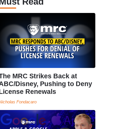
Must Read
The MRC Strikes Back at
ABC/Disney, Pushing to Deny
License Renewals
Nicholas Fondacaro