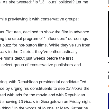
. As she tweeted: “Is '13 Hours' political? Let me
hile previewing it with conservative groups:
t Pictures, declined to show the film in advance
ng the usual program of “influencers” screenings
 buzz for hot-button films. While they’ve run from
ours
in the District, they’ve enthusiastically
film’s debut just weeks before the first
a select group of conservative publishers and
ng, with Republican presidential candidate Ted
ce by urging his constituents to see
13 Hours
the
ted with ads for the movie and with Republican
45 showing
13 Hours
in Georgetown on Friday night
 thing,” in the words of journalist Mary Katharine