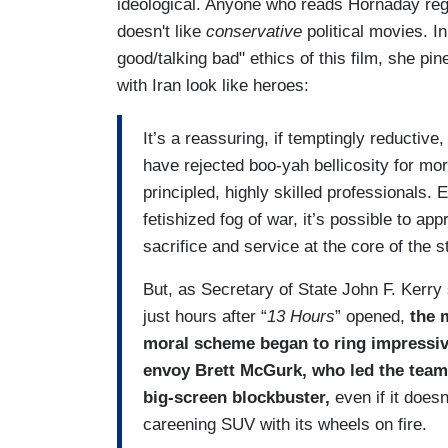
ideological. Anyone who reads Hornaday regu
doesn't like
conservative
political movies. I
good/talking bad" ethics of this film, she pi
with Iran look like heroes:
It’s a reassuring, if temptingly reductiv
have rejected boo-yah bellicosity for more
principled, highly skilled professionals.
fetishized fog of war, it’s possible to ap
sacrifice and service at the core of the s
But, as Secretary of State John F. Kerry
just hours after “
13 Hours
” opened,
the m
moral scheme began to ring impressiv
envoy Brett McGurk, who led the team t
big-screen blockbuster,
even if it does
careening SUV with its wheels on fire.