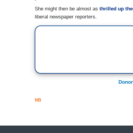
She might then be almost as
thrilled up the
liberal newspaper reporters.
Donor
NB