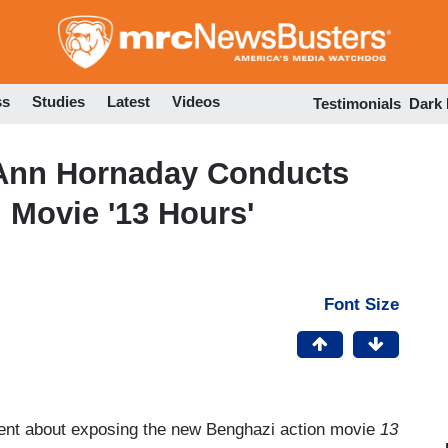
Skip
to
main
content
ss
Studies
Latest
Videos
Testimonials
Dark
 Ann Hornaday Conducts
 Movie '13 Hours'
Font Size
went about exposing the new Benghazi action movie
13