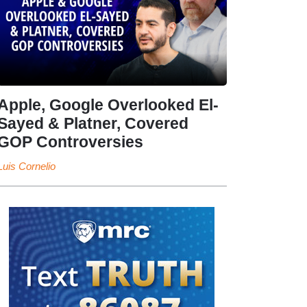
Apple, Google Overlooked El-
Sayed & Platner, Covered
GOP Controversies
Luis Cornelio