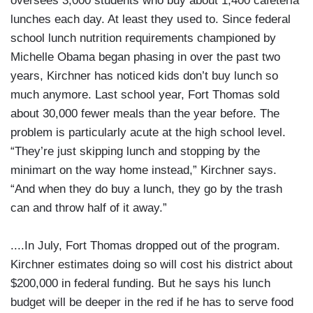
oversees 3,000 students who buy about 1,400 cafeteria
lunches each day. At least they used to. Since federal
school lunch nutrition requirements championed by
Michelle Obama began phasing in over the past two
years, Kirchner has noticed kids don’t buy lunch so
much anymore. Last school year, Fort Thomas sold
about 30,000 fewer meals than the year before. The
problem is particularly acute at the high school level.
“They’re just skipping lunch and stopping by the
minimart on the way home instead,” Kirchner says.
“And when they do buy a lunch, they go by the trash
can and throw half of it away.”
....In July, Fort Thomas dropped out of the program.
Kirchner estimates doing so will cost his district about
$200,000 in federal funding. But he says his lunch
budget will be deeper in the red if he has to serve food