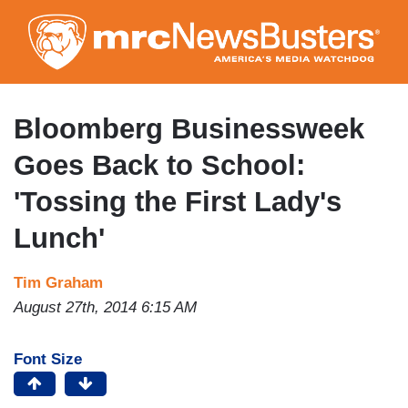
Skip
to
main
content
Bloomberg Businessweek
Goes Back to School:
'Tossing the First Lady's
Lunch'
Tim Graham
August 27th, 2014 6:15 AM
Font Size