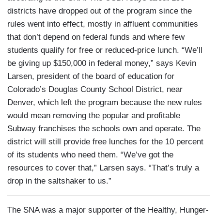
districts have dropped out of the program since the
rules went into effect, mostly in affluent communities
that don’t depend on federal funds and where few
students qualify for free or reduced-price lunch. “We’ll
be giving up $150,000 in federal money,” says Kevin
Larsen, president of the board of education for
Colorado’s Douglas County School District, near
Denver, which left the program because the new rules
would mean removing the popular and profitable
Subway franchises the schools own and operate. The
district will still provide free lunches for the 10 percent
of its students who need them. “We’ve got the
resources to cover that,” Larsen says. “That’s truly a
drop in the saltshaker to us.”
The SNA was a major supporter of the Healthy, Hunger-