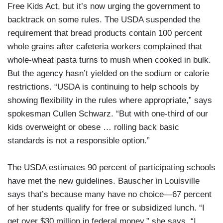
Free Kids Act, but it’s now urging the government to
backtrack on some rules. The USDA suspended the
requirement that bread products contain 100 percent
whole grains after cafeteria workers complained that
whole-wheat pasta turns to mush when cooked in bulk.
But the agency hasn’t yielded on the sodium or calorie
restrictions. “USDA is continuing to help schools by
showing flexibility in the rules where appropriate,” says
spokesman Cullen Schwarz. “But with one-third of our
kids overweight or obese … rolling back basic
standards is not a responsible option.”
The USDA estimates 90 percent of participating schools
have met the new guidelines. Bauscher in Louisville
says that’s because many have no choice—67 percent
of her students qualify for free or subsidized lunch. “I
get over $30 million in federal money,” she says. “I