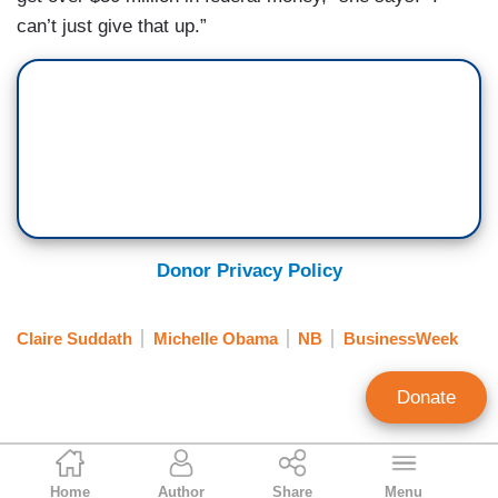
can’t just give that up.”
Donor Privacy Policy
Claire Suddath
Michelle Obama
NB
BusinessWeek
Donate
Tim Graham
Home
Author
Share
Menu
Executive Editor