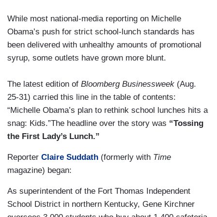
While most national-media reporting on Michelle
Obama’s push for strict school-lunch standards has
been delivered with unhealthy amounts of promotional
syrup, some outlets have grown more blunt.
The latest edition of
Bloomberg Businessweek
(Aug.
25-31) carried this line in the table of contents:
“Michelle Obama’s plan to rethink school lunches hits a
snag: Kids.”The headline over the story was
“Tossing
the First Lady’s Lunch.”
Reporter
Claire Suddath
(formerly with
Time
magazine) began:
As superintendent of the Fort Thomas Independent
School District in northern Kentucky, Gene Kirchner