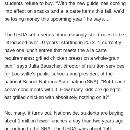
students refuse to buy. “With the new guidelines coming
into effect on snacks and a la carte items this fall, we’d
be losing money this upcoming year,” he says....
The USDA set a series of increasingly strict rules to be
introduced over 10 years, starting in 2012. “I currently
have one lunch entree that meets the a la carte
requirements: grilled chicken breast on a whole-grain
bun,” says Julia Bauscher, director of nutrition services
for Louisville’s public schools and president of the
national School Nutrition Association (SNA). “But I can’t
serve condiments with it. How many kids are going to
eat grilled chicken with absolutely nothing on it?”
Not many, it turns out. Nationwide, students are buying
about 1 million fewer lunches a day than two years ago,
according to the SNA. The USDA says about 150