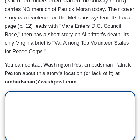
(which commuters often read on the subway or bus)
carries NO mention of Patrick Moran today. Their cover
story is on violence on the Metrobus system. Its Local
page (p. 12) leads with "Mara Enters D.C. Council
Race," then has a short story on Allbritton's death. Its
only Virginia brief is "Va. Among Top Volunteer States
for Peace Corps."
You can contact Washington Post ombudsman Patrick
Pexton about this story's location (or lack of it) at
ombudsman@washpost.com
...