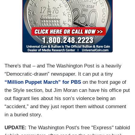
There's that – and The Washington Post is a heavily
“Democratic-drawn” newspaper. It can put a tiny
“Million Puppet March” for PBS
on the front page of
the Style section, but Jim Moran can have his office put
out flagrant lies about his son’s violence being an
“accident,” and they just report them without comment
in a buried story.
UPDATE:
The Washington Post's free "Express" tabloid