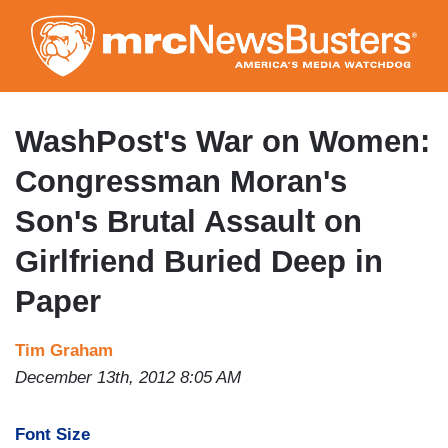
Skip
to
main
content
WashPost's War on Women:
Congressman Moran's
Son's Brutal Assault on
Girlfriend Buried Deep in
Paper
Tim Graham
December 13th, 2012 8:05 AM
Font Size