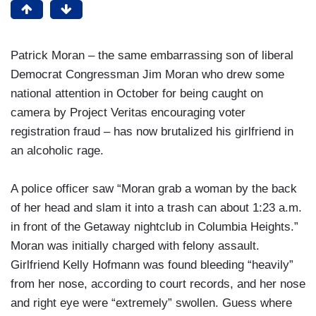
Patrick Moran – the same embarrassing son of liberal
Democrat Congressman Jim Moran who drew some
national attention in October for being caught on
camera by Project Veritas encouraging voter
registration fraud – has now brutalized his girlfriend in
an alcoholic rage.
A police officer saw “Moran grab a woman by the back
of her head and slam it into a trash can about 1:23 a.m.
in front of the Getaway nightclub in Columbia Heights.”
Moran was initially charged with felony assault.
Girlfriend Kelly Hofmann was found bleeding “heavily”
from her nose, according to court records, and her nose
and right eye were “extremely” swollen. Guess where