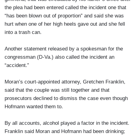
the plea had been entered called the incident one that
“has been blown out of proportion” and said she was
hurt when one of her high heels gave out and she fell
into a trash can.
Another statement released by a spokesman for the
congressman (D-Va.) also called the incident an
“accident.”
Moran’s court-appointed attorney, Gretchen Franklin,
said that the couple was still together and that
prosecutors declined to dismiss the case even though
Hofmann wanted them to.
By all accounts, alcohol played a factor in the incident.
Franklin said Moran and Hofmann had been drinking;