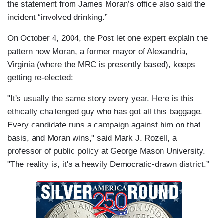
the statement from James Moran’s office also said the
incident “involved drinking.”
On October 4, 2004, the Post let one expert explain the
pattern how Moran, a former mayor of Alexandria,
Virginia (where the MRC is presently based), keeps
getting re-elected:
"It's usually the same story every year. Here is this
ethically challenged guy who has got all this baggage.
Every candidate runs a campaign against him on that
basis, and Moran wins," said Mark J. Rozell, a
professor of public policy at George Mason University.
"The reality is, it's a heavily Democratic-drawn district.”