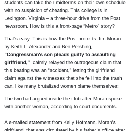
students can take their midterms on their own schedule
with no suspicion of cheating. This college is in
Lexington, Virginia – a three-hour drive from the Post
newsroom. How is this a front-page “Metro” story?
That’s easy. This is how the Post protects Jim Moran.
by Keith L. Alexander and Ben Pershing,
"Congressman's son pleads guilty to assaulting
girlfriend,"
calmly relayed the outrageous claim that
this beating was an “accident,” letting the girlfriend
claim against the witnesses that she fell into the trash
can, like many brutalized women blame themselves:
The two had argued inside the club after Moran spoke
with another woman, according to court documents.
A e-mailed statement from Kelly Hofmann, Moran’s
girlfriend, that was circulated by his father’s office after