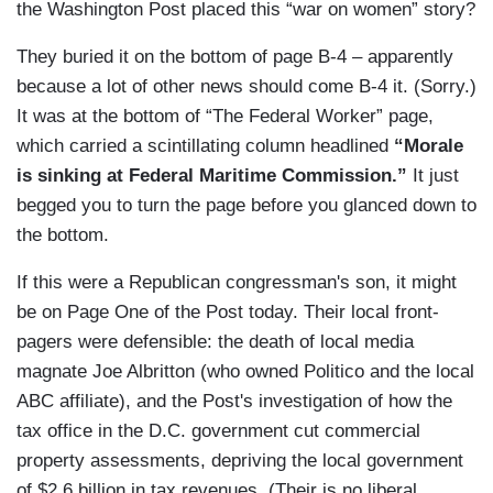
the Washington Post placed this “war on women” story?
They buried it on the bottom of page B-4 – apparently
because a lot of other news should come B-4 it. (Sorry.)
It was at the bottom of “The Federal Worker” page,
which carried a scintillating column headlined
“Morale
is sinking at Federal Maritime Commission.”
It just
begged you to turn the page before you glanced down to
the bottom.
If this were a Republican congressman's son, it might
be on Page One of the Post today. Their local front-
pagers were defensible: the death of local media
magnate Joe Albritton (who owned Politico and the local
ABC affiliate), and the Post's investigation of how the
tax office in the D.C. government cut commercial
property assessments, depriving the local government
of $2.6 billion in tax revenues. (Their is no liberal