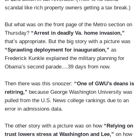
scandal like rich property owners getting a tax break.)
But what was on the front page of the Metro section on
Thursday?
“Arrest in deadly Va. home invasion,”
that’s appropriate. But the big story with a picture was
“Sprawling deployment for inauguration,”
as
Frederick Kunkle explained the military planning for
Obama’s second parade....39 days from now.
Then there was this snoozer:
“One of GWU’s deans is
retiring,”
because George Washington University was
pulled from the U.S. News college rankings due to an
error in admissions data.
The other story with a picture was on how
“Relying on
trust lowers stress at Washington and Lee,”
on how