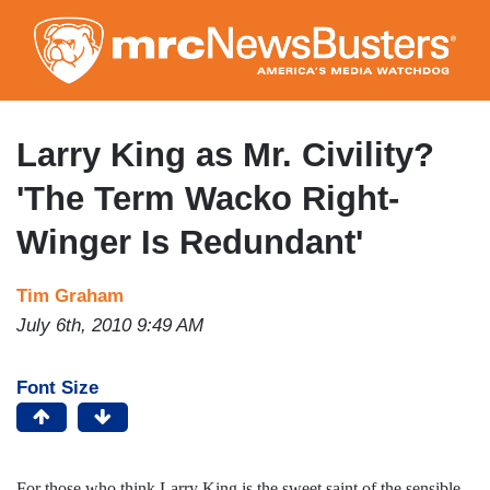
Skip
to
main
content
Larry King as Mr. Civility?
'The Term Wacko Right-
Winger Is Redundant'
Tim Graham
July 6th, 2010 9:49 AM
Font Size
For those who think Larry King is the sweet saint of the sensible