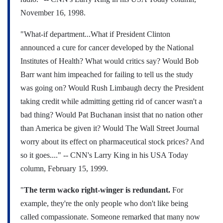
November 16, 1998.
"What-if department...What if President Clinton
announced a cure for cancer developed by the National
Institutes of Health? What would critics say? Would Bob
Barr want him impeached for failing to tell us the study
was going on? Would Rush Limbaugh decry the President
taking credit while admitting getting rid of cancer wasn't a
bad thing? Would Pat Buchanan insist that no nation other
than America be given it? Would The Wall Street Journal
worry about its effect on pharmaceutical stock prices? And
so it goes...."
-- CNN's Larry King in his USA Today
column, February 15, 1999.
"
The term wacko right-winger is redundant.
For
example, they're the only people who don't like being
called compassionate. Someone remarked that many now