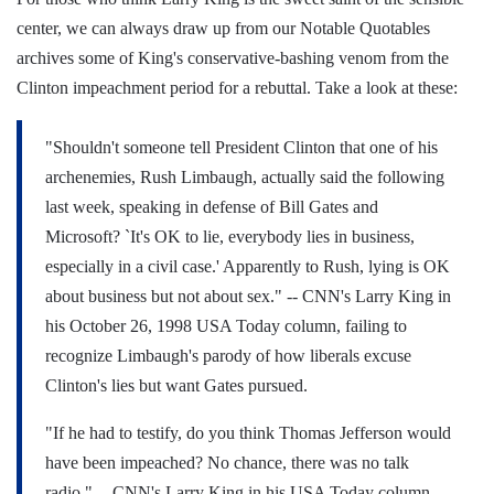
center, we can always draw up from our Notable Quotables
archives some of King's conservative-bashing venom from the
Clinton impeachment period for a rebuttal. Take a look at these:
"Shouldn't someone tell President Clinton that one of his
archenemies, Rush Limbaugh, actually said the following
last week, speaking in defense of Bill Gates and
Microsoft? `It's OK to lie, everybody lies in business,
especially in a civil case.' Apparently to Rush, lying is OK
about business but not about sex."
-- CNN's Larry King in
his October 26, 1998 USA Today column, failing to
recognize Limbaugh's parody of how liberals excuse
Clinton's lies but want Gates pursued.
"If he had to testify, do you think Thomas Jefferson would
have been impeached? No chance, there was no talk
radio."
-- CNN's Larry King in his USA Today column,