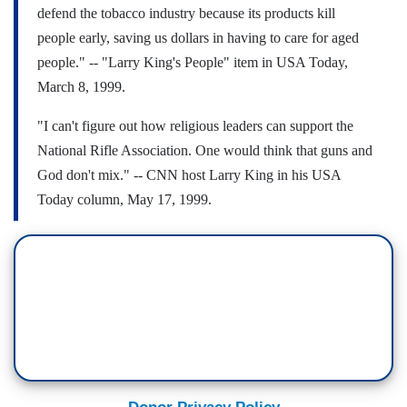
defend the tobacco industry because its products kill
people early, saving us dollars in having to care for aged
people."
-- "Larry King's People" item in USA Today,
March 8, 1999.
"I can't figure out how religious leaders can support the
National Rifle Association. One would think that guns and
God don't mix."
-- CNN host Larry King in his USA
Today column, May 17, 1999.