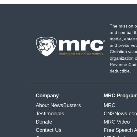
The mission o
and combat th
media, entert
and preserve 
Christian val
organization o
Revenue Code,
deductible.
Company
MRC Progra
About NewsBusters
MRC
Testimonials
CNSNews.co
Donate
MRC Video
Contact Us
Free Speech 