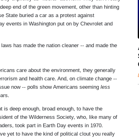
e deep end of the green movement, other than hinting
ose State buried a car as a protest against
Day events in Washington put on by Chevrolet and
n laws has made the nation cleaner -- and made the
ericans care about the environment, they generally
 terrorism and health care. And, on climate change --
issue now -- polls show Americans seeming
less
ars.
nt is deep enough, broad enough, to have the
ident of the Wilderness Society, who, like many of
ders, took part in Earth Day events in 1970.
e yet to have the kind of political clout you really