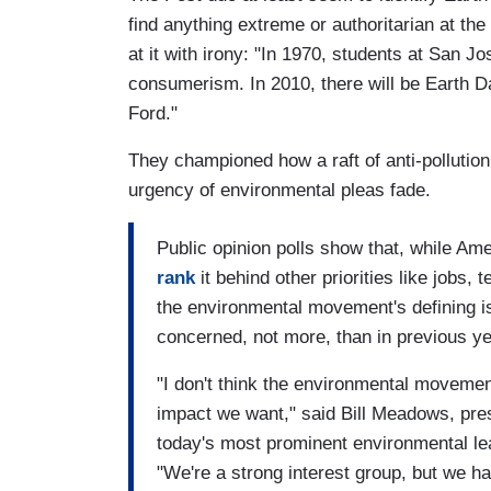
find anything extreme or authoritarian at th
at it with irony: "In 1970, students at San J
consumerism. In 2010, there will be Earth 
Ford."
They championed how a raft of anti-pollutio
urgency of environmental pleas fade.
Public opinion polls show that, while Am
rank
it behind other priorities like jobs,
the environmental movement's defining 
concerned, not more, than in previous ye
"I don't think the environmental moveme
impact we want," said Bill Meadows, pres
today's most prominent environmental lea
"We're a strong interest group, but we hav