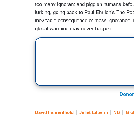
too many ignorant and piggish humans befoul
lurking, going back to Paul Ehrlich's The Po
inevitable consequence of mass ignorance. E
global warming may never happen.
Donor
David Fahrenthold
Juliet Eilperin
NB
Glo