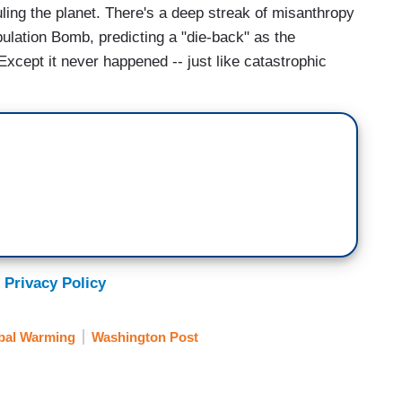
ing the planet. There's a deep streak of misanthropy
pulation Bomb, predicting a "die-back" as the
xcept it never happened -- just like catastrophic
 Privacy Policy
bal Warming
Washington Post