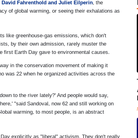
d
David Fahrenthold and Juliet Eilperin
, the
cy of global warming, or seeing their exhalations as
nts like greenhouse-gas emissions, which don't
vists, by their own admission, rarely muster the
he first Earth Day gave to environmental causes.
 way in the conservation movement of making it
who was 22 when he organized activities across the
down to the river lately?' And people would say,
here,' "said Sandoval, now 62 and still working on
lobal warming, to most people, is an abstract
Day explicitly as "liberal" activism. They don't really