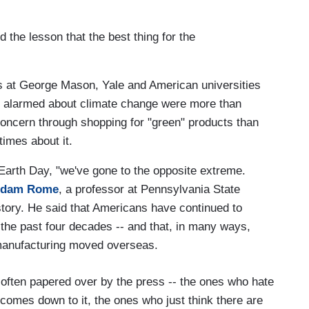
 the lesson that the best thing for the
rs at George Mason, Yale and American universities
 alarmed about climate change were more than
 concern through shopping for "green" products than
times about it.
 Earth Day, "we've gone to the opposite extreme.
dam Rome
, a professor at Pennsylvania State
story. He said that Americans have continued to
he past four decades -- and that, in many ways,
manufacturing moved overseas.
often papered over by the press -- the ones who hate
omes down to it, the ones who just think there are