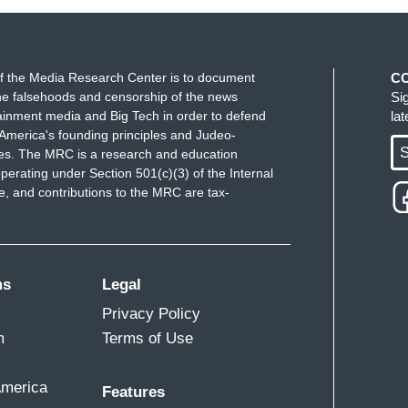
f the Media Research Center is to document
C
e falsehoods and censorship of the news
Si
ainment media and Big Tech in order to defend
la
America's founding principles and Judeo-
S
ues. The MRC is a research and education
perating under Section 501(c)(3) of the Internal
 and contributions to the MRC are tax-
ms
Legal
Privacy Policy
m
Terms of Use
America
Features