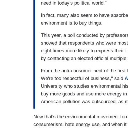
need in today's political world."
In fact, many also seem to have absorbed
environment is to buy things.
This year, a poll conducted by professo
showed that respondents who were most
eight times more likely to express their
by contacting an elected official multiple 
From the anti-consumer bent of the first
We're too respectful of business," said
A
University who studies environmental hi
buy more goods and use more energy in t
American pollution was outsourced, as 
Now that's the environmental movement too 
consumerism, hate energy use, and when it c