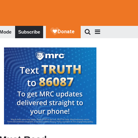
 Mode
Subscribe