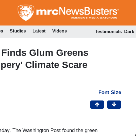
Skip
to
main
content
ss
Studies
Latest
Videos
Testimonials
Dark
 Finds Glum Greens
ippery' Climate Scare
Font Size
ursday, The Washington Post found the green