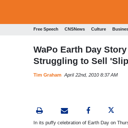
Free Speech
CNSNews
Culture
Busine
WaPo Earth Day Story
Struggling to Sell 'Sl
Tim Graham
April 22nd, 2010 8:37 AM
In its puffy celebration of Earth Day on Th