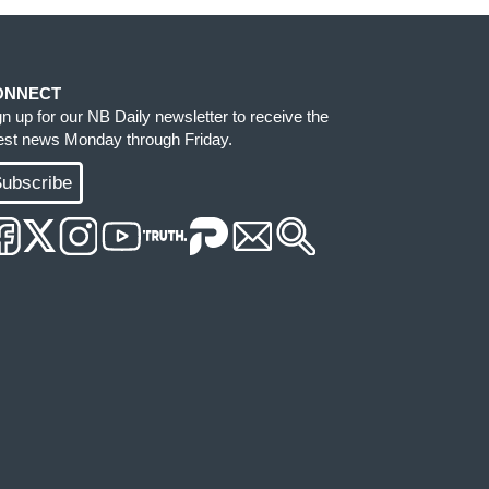
ONNECT
gn up for our NB Daily newsletter to receive the
test news Monday through Friday.
ubscribe