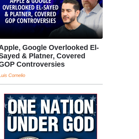
Apple, Google Overlooked El-
Sayed & Platner, Covered
GOP Controversies
Luis Cornelio