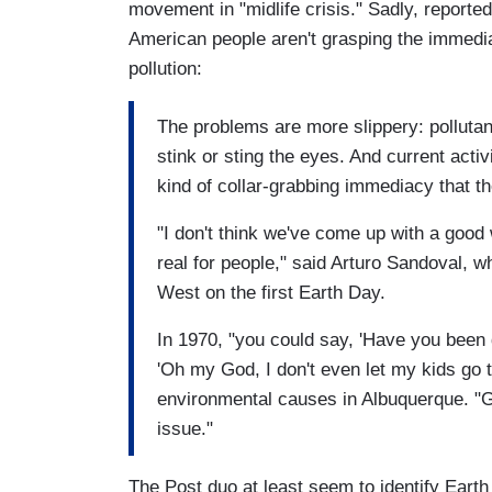
movement in "midlife crisis." Sadly, reporte
American people aren't grasping the immedia
pollution:
The problems are more slippery: polluta
stink or sting the eyes. And current acti
kind of collar-grabbing immediacy that t
"I don't think we've come up with a good
real for people," said Arturo Sandoval, 
West on the first Earth Day.
In 1970, "you could say, 'Have you been 
'Oh my God, I don't even let my kids go t
environmental causes in Albuquerque. "G
issue."
The Post duo at least seem to identify Earth 