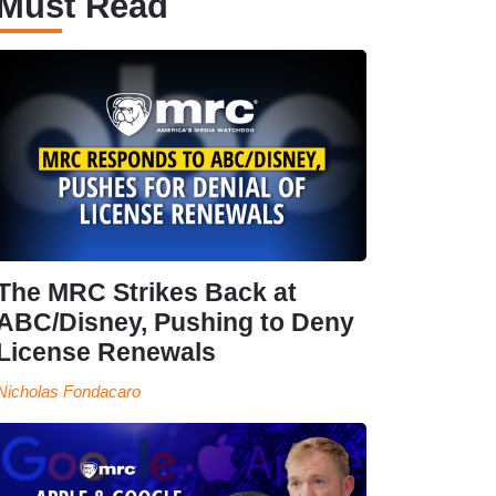
Must Read
The MRC Strikes Back at
ABC/Disney, Pushing to Deny
License Renewals
Nicholas Fondacaro