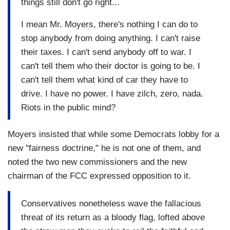
things still don't go right...
I mean Mr. Moyers, there's nothing I can do to
stop anybody from doing anything. I can't raise
their taxes. I can't send anybody off to war. I
can't tell them who their doctor is going to be. I
can't tell them what kind of car they have to
drive. I have no power. I have zilch, zero, nada.
Riots in the public mind?
Moyers insisted that while some Democrats lobby for a
new "fairness doctrine," he is not one of them, and
noted the two new commissioners and the new
chairman of the FCC expressed opposition to it.
Conservatives nonetheless wave the fallacious
threat of its return as a bloody flag, lofted above