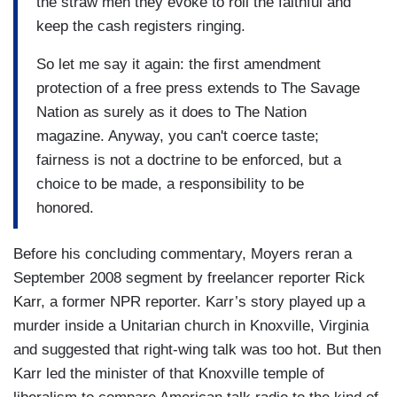
the straw men they evoke to roil the faithful and
keep the cash registers ringing.
So let me say it again: the first amendment
protection of a free press extends to The Savage
Nation as surely as it does to The Nation
magazine. Anyway, you can't coerce taste;
fairness is not a doctrine to be enforced, but a
choice to be made, a responsibility to be
honored.
Before his concluding commentary, Moyers reran a
September 2008 segment by freelancer reporter Rick
Karr, a former NPR reporter. Karr’s story played up a
murder inside a Unitarian church in Knoxville, Virginia
and suggested that right-wing talk was too hot. But then
Karr led the minister of that Knoxville temple of