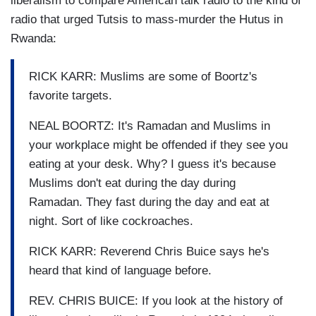
liberalism to compare American talk radio to the kind of
radio that urged Tutsis to mass-murder the Hutus in
Rwanda:
RICK KARR: Muslims are some of Boortz's
favorite targets.
NEAL BOORTZ: It's Ramadan and Muslims in
your workplace might be offended if they see you
eating at your desk. Why? I guess it's because
Muslims don't eat during the day during
Ramadan. They fast during the day and eat at
night. Sort of like cockroaches.
RICK KARR: Reverend Chris Buice says he's
heard that kind of language before.
REV. CHRIS BUICE: If you look at the history of