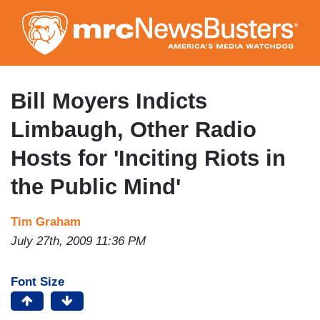
Skip
to
main
content
Bill Moyers Indicts
Limbaugh, Other Radio
Hosts for 'Inciting Riots in
the Public Mind'
Tim Graham
July 27th, 2009 11:36 PM
Font Size