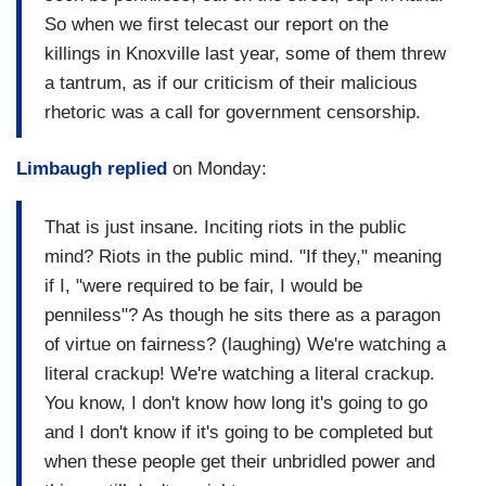
So when we first telecast our report on the
killings in Knoxville last year, some of them threw
a tantrum, as if our criticism of their malicious
rhetoric was a call for government censorship.
Limbaugh replied
on Monday:
That is just insane. Inciting riots in the public
mind? Riots in the public mind. "If they," meaning
if I, "were required to be fair, I would be
penniless"? As though he sits there as a paragon
of virtue on fairness? (laughing) We're watching a
literal crackup! We're watching a literal crackup.
You know, I don't know how long it's going to go
and I don't know if it's going to be completed but
when these people get their unbridled power and