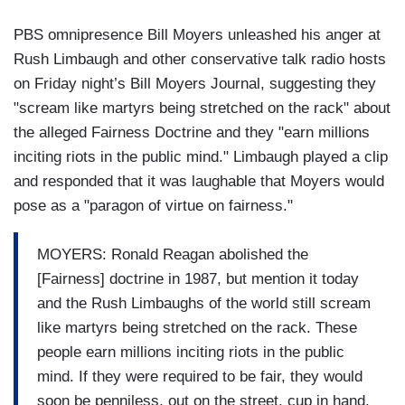
PBS omnipresence Bill Moyers unleashed his anger at
Rush Limbaugh and other conservative talk radio hosts
on Friday night’s Bill Moyers Journal, suggesting they
"scream like martyrs being stretched on the rack" about
the alleged Fairness Doctrine and they "earn millions
inciting riots in the public mind." Limbaugh played a clip
and responded that it was laughable that Moyers would
pose as a "paragon of virtue on fairness."
MOYERS: Ronald Reagan abolished the
[Fairness] doctrine in 1987, but mention it today
and the Rush Limbaughs of the world still scream
like martyrs being stretched on the rack. These
people earn millions inciting riots in the public
mind. If they were required to be fair, they would
soon be penniless, out on the street, cup in hand.