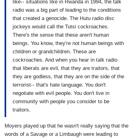
like-- situations like in Rwanda in 1994, the talk
radio was a big part of leading to the conditions
that created a genocide. The Hutu radio disc
jockeys would call the Tutsi cockroaches.
There's the sense that these aren't human
beings. You know, they're not human beings with
children or grandchildren. These are
cockroaches. And when you hear in talk radio
that liberals are evil, that they are traitors, that
they are godless, that they are on the side of the
terrorist-- that's hate language. You don't
negotiate with evil people. You don't live in
community with people you consider to be
traitors.
Moyers played up that he wasn't really saying that the
words of a Savage or a Limbaugh were leading to