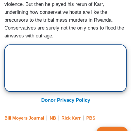
violence. But then he played his rerun of Karr,
underlining how conservative hosts are like the
precursors to the tribal mass murders in Rwanda.
Conservatives are surely not the only ones to flood the
airwaves with outrage.
Donor Privacy Policy
Bill Moyers Journal
NB
Rick Karr
PBS