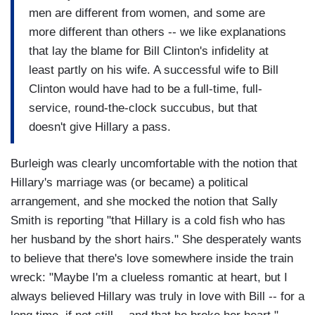
men are different from women, and some are
more different than others -- we like explanations
that lay the blame for Bill Clinton's infidelity at
least partly on his wife. A successful wife to Bill
Clinton would have had to be a full-time, full-
service, round-the-clock succubus, but that
doesn't give Hillary a pass.
Burleigh was clearly uncomfortable with the notion that
Hillary's marriage was (or became) a political
arrangement, and she mocked the notion that Sally
Smith is reporting "that Hillary is a cold fish who has
her husband by the short hairs." She desperately wants
to believe that there's love somewhere inside the train
wreck: "Maybe I'm a clueless romantic at heart, but I
always believed Hillary was truly in love with Bill -- for a