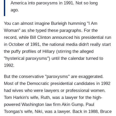
America into paroxysms in 1991. Not so long
ago.
You can almost imagine Burleigh humming "I Am
Woman" as she typed these paragraphs. For the
record, while Bill Clinton announced his presidential run
in October of 1991, the national media didn't really start
the puffy profiles of Hillary (stirring the alleged
"hysterical paroxysms") until the calendar turned to
1992.
But the conservative "paroxysms" are exaggerated.
Most of the Democratic presidential candidates in 1992
had wives who were lawyers or professional women.
Tom Harkin's wife, Ruth, was a lawyer for the high-
powered Washington law firm Akin Gump. Paul
Tsongas's wife, Niki, was a lawyer. Back in 1988, Bruce