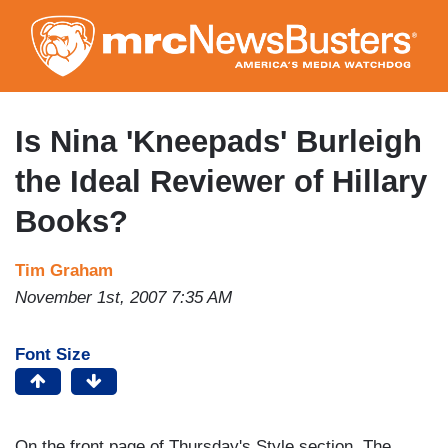
Skip
to
main
content
Is Nina 'Kneepads' Burleigh
the Ideal Reviewer of Hillary
Books?
Tim Graham
November 1st, 2007 7:35 AM
Font Size
On the front page of Thursday's Style section, The