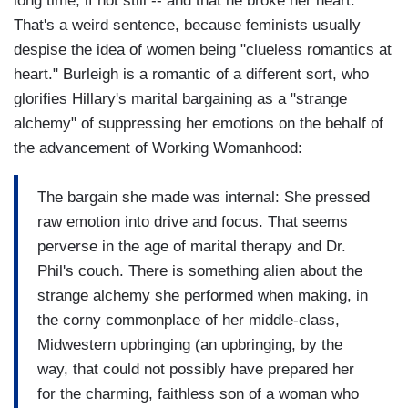
long time, if not still -- and that he broke her heart."
That's a weird sentence, because feminists usually
despise the idea of women being "clueless romantics at
heart." Burleigh is a romantic of a different sort, who
glorifies Hillary's marital bargaining as a "strange
alchemy" of suppressing her emotions on the behalf of
the advancement of Working Womanhood:
The bargain she made was internal: She pressed
raw emotion into drive and focus. That seems
perverse in the age of marital therapy and Dr.
Phil's couch. There is something alien about the
strange alchemy she performed when making, in
the corny commonplace of her middle-class,
Midwestern upbringing (an upbringing, by the
way, that could not possibly have prepared her
for the charming, faithless son of a woman who