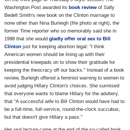
Washington Post awarded its
book review
of Sally
Bedell Smith's new book on the Clinton marriage to
none other than Nina Burleigh (file photo at right), the
former Time reporter who so memorably said she in
1998 that she would
gladly offer oral sex to Bill
Clinton
just for keeping abortion legal: "I think
American women should be lining up with their
presidential kneepads on to show their gratitude for
keeping the theocracy off our backs." Instead of a book
review, Burleigh offered a feminist warning to women to
avoid judging Hillary Clinton's choices. She surmised
that everyone wants to blame Hillary for the adultery,
that "A successful wife to Bill Clinton would have had to
be a full-time, full-service, round-the-clock succubus,
but that doesn't give Hillary a pass."
Her real lecture came at the end of the so-called book