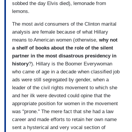
sobbed the day Elvis died), lemonade from
lemons.
The most avid consumers of the Clinton marital
analysis are female because of what Hillary
means to American women (otherwise,
why not
a shelf of books about the role of the silent
partner in the most disastrous presidency in
history
?). Hillary is the Boomer Everywoman
who came of age in a decade when classified job
ads were still segregated by gender, when a
leader of the civil rights movement to which she
and her ilk were devoted could opine that the
appropriate position for women in the movement
was "prone." The mere fact that she had a law
career and made efforts to retain her own name
sent a hysterical and very vocal section of