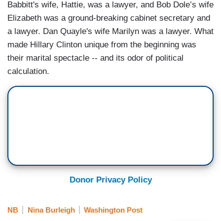
Babbitt's wife, Hattie, was a lawyer, and Bob Dole’s wife
Elizabeth was a ground-breaking cabinet secretary and
a lawyer. Dan Quayle's wife Marilyn was a lawyer. What
made Hillary Clinton unique from the beginning was
their marital spectacle -- and its odor of political
calculation.
Donor Privacy Policy
NB
Nina Burleigh
Washington Post