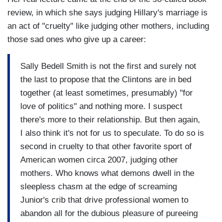
review, in which she says judging Hillary's marriage is
an act of "cruelty" like judging other mothers, including
those sad ones who give up a career:
Sally Bedell Smith is not the first and surely not
the last to propose that the Clintons are in bed
together (at least sometimes, presumably) "for
love of politics" and nothing more. I suspect
there's more to their relationship. But then again,
I also think it's not for us to speculate. To do so is
second in cruelty to that other favorite sport of
American women circa 2007, judging other
mothers. Who knows what demons dwell in the
sleepless chasm at the edge of screaming
Junior's crib that drive professional women to
abandon all for the dubious pleasure of pureeing