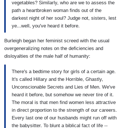
vegetables? Similarly, who are we to assess the
path a heartbroken woman finds out of the
darkest night of her soul? Judge not, sisters, lest
ye...well, you've heard it before.
Burleigh began her feminist screed with the usual
overgeneralizing notes on the deficiencies and
disloyalties of the male half of humanity:
There's a bedtime story for girls of a certain age.
It's called Hillary and the Horrible, Ghastly,
Unconscionable Secrets and Lies of Men. We've
heard it before, but somehow we never tire of it.
The moral is that men find women less attractive
in direct proportion to the strength of our careers.
Every last one of our husbands might run off with
the babysitter. To blunt a biblical fact of life --