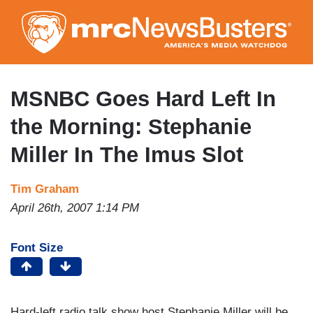
Skip
to
main
content
MSNBC Goes Hard Left In
the Morning: Stephanie
Miller In The Imus Slot
Tim Graham
April 26th, 2007 1:14 PM
Font Size
Hard-left radio talk show host Stephanie Miller will be