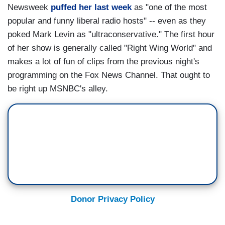
Newsweek
puffed her last week
as "one of the most
popular and funny liberal radio hosts" -- even as they
poked Mark Levin as "ultraconservative." The first hour
of her show is generally called "Right Wing World" and
makes a lot of fun of clips from the previous night's
programming on the Fox News Channel. That ought to
be right up MSNBC's alley.
Donor Privacy Policy