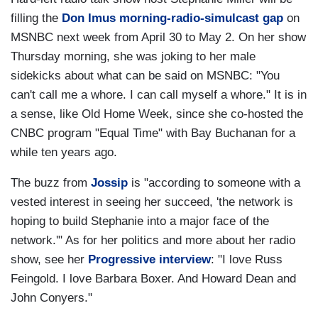
filling the
Don Imus morning-radio-simulcast gap
on
MSNBC next week from April 30 to May 2. On her show
Thursday morning, she was joking to her male
sidekicks about what can be said on MSNBC: "You
can't call me a whore. I can call myself a whore." It is in
a sense, like Old Home Week, since she co-hosted the
CNBC program "Equal Time" with Bay Buchanan for a
while ten years ago.
The buzz from
Jossip
is "according to someone with a
vested interest in seeing her succeed, 'the network is
hoping to build Stephanie into a major face of the
network.'" As for her politics and more about her radio
show, see her
Progressive interview
: "I love Russ
Feingold. I love Barbara Boxer. And Howard Dean and
John Conyers."