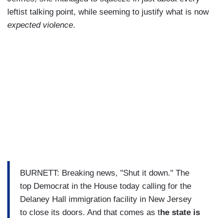
leftist talking point, while seeming to justify what is now
expected violence
.
BURNETT: Breaking news, "Shut it down." The
top Democrat in the House today calling for the
Delaney Hall immigration facility in New Jersey
to close its doors. And that comes as t
he state is