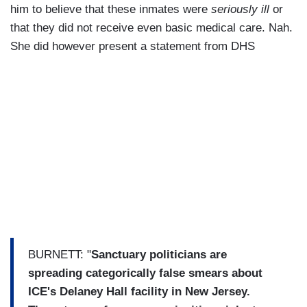
him to believe that these inmates were
seriously ill
or
that they did not receive even basic medical care. Nah.
She did however present a statement from DHS
BURNETT: "
Sanctuary politicians are
spreading categorically false smears about
ICE's Delaney Hall facility in New Jersey.