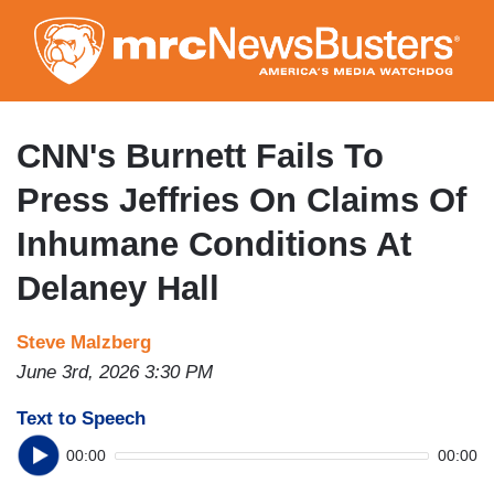
Skip
to
main
content
CNN's Burnett Fails To
Press Jeffries On Claims Of
Inhumane Conditions At
Delaney Hall
Steve Malzberg
June 3rd, 2026 3:30 PM
Text to Speech
00:00
00:00