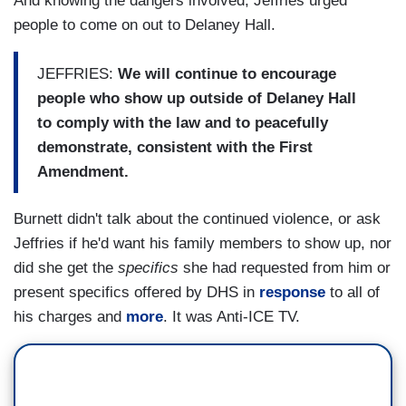
And knowing the dangers involved, Jeffries urged
people to come on out to Delaney Hall.
JEFFRIES:
We will continue to encourage
people who show up outside of Delaney Hall
to comply with the law and to peacefully
demonstrate, consistent with the First
Amendment.
Burnett didn't talk about the continued violence, or ask
Jeffries if he'd want his family members to show up, nor
did she get the
specifics
she had requested from him or
present specifics offered by DHS in
response
to all of
his charges and
more
. It was Anti-ICE TV.