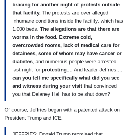
bracing for another night of protests outside
that facility.
The protests are over alleged
inhumane conditions inside the facility, which has
1,000 beds.
The allegations are that there are
worms in the food. Extreme cold,
overcrowded rooms, lack of medical care for
detainees, some of whom may have cancer or
diabetes
, and numerous people were arrested
last night for
protesting...
. And leader Jeffries....
can you tell me specifically what did you see
and witness during your visit
that convinced
you that Delaney Hall has to be shut down?
Of course, Jeffries began with a patented attack on
President Trump and ICE.
JEFFRIES: Donald Trump promised that