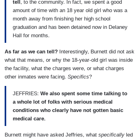
tell
, to the community. In fact, we spent a good
amount of time with an 18 year old girl who was a
month away from finishing her high school
graduation and has been detained now in Delaney
Hall for months.
As far as we can tell?
Interestingly, Burnett did not ask
what that means, or why the 18-year-old girl was inside
the facility, what the charges were, or what charges
other inmates were facing.
Specifics
?
JEFFRIES:
We also spent some time talking to
a whole lot of folks with serious medical
conditions who clearly have not gotten basic
medical care.
Burnett might have asked Jeffries, what
specifically
led