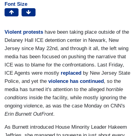
Font Size
Violent protests
have been taking place outside of the
Delaney Hall ICE detention center in Newark, New
Jersey since May 22nd, and through it all, the left wing
media has been focused on pushing the narrative that
ICE was to blame for the confrontations. Last Friday,
ICE Agents were mostly
replaced
by New Jersey State
Police, and yet the
violence has continued
, so the
media has turned it's attention to the alleged
horrible
conditions
inside the facility, while mostly ignoring the
ongoing violence, as was the case Monday on CNN's
Erin Burnett OutFront
.
As Burnett introduced House Minority Leader Hakeem
Jeffries, she managed to squeeze in just about every