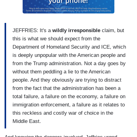
JEFFRIES: It's a
wildly irresponsible
claim, but
this is what we should expect from the
Department of Homeland Security and ICE, which
is deeply unpopular with the American people and
from the Trump administration. Not a day goes by
without them peddling a lie to the American
people. And they obviously are trying to distract
from the fact that the administration has been a
total failure, a failure on the economy, a failure on
immigration enforcement, a failure as it relates to
this reckless and costly war of choice in the
Middle East.