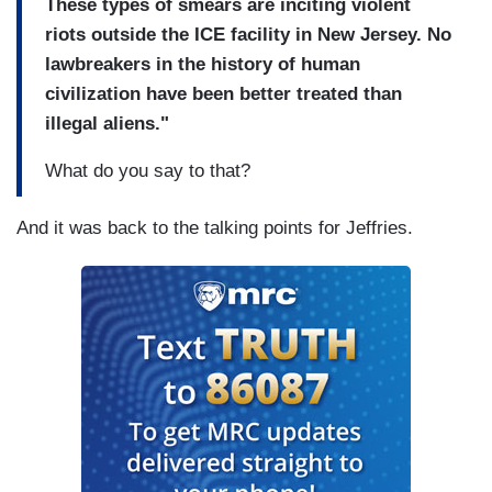
These types of smears are inciting violent
riots outside the ICE facility in New Jersey. No
lawbreakers in the history of human
civilization have been better treated than
illegal aliens."
What do you say to that?
And it was back to the talking points for Jeffries.