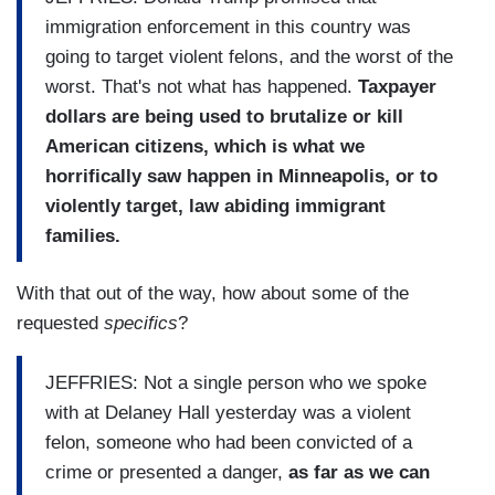
immigration enforcement in this country was
going to target violent felons, and the worst of the
worst. That's not what has happened.
Taxpayer
dollars are being used to brutalize or kill
American citizens, which is what we
horrifically saw happen in Minneapolis, or to
violently target, law abiding immigrant
families.
With that out of the way, how about some of the
requested
specifics
?
JEFFRIES: Not a single person who we spoke
with at Delaney Hall yesterday was a violent
felon, someone who had been convicted of a
crime or presented a danger,
as far as we can