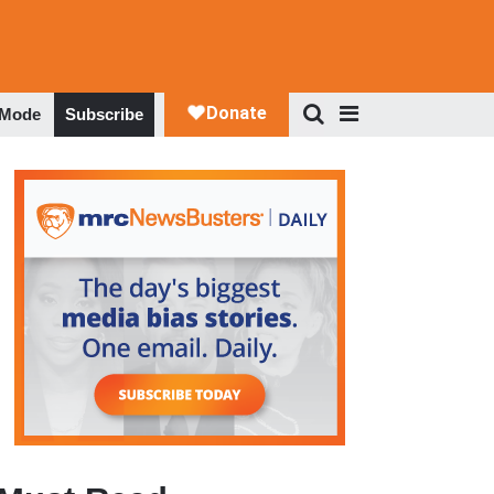
 Mode
Subscribe