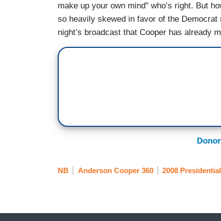
make up your own mind” who’s right. But ho
so heavily skewed in favor of the Democrat 
night’s broadcast that Cooper has already 
Donor
NB
Anderson Cooper 360
2008 Presidential