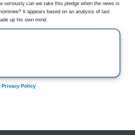
w seriously can we take this pledge when the news is
nominee? It appears based on an analysis of last
made up his own mind.
 Privacy Policy