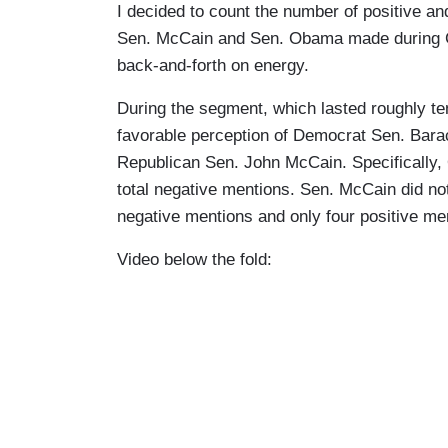
I decided to count the number of positive a
Sen. McCain and Sen. Obama made during C
back-and-forth on energy.
During the segment, which lasted roughly te
favorable perception of Democrat Sen. Bara
Republican Sen. John McCain. Specifically, 
total negative mentions. Sen. McCain did not
negative mentions and only four positive me
Video below the fold: