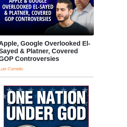
Apple, Google Overlooked El-
Sayed & Platner, Covered
GOP Controversies
Luis Cornelio