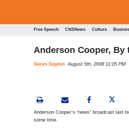
Free Speech
CNSNews
Culture
Busine
Anderson Cooper, By
Soren Dayton
August 5th, 2008 11:05 PM
Anderson Cooper’s “news” broadcast last ni
some time.