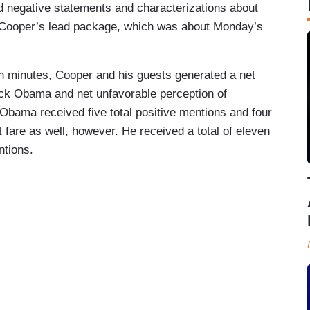
nd negative statements and characterizations about
ooper’s lead package, which was about Monday’s
n minutes, Cooper and his guests generated a net
ck Obama and net unfavorable perception of
Obama received five total positive mentions and four
 fare as well, however. He received a total of eleven
ntions.