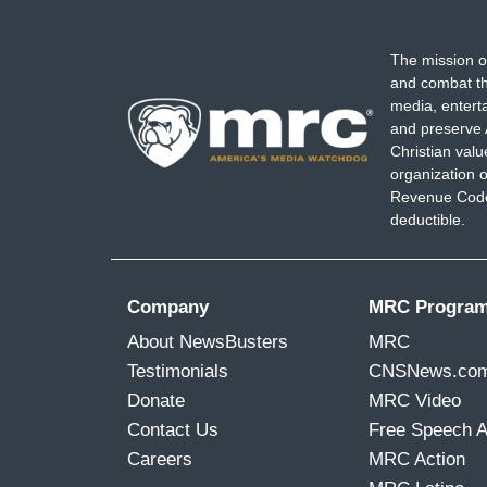
The mission o
and combat th
media, entert
and preserve 
Christian val
organization o
Revenue Code,
deductible.
Company
MRC Progra
About NewsBusters
MRC
Testimonials
CNSNews.co
Donate
MRC Video
Contact Us
Free Speech 
Careers
MRC Action