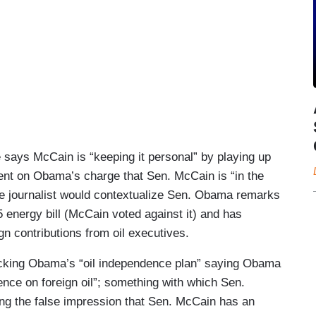
says McCain is “keeping it personal” by playing up
ent on Obama’s charge that Sen. McCain is “in the
le journalist would contextualize Sen. Obama remarks
5 energy bill (McCain voted against it) and has
n contributions from oil executives.
acking Obama’s “oil independence plan” saying Obama
ence on foreign oil”; something with which Sen.
ing the false impression that Sen. McCain has an