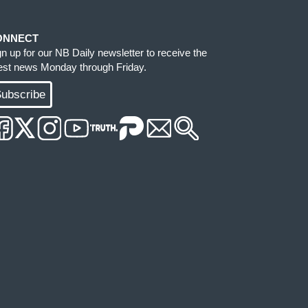
ONNECT
gn up for our NB Daily newsletter to receive the
test news Monday through Friday.
ubscribe