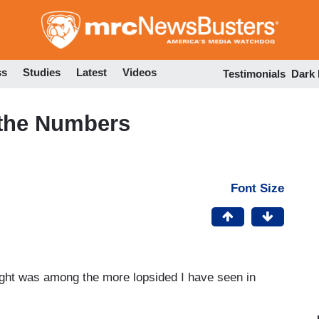
Skip
to
main
content
ss
Studies
Latest
Videos
Testimonials
Dark
 the Numbers
Font Size
ght was among the more lopsided I have seen in