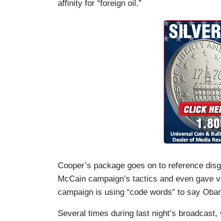
affinity for “foreign oil.”
Cooper’s package goes on to reference disg
McCain campaign’s tactics and even gave voi
campaign is using “code words” to say Obam
Several times during last night’s broadcast