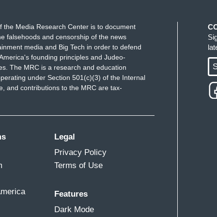
f the Media Research Center is to document
C
e falsehoods and censorship of the news
Si
ainment media and Big Tech in order to defend
la
America's founding principles and Judeo-
S
ues. The MRC is a research and education
perating under Section 501(c)(3) of the Internal
 and contributions to the MRC are tax-
ms
Legal
Privacy Policy
m
Terms of Use
America
Features
Dark Mode