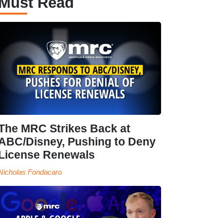
Must Read
The MRC Strikes Back at
ABC/Disney, Pushing to Deny
License Renewals
Nicholas Fondacaro