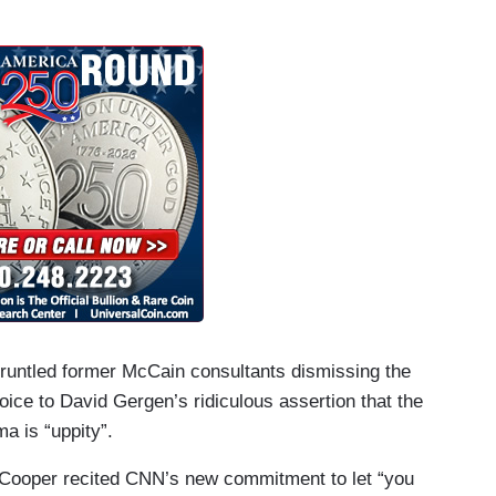
runtled former McCain consultants dismissing the
ce to David Gergen’s ridiculous assertion that the
a is “uppity”.
, Cooper recited CNN’s new commitment to let “you