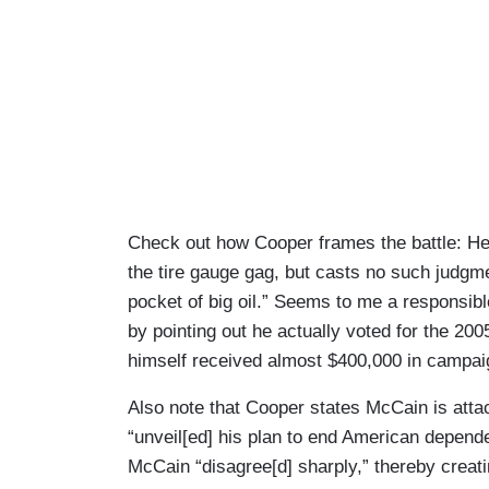
Check out how Cooper frames the battle: He 
the tire gauge gag, but casts no such judgm
pocket of big oil.” Seems to me a responsib
by pointing out he actually voted for the 200
himself received almost $400,000 in campaig
Also note that Cooper states McCain is att
“unveil[ed] his plan to end American depend
McCain “disagree[d] sharply,” thereby creat