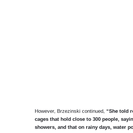
However, Brzezinski continued,
“She told re
cages that hold close to 300 people, sayi
showers, and that on rainy days, water po