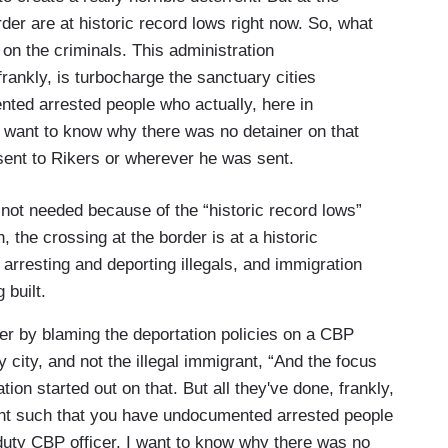
der are at historic record lows right now. So, what
on the criminals. This administration
 frankly, is turbocharge the sanctuary cities
ed arrested people who actually, here in
I want to know why there was no detainer on that
sent to Rikers or wherever he was sent.
 not needed because of the “historic record lows”
, the crossing at the border is at a historic
arresting and deporting illegals, and immigration
ng built.
r by blaming the deportation policies on a CBP
y city, and not the illegal immigrant, “And the focus
ion started out on that. But all they've done, frankly,
nt such that you have undocumented arrested people
 duty CBP officer. I want to know why there was no