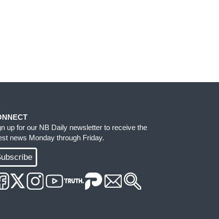
ONNECT
gn up for our NB Daily newsletter to receive the
test news Monday through Friday.
ubscribe