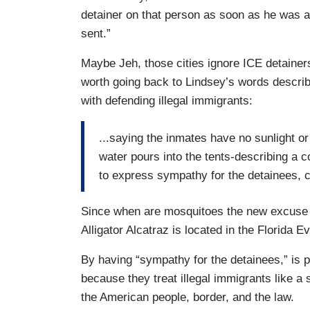
detainer on that person as soon as he was 
sent.”
Maybe Jeh, those cities ignore ICE detainers,
worth going back to Lindsey’s words describi
with defending illegal immigrants:
...saying the inmates have no sunlight o
water pours into the tents-describing a 
to express sympathy for the detainees, 
Since when are mosquitoes the new excuse 
Alligator Alcatraz is located in the Florida
By having “sympathy for the detainees,” is 
because they treat illegal immigrants like a 
the American people, border, and the law.