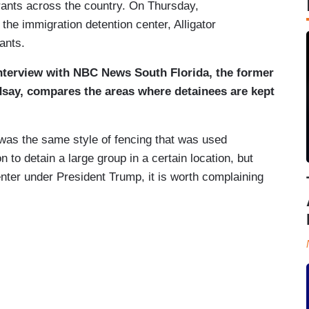
rants across the country. On Thursday,
e immigration detention center, Alligator
grants.
nterview with NBC News South Florida, the former
indsay, compares the areas where detainees are kept
” was the same style of fencing that was used
 to detain a large group in a certain location, but
nter under President Trump, it is worth complaining