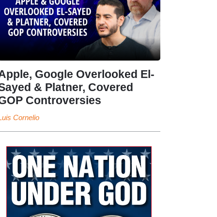
Apple, Google Overlooked El-
Sayed & Platner, Covered
GOP Controversies
Luis Cornelio