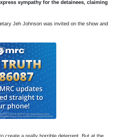
xpress sympathy for the detainees, claiming
tary Jeh Johnson was invited on the show and
o create a really horrible deterrent. But at the