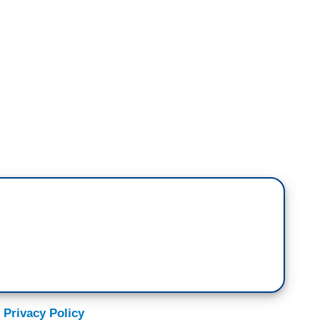
ne more item for you. We're also following the
ss deportation efforts, including new questions
ployee at the ICE detention facility known as
the conditions there, calling them inhumane. In an
e former corrections officer, only identified as
ees are kept to a, quote, “oversized kennel.”
ty has eight large cages that hold close to 300
ght or access to daily showers, and that on rainy
 Privacy Policy