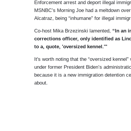
Enforcement arrest and deport illegal immig
MSNBC’s Morning Joe had a meltdown over th
Alcatraz, being “inhumane” for illegal immi
Co-host Mika Brzezinski lamented,
“In an i
corrections officer, only identified as L
to a, quote, 'oversized kennel.'"
It's worth noting that the “oversized kennel
under former President Biden’s administration
because it is a new immigration detention ce
about.