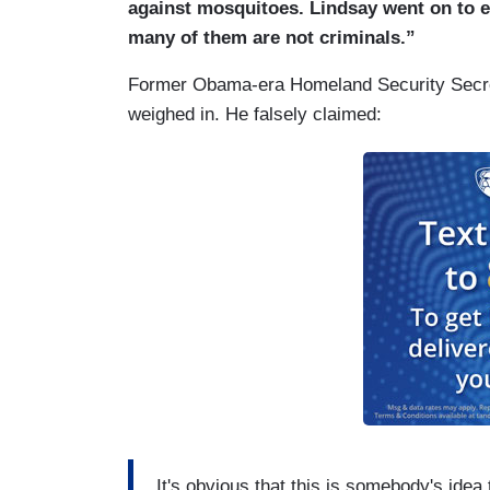
against mosquitoes. Lindsay went on to e
many of them are not criminals.”
Former Obama-era Homeland Security Secre
weighed in. He falsely claimed:
It's obvious that this is somebody's idea t