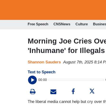
Free Speech
CNSNews
Culture
Busine
Morning Joe Cries Over
'Inhumane' for Illegals
Shannon Sauders
August 7th, 2025 8:14 
Text to Speech
00:00
The liberal media cannot help but cry over 