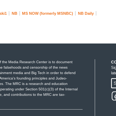
ing a constant battle against mosquitoes. Lindsay
ainees, claiming many of them are not criminals.
ski1
NB
MS NOW (formerly MSNBC)
NB Daily
 if I were still secretary and somebody from ICE
 called Alligator Alcatraz that we've set up for
people does it hold?” “Well, it holds 300.” Okay.
umented in this country. What are we doing? 300
f the Media Research Center is to document
C
e falsehoods and censorship of the news
Si
o create a really horrible deterrent. But at the
ainment media and Big Tech in order to defend
la
der are at historic record lows right now. So, what
America's founding principles and Judeo-
on the criminals. This administration started out
S
ues. The MRC is a research and education
perating under Section 501(c)(3) of the Internal
s turbocharge the sanctuary cities movement such
 and contributions to the MRC are tax-
ple who actually, here in Manhattan shot an off
re was no detainer on that person as soon as he
ever he was sent.