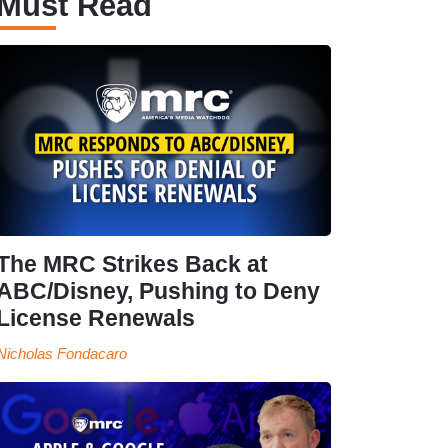
Must Read
The MRC Strikes Back at
ABC/Disney, Pushing to Deny
License Renewals
Nicholas Fondacaro