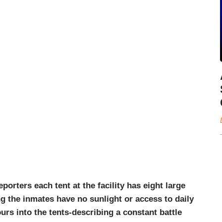
porters each tent at the facility has eight large
ng the inmates have no sunlight or access to daily
urs into the tents-describing a constant battle