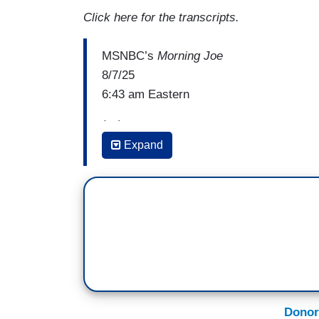
Click here for the transcripts.
MSNBC’s
Morning Joe
8/7/25
6:43 am Eastern
(…)
Expand
MIKA BRZEZINSKI: Yeah, Jeh, we've got o
latest with the Trump administration's ma
around one detention center. A former em
Alligator Alcatraz is speaking out about 
interview with NBC News South Florida, th
Lindsey, compares the areas where detain
She told reporters each tent at the facili
people, saying the inmates have no sunli
Donor