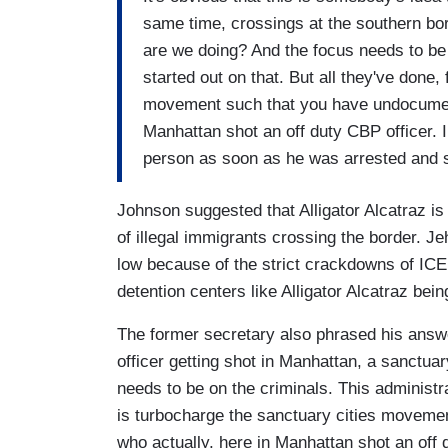
same time, crossings at the southern bor
are we doing? And the focus needs to be 
started out on that. But all they've done,
movement such that you have undocument
Manhattan shot an off duty CBP officer. 
person as soon as he was arrested and 
Johnson suggested that Alligator Alcatraz is
of illegal immigrants crossing the border. Jeh
low because of the strict crackdowns of ICE 
detention centers like Alligator Alcatraz bei
The former secretary also phrased his answe
officer getting shot in Manhattan, a sanctuar
needs to be on the criminals. This administrat
is turbocharge the sanctuary cities moveme
who actually, here in Manhattan shot an off