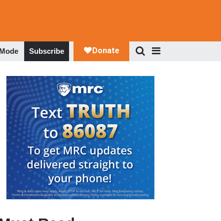
 Mode
Subscribe