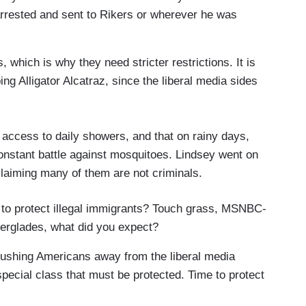
arrested and sent to Rikers or wherever he was
 which is why they need stricter restrictions. It is
ng Alligator Alcatraz, since the liberal media sides
r access to daily showers, and that on rainy days,
constant battle against mosquitoes. Lindsey went on
claiming many of them are not criminals.
to protect illegal immigrants? Touch grass, MSNBC-
 Everglades, what did you expect?
pushing Americans away from the liberal media
special class that must be protected. Time to protect