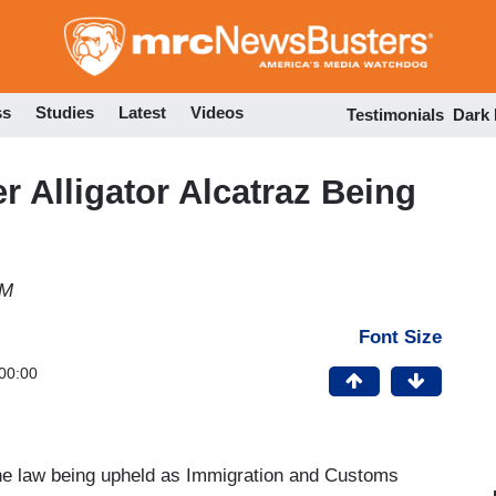
Skip
to
main
content
ss
Studies
Latest
Videos
Testimonials
Dark
 Alligator Alcatraz Being
PM
Font Size
00:00
the law being upheld as Immigration and Customs