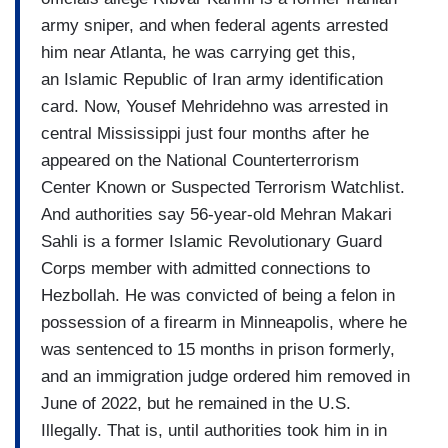
army sniper, and when federal agents arrested
him near Atlanta, he was carrying get this,
an Islamic Republic of Iran army identification
card. Now, Yousef Mehridehno was arrested in
central Mississippi just four months after he
appeared on the National Counterterrorism
Center Known or Suspected Terrorism Watchlist.
And authorities say 56-year-old Mehran Makari
Sahli is a former Islamic Revolutionary Guard
Corps member with admitted connections to
Hezbollah. He was convicted of being a felon in
possession of a firearm in Minneapolis, where he
was sentenced to 15 months in prison formerly,
and an immigration judge ordered him removed in
June of 2022, but he remained in the U.S.
Illegally. That is, until authorities took him in in