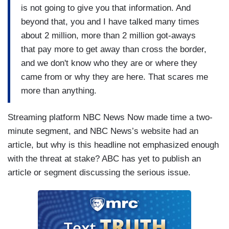
is not going to give you that information. And
beyond that, you and I have talked many times
about 2 million, more than 2 million got-aways
that pay more to get away than cross the border,
and we don't know who they are or where they
came from or why they are here. That scares me
more than anything.
Streaming platform NBC News Now made time a two-
minute segment, and NBC News’s website had an
article, but why is this headline not emphasized enough
with the threat at stake? ABC has yet to publish an
article or segment discussing the serious issue.