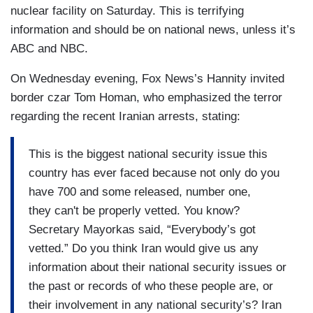
nuclear facility on Saturday. This is terrifying
information and should be on national news, unless it’s
ABC and NBC.
On Wednesday evening, Fox News’s Hannity invited
border czar Tom Homan, who emphasized the terror
regarding the recent Iranian arrests, stating:
This is the biggest national security issue this
country has ever faced because not only do you
have 700 and some released, number one,
they can't be properly vetted. You know?
Secretary Mayorkas said, “Everybody’s got
vetted.” Do you think Iran would give us any
information about their national security issues or
the past or records of who these people are, or
their involvement in any national security’s? Iran