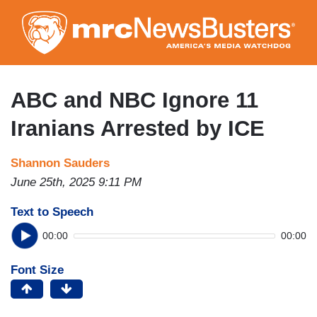
Skip
to
main
content
ABC and NBC Ignore 11
Iranians Arrested by ICE
Shannon Sauders
June 25th, 2025 9:11 PM
Text to Speech
00:00
00:00
Font Size