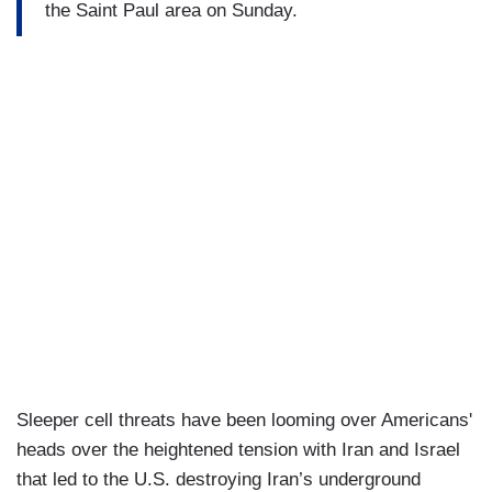
the Saint Paul area on Sunday.
Sleeper cell threats have been looming over Americans'
heads over the heightened tension with Iran and Israel
that led to the U.S. destroying Iran’s underground