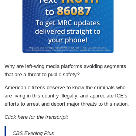
Why are left-wing media platforms avoiding segments
that are a threat to public safety?
American citizens deserve to know the criminals who
are living in this country illegally, and appreciate ICE’s
efforts to arrest and deport major threats to this nation.
Click here for the transcript:
CBS Evening Plus