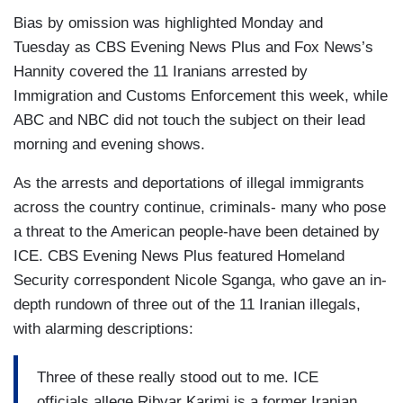
Bias by omission was highlighted Monday and
Tuesday as CBS Evening News Plus and Fox News’s
Hannity covered the 11 Iranians arrested by
Immigration and Customs Enforcement this week, while
ABC and NBC did not touch the subject on their lead
morning and evening shows.
As the arrests and deportations of illegal immigrants
across the country continue, criminals- many who pose
a threat to the American people-have been detained by
ICE. CBS Evening News Plus featured Homeland
Security correspondent Nicole Sganga, who gave an in-
depth rundown of three out of the 11 Iranian illegals,
with alarming descriptions:
Three of these really stood out to me. ICE
officials allege Ribvar Karimi is a former Iranian