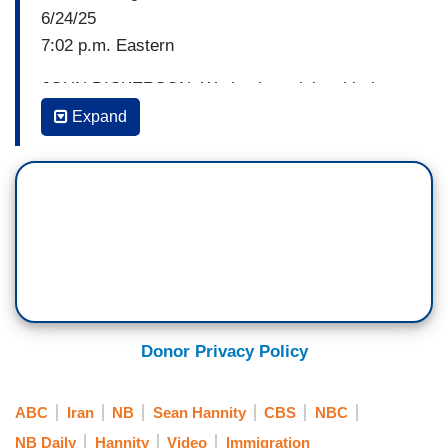
6/24/25
7:02 p.m. Eastern
JOHN DICKERSON: We begin tonight with the
arrest of Iranian nationals. Eleven arrested by
Expand
Immigration and Customs Enforcement in 48
hours. It is the continuation of the
administration's effort to deport migrants it claims
are a threat to public safety. Homeland Security
correspondent Nicole Sganga joins me now.
Nicole, what do we know about these 11 who
were arrested?
NICOLE SGANGA: Yeah, John, among these
Donor Privacy Policy
Iranian foreign nationals, 11 men arrested in nine
cities in eight states over, you said it, 48 hours.
ABC
Iran
NB
Sean Hannity
CBS
NBC
And the targeted operations began on Sunday.
NB Daily
Hannity
Video
Immigration