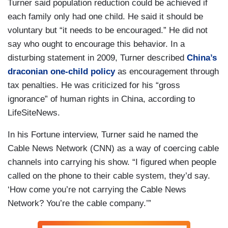
Turner said population reduction could be achieved if
each family only had one child. He said it should be
voluntary but “it needs to be encouraged.” He did not
say who ought to encourage this behavior. In a
disturbing statement in 2009, Turner described
China’s
draconian one-child policy
as encouragement through
tax penalties. He was criticized for his “gross
ignorance” of human rights in China, according to
LifeSiteNews.
In his Fortune interview, Turner said he named the
Cable News Network (CNN) as a way of coercing cable
channels into carrying his show. “I figured when people
called on the phone to their cable system, they’d say.
‘How come you’re not carrying the Cable News
Network? You’re the cable company.’”