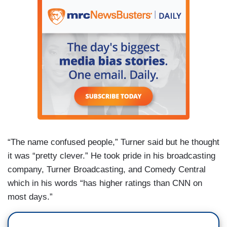
“The name confused people,” Turner said but he thought
it was “pretty clever.” He took pride in his broadcasting
company, Turner Broadcasting, and Comedy Central
which in his words “has higher ratings than CNN on
most days.”