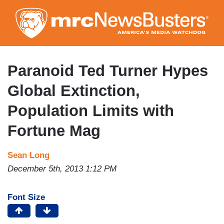
Skip
to
main
content
Paranoid Ted Turner Hypes
Global Extinction,
Population Limits with
Fortune Mag
Sean Long
December 5th, 2013 1:12 PM
Font Size