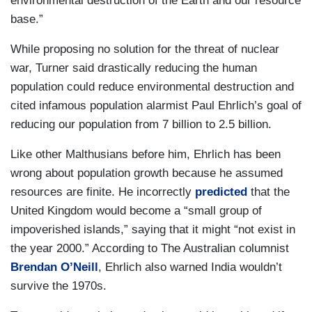
environmental destruction of the Earth and our resource
base.”
While proposing no solution for the threat of nuclear
war, Turner said drastically reducing the human
population could reduce environmental destruction and
cited infamous population alarmist Paul Ehrlich’s goal of
reducing our population from 7 billion to 2.5 billion.
Like other Malthusians before him, Ehrlich has been
wrong about population growth because he assumed
resources are finite. He incorrectly
predicted
that the
United Kingdom would become a “small group of
impoverished islands,” saying that it might “not exist in
the year 2000.” According to The Australian columnist
Brendan O’Neill
, Ehrlich also warned India wouldn’t
survive the 1970s.