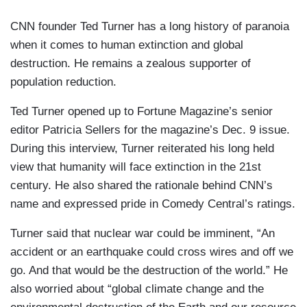
CNN founder Ted Turner has a long history of paranoia
when it comes to human extinction and global
destruction. He remains a zealous supporter of
population reduction.
Ted Turner opened up to Fortune Magazine’s senior
editor Patricia Sellers for the magazine’s Dec. 9 issue.
During this interview, Turner reiterated his long held
view that humanity will face extinction in the 21st
century. He also shared the rationale behind CNN’s
name and expressed pride in Comedy Central’s ratings.
Turner said that nuclear war could be imminent, “An
accident or an earthquake could cross wires and off we
go. And that would be the destruction of the world.” He
also worried about “global climate change and the