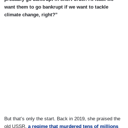
want them to go bankrupt if we want to tackle
climate change, right?”
But that’s only the start. Back in 2019, she praised the
old USSR,
a regime that murdered tens of millions