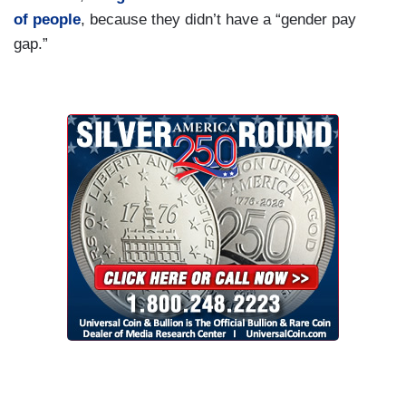
of people
, because they didn’t have a “gender pay
gap.”