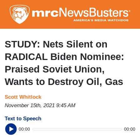
Skip
to
main
content
STUDY: Nets Silent on
RADICAL Biden Nominee:
Praised Soviet Union,
Wants to Destroy Oil, Gas
Scott Whitlock
November 15th, 2021 9:45 AM
Text to Speech
00:00
00:00