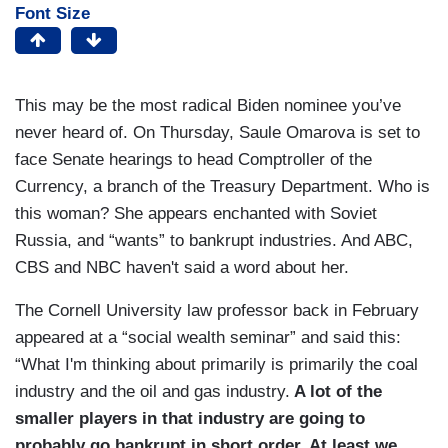
Font Size
This may be the most radical Biden nominee you’ve
never heard of. On Thursday, Saule Omarova is set to
face Senate hearings to head Comptroller of the
Currency, a branch of the Treasury Department. Who is
this woman? She appears enchanted with Soviet
Russia, and “wants” to bankrupt industries. And ABC,
CBS and NBC haven't said a word about her.
The Cornell University law professor back in February
appeared at a “social wealth seminar” and said this:
“What I'm thinking about primarily is primarily the coal
industry and the oil and gas industry.
A lot of the
smaller players in that industry are going to
probably go bankrupt in short order. At least we