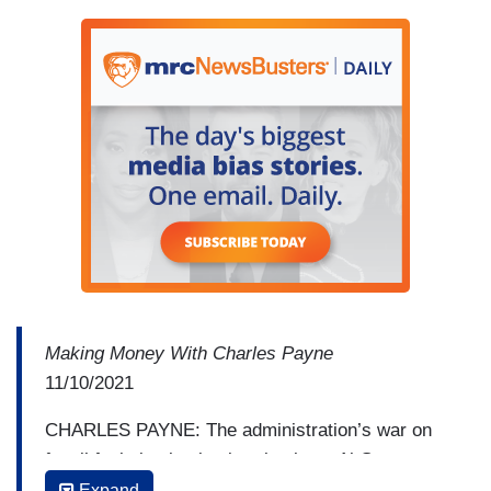
Making Money With Charles Payne
11/10/2021
CHARLES PAYNE: The administration’s war on
fossil fuels is absolutely relentless. Al Gore
suggesting we’ll be completely off Saule
Expand