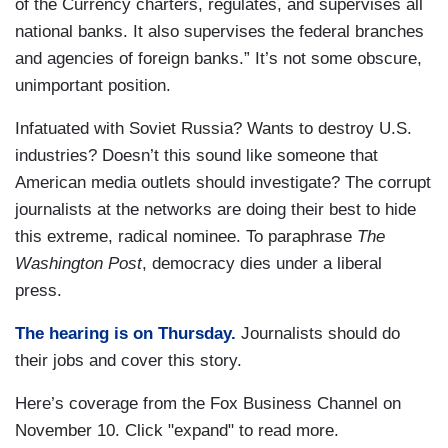
of the Currency charters, regulates, and supervises all
national banks. It also supervises the federal branches
and agencies of foreign banks.” It’s not some obscure,
unimportant position.
Infatuated with Soviet Russia? Wants to destroy U.S.
industries? Doesn’t this sound like someone that
American media outlets should investigate? The corrupt
journalists at the networks are doing their best to hide
this extreme, radical nominee. To paraphrase
The
Washington Post
, democracy dies under a liberal
press.
The hearing is on Thursday.
Journalists should do
their jobs and cover this story.
Here’s coverage from the Fox Business Channel on
November 10. Click "expand" to read more.