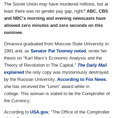
The Soviet Union may have murdered millions, but at
least there was no gender pay gap, right?
ABC, CBS
and NBC's morning and evening newscasts have
allowed zero minutes and zero seconds on this
nominee.
Omarova graduated from Moscow State University in
1991 and, as
Senator Pat Toomey noted
, wrote her
thesis on “Karl Marx’s Economic Analysis and the
Theory of Revolution in The Capital.”
The Daily Mail
explained
the only copy was mysteriously destroyed
by the Russian University.
According to Fox News
,
she has received the “Lenin” award while in
college. This woman is slated to be the Comptroller of
the Currency.
According to
USA.gov
, “The Office of the Comptroller