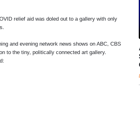
OVID relief aid was doled out to a gallery with only
s.
ning and evening network news shows on ABC, CBS
to the tiny, politically connected art gallery.
ed: