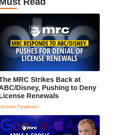
Must Read
The MRC Strikes Back at
ABC/Disney, Pushing to Deny
License Renewals
Nicholas Fondacaro