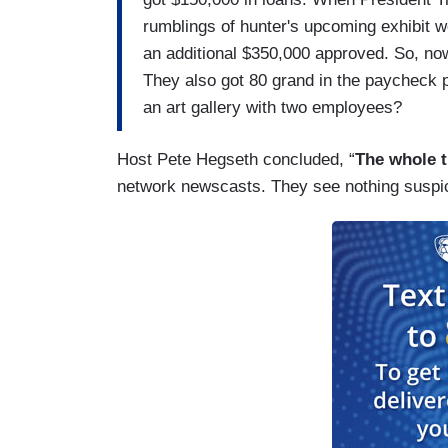
rumblings of hunter's upcoming exhibit we
an additional $350,000 approved. So, no
They also got 80 grand in the paycheck p
an art gallery with two employees?
Host Pete Hegseth concluded, “
The whole t
network newscasts. They see nothing suspi