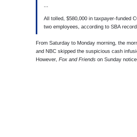
...
All tolled, $580,000 in taxpayer-funded C
two employees, according to SBA record
From Saturday to Monday morning, the mor
and NBC skipped the suspicious cash infusion 
However,
Fox and Friends
on Sunday notic