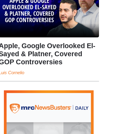
Apple, Google Overlooked El-
Sayed & Platner, Covered
GOP Controversies
Luis Cornelio