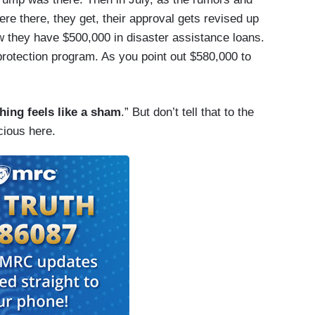
re there, they get, their approval gets revised up
w they have $500,000 in disaster assistance loans.
rotection program. As you point out $580,000 to
hing feels like a sham
.” But don’t tell that to the
cious here.