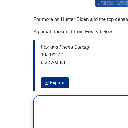
For more on Hunter Biden and the top censo
A partial transcript from Fox is below:
Fox and Friend Sunday
10/10/2021
6:22 AM ET
RACHEL CAMPOS-DUFFY: Someone else be
of money. his name is hunter Biden. It ju
Expand
when the hookers, the crack, there is mor
and now the gallery that is featuring hi
making money after a little more Covid mo
put in office.
Hunter Biden's art dealer received 350K 