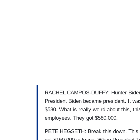
RACHEL CAMPOS-DUFFY: Hunter Biden's a
President Biden became president. It was
$580. What is really weird about this, this
employees. They got $580,000.
PETE HEGSETH: Break this down. This is 
got $150,000 in loans. When President T