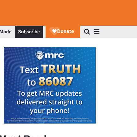
 Mode
Subscribe