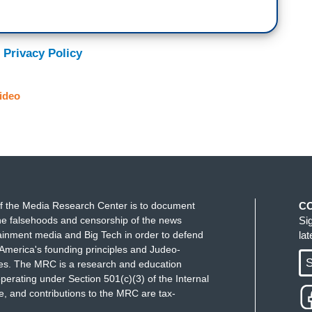
comes in, it goes up to $580. What is really weird
there are only two employees. They got $580,000.
 Privacy Policy
two-employee art gallery in Manhattan. Initially
rump was there. Then in July, as the rumors and
ideo
re there, they get, their approval gets revised up
w they have $500,000 in disaster assistance loans.
rotection program. As you point out $580,000 to
f the Media Research Center is to document
C
f grift I'm sure is in these programs. And oh by
e falsehoods and censorship of the news
Si
 not know who is buying his art? There he is is at
ainment media and Big Tech in order to defend
la
America's founding principles and Judeo-
S
ues. The MRC is a research and education
perating under Section 501(c)(3) of the Internal
 and contributions to the MRC are tax-