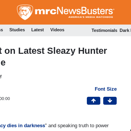
Skip
to
main
content
ss
Studies
Latest
Videos
Testimonials
Dark
 on Latest Sleazy Hunter
me
M
Font Size
00:00
cy dies in darkness
” and speaking truth to power