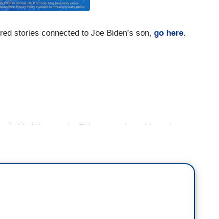
red stories connected to Joe Biden’s son,
go here
.
hind the curtain. This person is making a lot
st never seems to end. You thought you saw it all
e, you know. He is an art, he is an artist right now
s work in New York City and Soho, seems to be
ney after featuring Hunter, after his father was
in federal loans after President Biden became