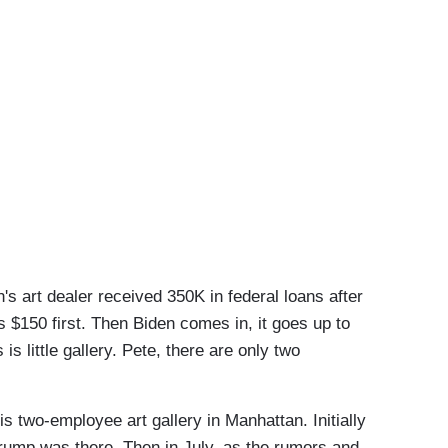
rt dealer received 350K in federal loans after
 $150 first. Then Biden comes in, it goes up to
 is little gallery. Pete, there are only two
two-employee art gallery in Manhattan. Initially
rump was there. Then in July, as the rumors and