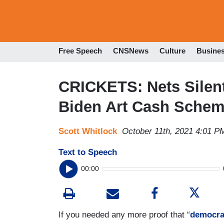
Free Speech
CNSNews
Culture
Busine
CRICKETS: Nets Silent
Biden Art Cash Sche
Scott Whitlock
October 11th, 2021 4:01 P
Text to Speech
00:00
If you needed any more proof that “
democra