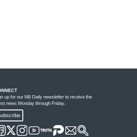
ONNECT
gn up for our NB Daily newsletter to receive the
test news Monday through Friday.
ubscribe