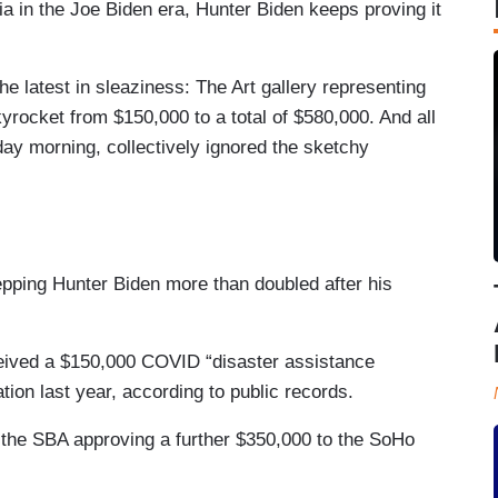
ia in the Joe Biden era, Hunter Biden keeps proving it
he latest in sleaziness: The Art gallery representing
yrocket from $150,000 to a total of $580,000. And all
ay morning, collectively ignored the sketchy
repping Hunter Biden more than doubled after his
ceived a $150,000 COVID “disaster assistance
ion last year, according to public records.
h the SBA approving a further $350,000 to the SoHo