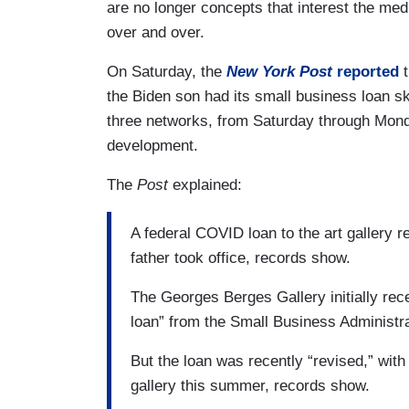
are no longer concepts that interest the med
over and over.
On Saturday, the
New York Post
reported
t
the Biden son had its small business loan sk
three networks, from Saturday through Mond
development.
The
Post
explained:
A federal COVID loan to the art gallery 
father took office, records show.
The Georges Berges Gallery initially re
loan” from the Small Business Administrat
But the loan was recently “revised,” wit
gallery this summer, records show.