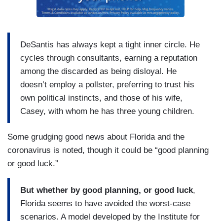
DeSantis has always kept a tight inner circle. He
cycles through consultants, earning a reputation
among the discarded as being disloyal. He
doesn’t employ a pollster, preferring to trust his
own political instincts, and those of his wife,
Casey, with whom he has three young children.
Some grudging good news about Florida and the
coronavirus is noted, though it could be “good planning
or good luck.”
But whether by good planning, or good luck
,
Florida seems to have avoided the worst-case
scenarios. A model developed by the Institute for