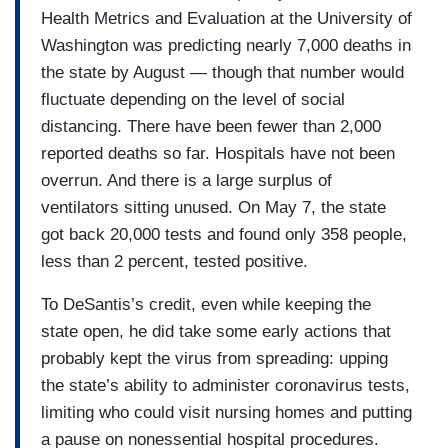
Health Metrics and Evaluation at the University of
Washington was predicting nearly 7,000 deaths in
the state by August — though that number would
fluctuate depending on the level of social
distancing. There have been fewer than 2,000
reported deaths so far. Hospitals have not been
overrun. And there is a large surplus of
ventilators sitting unused. On May 7, the state
got back 20,000 tests and found only 358 people,
less than 2 percent, tested positive.
To DeSantis’s credit, even while keeping the
state open, he did take some early actions that
probably kept the virus from spreading: upping
the state’s ability to administer coronavirus tests,
limiting who could visit nursing homes and putting
a pause on nonessential hospital procedures.