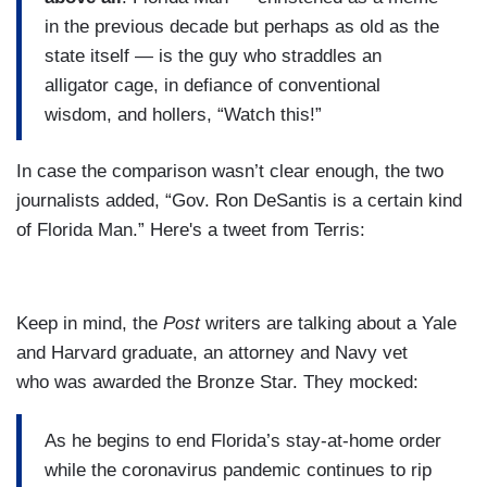
in the previous decade but perhaps as old as the
state itself — is the guy who straddles an
alligator cage, in defiance of conventional
wisdom, and hollers, “Watch this!”
In case the comparison wasn’t clear enough, the two
journalists added, “Gov. Ron DeSantis is a certain kind
of Florida Man.” Here's a tweet from Terris:
Keep in mind, the
Post
writers are talking about a Yale
and Harvard graduate, an attorney and Navy vet
who was awarded the Bronze Star. They mocked:
As he begins to end Florida’s stay-at-home order
while the coronavirus pandemic continues to rip