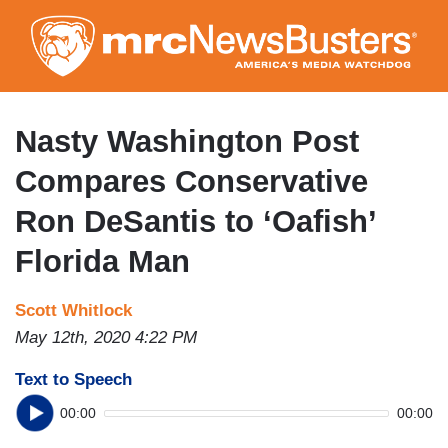
Skip
to
main
content
Nasty Washington Post
Compares Conservative
Ron DeSantis to ‘Oafish’
Florida Man
Scott Whitlock
May 12th, 2020 4:22 PM
Text to Speech
00:00
00:00