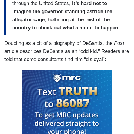
through the United States,
it’s hard not to
imagine the governor standing astride the
alligator cage, hollering at the rest of the
country to check out what’s about to happen.
Doubling as a bit of a biography of DeSantis, the
Post
article describes DeSantis as an “odd kid.” Readers are
told that some consultants find him “disloyal”: