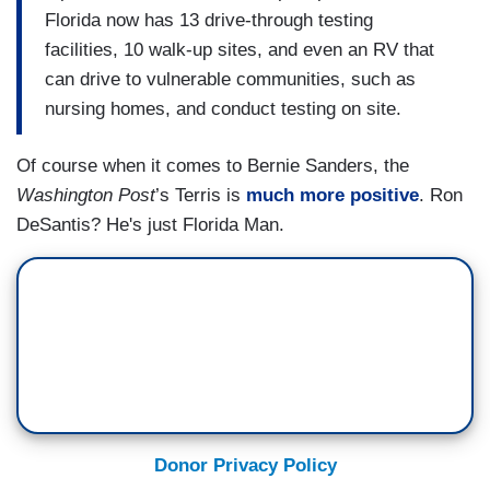
Florida now has 13 drive-through testing
facilities, 10 walk-up sites, and even an RV that
can drive to vulnerable communities, such as
nursing homes, and conduct testing on site.
Of course when it comes to Bernie Sanders, the
Washington Post
’s Terris is
much more positive
. Ron
DeSantis? He's just Florida Man.
Donor Privacy Policy