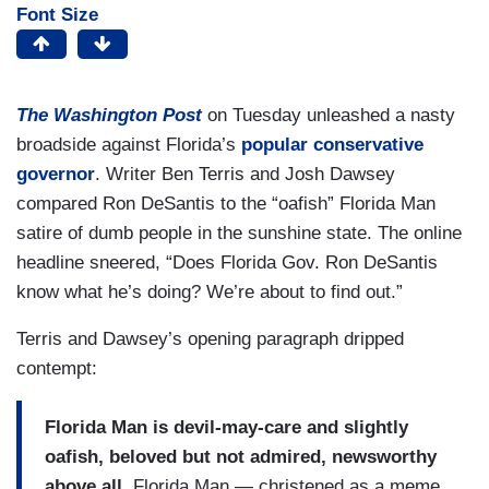
Font Size
The Washington Post
on Tuesday unleashed a nasty
broadside against Florida’s
popular conservative
governor
. Writer Ben Terris and Josh Dawsey
compared Ron DeSantis to the “oafish” Florida Man
satire of dumb people in the sunshine state. The online
headline sneered, “Does Florida Gov. Ron DeSantis
know what he’s doing? We’re about to find out.”
Terris and Dawsey’s opening paragraph dripped
contempt:
Florida Man is devil-may-care and slightly
oafish, beloved but not admired, newsworthy
above all
. Florida Man — christened as a meme