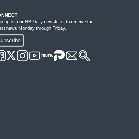
ONNECT
gn up for our NB Daily newsletter to receive the
test news Monday through Friday.
ubscribe