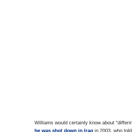
Williams would certainly know about “differi
he was shot down in Iraq
in 2003, who told