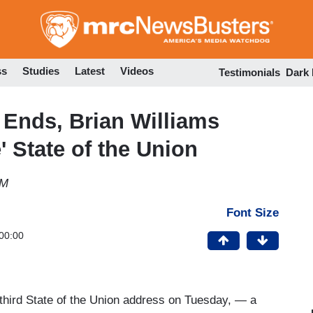
Skip
to
main
content
ss
Studies
Latest
Videos
Testimonials
Dark
Ends, Brian Williams
e' State of the Union
PM
Font Size
00:00
third State of the Union address on Tuesday, — a