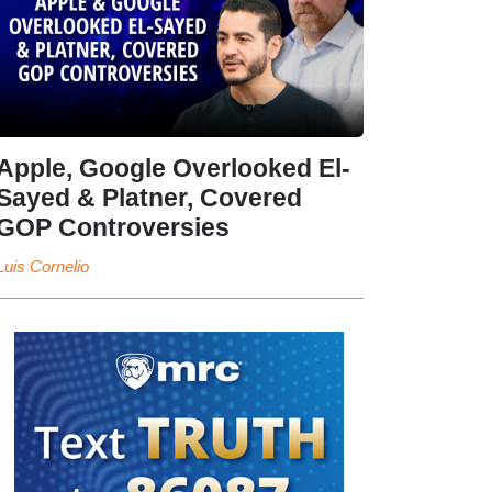
Apple, Google Overlooked El-
Sayed & Platner, Covered
GOP Controversies
Luis Cornelio