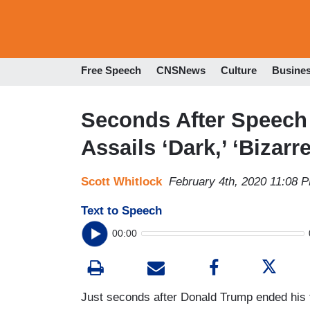
Free Speech
CNSNews
Culture
Busine
Seconds After Speech 
Assails ‘Dark,’ ‘Bizarr
Scott Whitlock
February 4th, 2020 11:08 
Text to Speech
00:00
Just seconds after Donald Trump ended his 