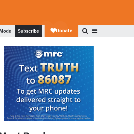
 Mode
Subscribe