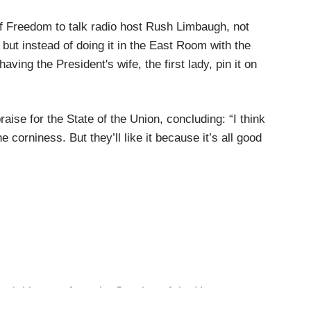
of Freedom to talk radio host Rush Limbaugh, not
 but instead of doing it in the East Room with the
ving the President's wife, the first lady, pin it on
ise for the State of the Union, concluding: “I think
 corniness. But they’ll like it because it’s all good
l this was, from the Speaker of the House
f the speech, to the President here engaging for the