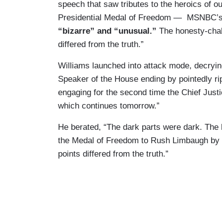
speech that saw tributes to the heroics of 
Presidential Medal of Freedom — MSNBC’
“bizarre” and “unusual.”
The honesty-chal
differed from the truth.”
Williams launched into attack mode, decryin
Speaker of the House ending by pointedly rip
engaging for the second time the Chief Justi
which continues tomorrow.”
He berated, “The dark parts were dark. The 
the Medal of Freedom to Rush Limbaugh by t
points differed from the truth.”