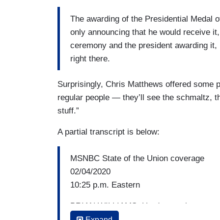
The awarding of the Presidential Medal 
only announcing that he would receive it,
ceremony and the president awarding it, ha
right there.
Surprisingly, Chris Matthews offered some pra
regular people — they’ll see the schmaltz, the
stuff.”
A partial transcript is below:
MSNBC State of the Union coverage
02/04/2020
10:25 p.m. Eastern
BRIAN WILLIAMS: Hard to put how unusua
ending by pointedly ripping up the text o
Expand