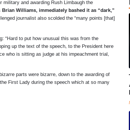
our military and awarding Rush Limbaugh the
s
Brian Williams, immediately bashed it as “dark,”
lenged journalist also scolded the “many points [that]
g: “Hard to put how unusual this was from the
ping up the text of the speech, to the President here
ce who is sitting as judge at his impeachment trial,
bizarre parts were bizarre, down to the awarding of
he First Lady during the speech which at so many