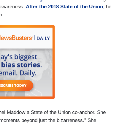
f awareness.
After the 2018 State of the Union
, he
ch.
el Maddow a State of the Union co-anchor. She
 moments beyond just the bizarreness.” She