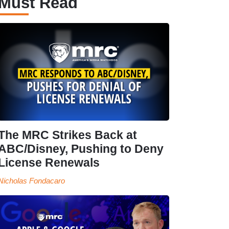
Must Read
The MRC Strikes Back at
ABC/Disney, Pushing to Deny
License Renewals
Nicholas Fondacaro