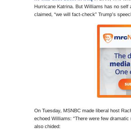
Hurricane Katrina. But Williams has no sel
claimed, “we will fact-check” Trump’s spee
On Tuesday, MSNBC made liberal host Rach
echoed Williams: “There were few dramatic
also chided: