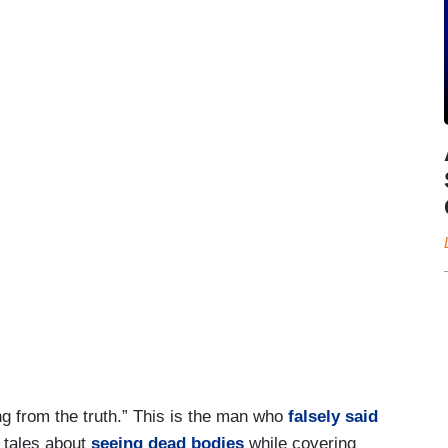
ng from the truth.” This is the man who
falsely said
 tales about
seeing dead bodies
while covering