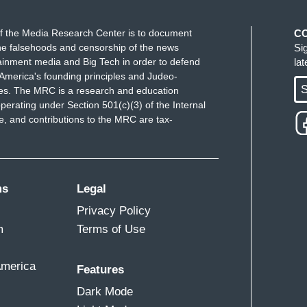
people. We were all taking about — I predicted he
 that sort of thing really resonates with people.
f the Media Research Center is to document
C
e falsehoods and censorship of the news
Si
ainment media and Big Tech in order to defend
la
America's founding principles and Judeo-
I don't think that's inherently bad. You can
S
ues. The MRC is a research and education
is you want, but the fact that it was sandwiched
perating under Section 501(c)(3) of the Internal
 fact that the imagery he presents is completely
 and contributions to the MRC are tax-
tion. The fact that the very thing he got impeached
imagine he told that single mother he told Mr.
'll show up at my State of the Union, I'll have a
ms
Legal
s school, I'll offer you this program.” That's how this
is base, but it was another example of his sort of
Privacy Policy
m
Terms of Use
America
Features
 — they’ll see the schmaltz, the corniness. But
Dark Mode