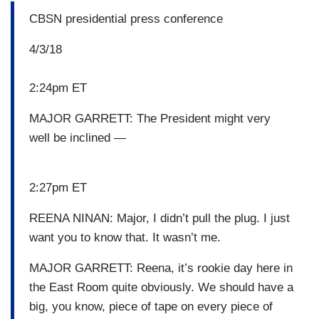
CBSN presidential press conference
4/3/18
2:24pm ET
MAJOR GARRETT: The President might very
well be inclined —
2:27pm ET
REENA NINAN: Major, I didn’t pull the plug. I just
want you to know that. It wasn’t me.
MAJOR GARRETT: Reena, it’s rookie day here in
the East Room quite obviously. We should have a
big, you know, piece of tape on every piece of