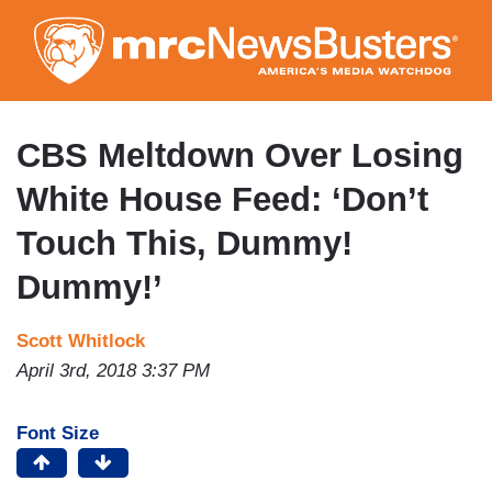
Skip
to
main
content
CBS Meltdown Over Losing
White House Feed: ‘Don’t
Touch This, Dummy!
Dummy!’
Scott Whitlock
April 3rd, 2018 3:37 PM
Font Size