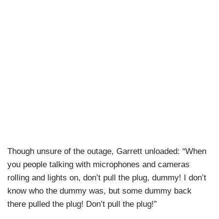
Though unsure of the outage, Garrett unloaded: “When
you people talking with microphones and cameras
rolling and lights on, don’t pull the plug, dummy! I don’t
know who the dummy was, but some dummy back
there pulled the plug! Don’t pull the plug!”