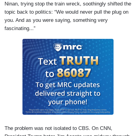
Ninan, trying stop the train wreck, soothingly shifted the
topic back to politics: “We would never pull the plug on
you. And as you were saying, something very
fascinating...”
The problem was not isolated to CBS. On CNN,