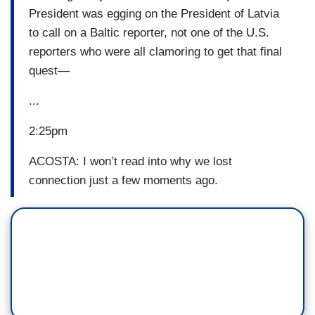
President was egging on the President of Latvia
to call on a Baltic reporter, not one of the U.S.
reporters who were all clamoring to get that final
quest—
...
2:25pm
ACOSTA: I won’t read into why we lost
connection just a few moments ago.