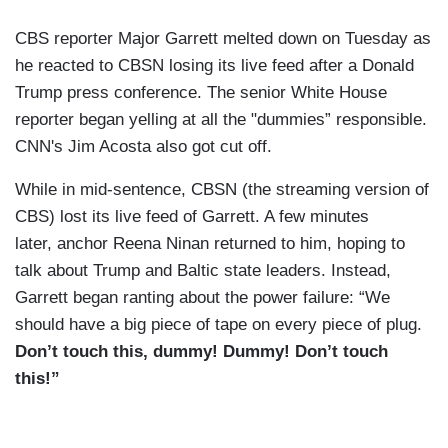
CBS reporter Major Garrett melted down on Tuesday as
he reacted to CBSN losing its live feed after a Donald
Trump press conference. The senior White House
reporter began yelling at all the "dummies” responsible.
CNN's Jim Acosta also got cut off.
While in mid-sentence, CBSN (the streaming version of
CBS) lost its live feed of Garrett. A few minutes
later, anchor Reena Ninan returned to him, hoping to
talk about Trump and Baltic state leaders. Instead,
Garrett began ranting about the power failure: “We
should have a big piece of tape on every piece of plug.
Don’t touch this, dummy! Dummy! Don’t touch
this!”