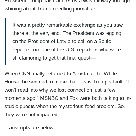
President Trump hater Jim Acosta was midway through
whining about Trump needling journalists:
It was a pretty remarkable exchange as you saw
there at the very end. The President was egging
on the President of Latvia to call on a Baltic
reporter, not one of the U.S. reporters who were
all clamoring to get that final quest—
When CNN finally returned to Acosta at the White
House, he seemed to muse that it was Trump’s fault: “I
won’t read into why we lost connection just a few
moments ago.” MSNBC and Fox were both talking to in-
studio guests when the mysterious feed problem. So,
they were not impacted.
Transcripts are below: