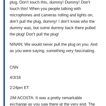
plug. Don’t touch this, dummy! Dummy! Don’t
touch this! When you people talking with
microphones and cameras rolling and lights on,
don’t pull the plug, dummy! I don’t know who the
dummy was, but some dummy back there pulled
the plug! Don’t pull the plug!
NINAN: We would never pull the plug on you. And
as you were saying, something very fascinating.
CNN
4/3/18
2:24pm ET
JIM ACOSTA: It was a pretty remarkable
exchange as you saw there at the very end. The