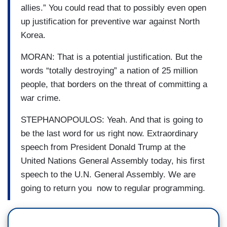
allies.” You could read that to possibly even open
up justification for preventive war against North
Korea.
MORAN: That is a potential justification. But the
words “totally destroying” a nation of 25 million
people, that borders on the threat of committing a
war crime.
STEPHANOPOULOS: Yeah. And that is going to
be the last word for us right now. Extraordinary
speech from President Donald Trump at the
United Nations General Assembly today, his first
speech to the U.N. General Assembly. We are
going to return you now to regular programming.