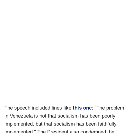
The speech included lines like
this one
: “The problem
in Venezuela is not that socialism has been poorly
implemented, but that socialism has been faithfully
implemented.” The President also condemned the