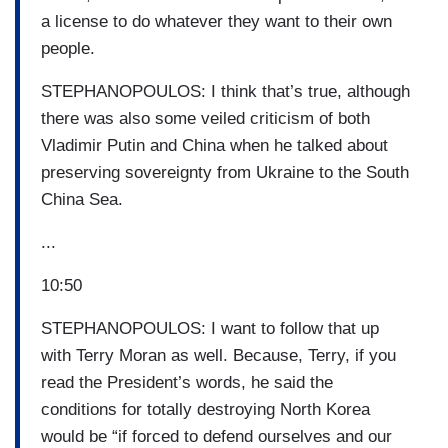
a license to do whatever they want to their own
people.
STEPHANOPOULOS: I think that’s true, although
there was also some veiled criticism of both
Vladimir Putin and China when he talked about
preserving sovereignty from Ukraine to the South
China Sea.
...
10:50
STEPHANOPOULOS: I want to follow that up
with Terry Moran as well. Because, Terry, if you
read the President’s words, he said the
conditions for totally destroying North Korea
would be “if forced to defend ourselves and our