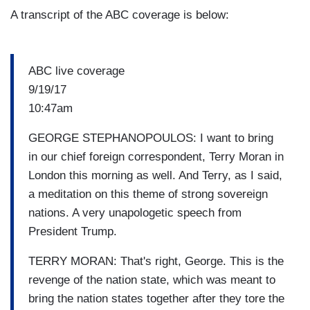
A transcript of the ABC coverage is below:
ABC live coverage
9/19/17
10:47am
GEORGE STEPHANOPOULOS: I want to bring
in our chief foreign correspondent, Terry Moran in
London this morning as well. And Terry, as I said,
a meditation on this theme of strong sovereign
nations. A very unapologetic speech from
President Trump.
TERRY MORAN: That's right, George. This is the
revenge of the nation state, which was meant to
bring the nation states together after they tore the