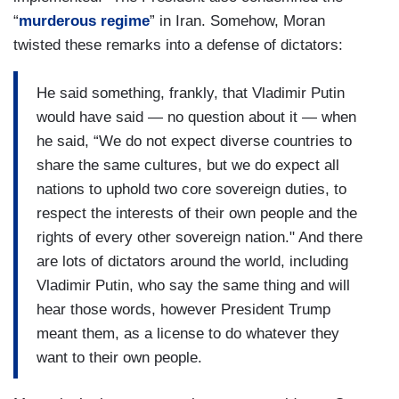
“
murderous regime
” in Iran. Somehow, Moran
twisted these remarks into a defense of dictators:
He said something, frankly, that Vladimir Putin
would have said — no question about it — when
he said, “We do not expect diverse countries to
share the same cultures, but we do expect all
nations to uphold two core sovereign duties, to
respect the interests of their own people and the
rights of every other sovereign nation." And there
are lots of dictators around the world, including
Vladimir Putin, who say the same thing and will
hear those words, however President Trump
meant them, as a license to do whatever they
want to their own people.