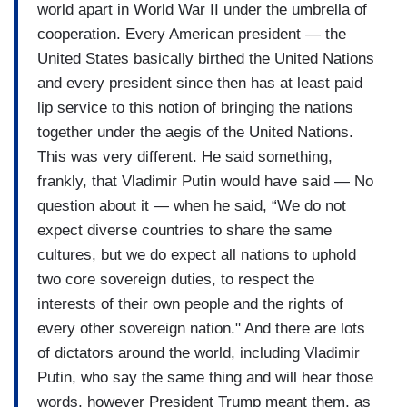
world apart in World War II under the umbrella of
cooperation. Every American president — the
United States basically birthed the United Nations
and every president since then has at least paid
lip service to this notion of bringing the nations
together under the aegis of the United Nations.
This was very different. He said something,
frankly, that Vladimir Putin would have said — No
question about it — when he said, “We do not
expect diverse countries to share the same
cultures, but we do expect all nations to uphold
two core sovereign duties, to respect the
interests of their own people and the rights of
every other sovereign nation." And there are lots
of dictators around the world, including Vladimir
Putin, who say the same thing and will hear those
words, however President Trump meant them, as