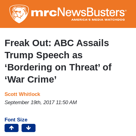
Skip
to
main
content
Freak Out: ABC Assails
Trump Speech as
‘Bordering on Threat’ of
‘War Crime’
Scott Whitlock
September 19th, 2017 11:50 AM
Font Size