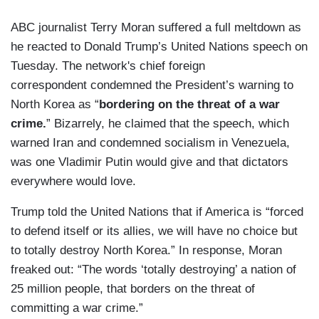
ABC journalist Terry Moran suffered a full meltdown as
he reacted to Donald Trump’s United Nations speech on
Tuesday. The network's chief foreign
correspondent condemned the President’s warning to
North Korea as “
bordering on the threat of a war
crime.
” Bizarrely, he claimed that the speech, which
warned Iran and condemned socialism in Venezuela,
was one Vladimir Putin would give and that dictators
everywhere would love.
Trump told the United Nations that if America is “forced
to defend itself or its allies, we will have no choice but
to totally destroy North Korea.” In response, Moran
freaked out: “The words ‘totally destroying’ a nation of
25 million people, that borders on the threat of
committing a war crime.”