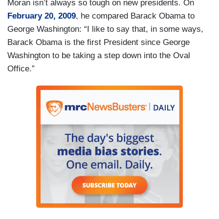
Moran isn’t always so tough on new presidents. On
February 20, 2009
, he compared Barack Obama to
George Washington: “I like to say that, in some ways,
Barack Obama is the first President since George
Washington to be taking a step down into the Oval
Office.”