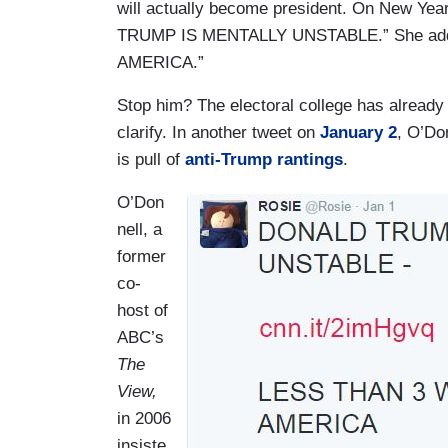
will actually become president. On New Year
TRUMP IS MENTALLY UNSTABLE.” She ad
AMERICA.”
Stop him? The electoral college has already
clarify. In another tweet on
January 2
, O’Do
is pull of
anti-Trump rantings
.
O’Don
I
nell, a
m
former
a
co-
g
host of
e
ABC’s
The
View,
in 2006
insiste