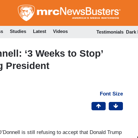
Skip
to
main
content
ss
Studies
Latest
Videos
Testimonials
Dark
ell: ‘3 Weeks to Stop’
 President
Font Size
O’Donnell is still refusing to accept that Donald Trump