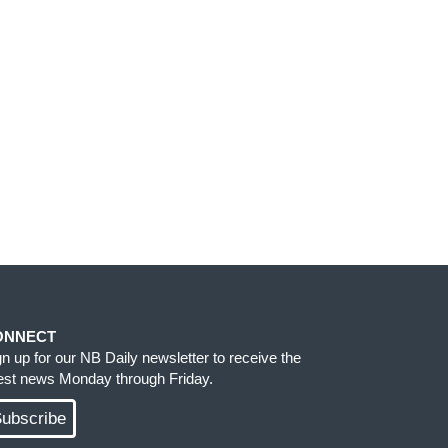
ONNECT
gn up for our NB Daily newsletter to receive the
test news Monday through Friday.
ubscribe