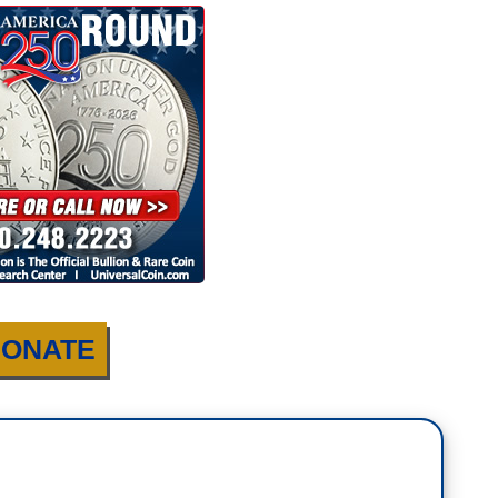
ONATE