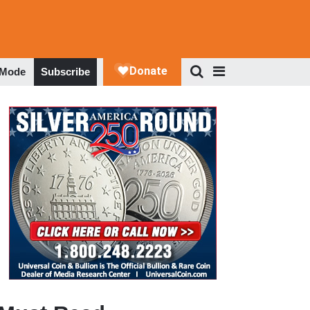
 Mode
Subscribe