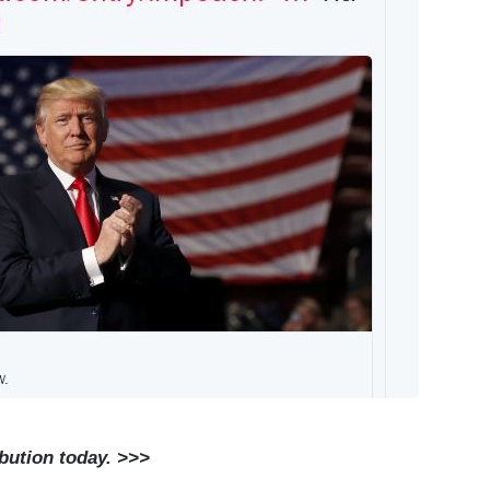
ibution today. >>>