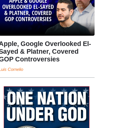
Apple, Google Overlooked El-
Sayed & Platner, Covered
GOP Controversies
Luis Cornelio