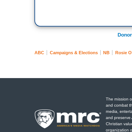
Donor
ABC
Campaigns & Elections
NB
Rosie O
The mission o
and combat th
media, entert
and preserve 
Christian val
organization o