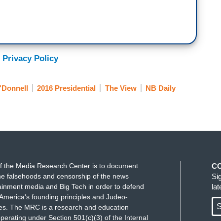
 Privacy Policy
'Donnell
2016 Presidential
The View
NB Daily
f the Media Research Center is to document
C
e falsehoods and censorship of the news
Si
ainment media and Big Tech in order to defend
la
America's founding principles and Judeo-
S
ues. The MRC is a research and education
perating under Section 501(c)(3) of the Internal