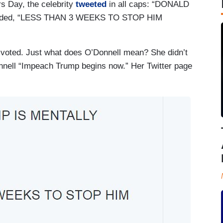
s Day, the celebrity
tweeted
in all caps: “DONALD
ded, “LESS THAN 3 WEEKS TO STOP HIM
 voted. Just what does O’Donnell mean? She didn’t
nnell “Impeach Trump begins now.” Her Twitter page