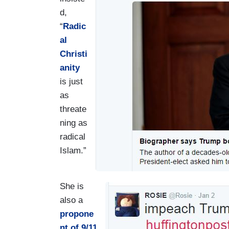
d,
“
Radic
al
Christi
anity
is just
as
threate
ning as
radical
Islam.”
She is
I
also a
m
propone
a
nt of 9/11