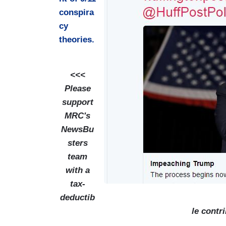
g
conspira
e
cy
theories.
<<<
Please
support
MRC's
NewsBu
sters
team
with a
tax-
deductib
le contr