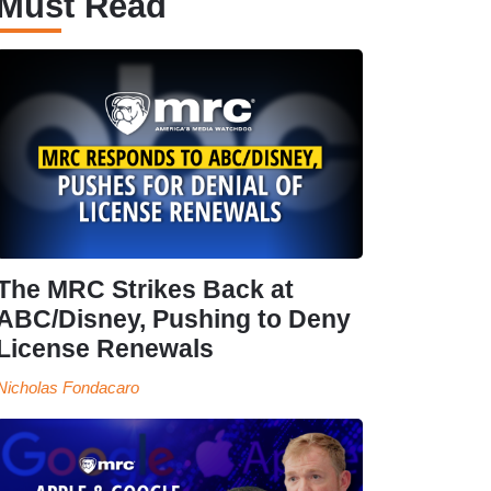
Must Read
The MRC Strikes Back at
ABC/Disney, Pushing to Deny
License Renewals
Nicholas Fondacaro