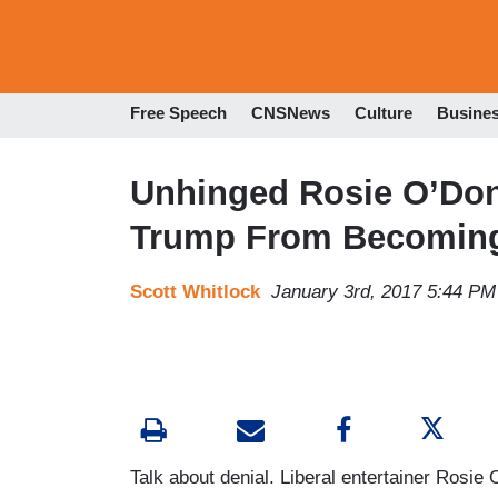
Free Speech
CNSNews
Culture
Busine
Unhinged Rosie O’Donn
Trump From Becoming
Scott Whitlock
January 3rd, 2017 5:44 PM
Talk about denial. Liberal entertainer Rosie 