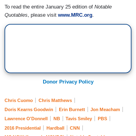
To read the entire January 25 edition of
Notable
Quotables
, please visit
www.MRC.org
.
Donor Privacy Policy
Chris Cuomo
Chris Matthews
Doris Kearns Goodwin
Erin Burnett
Jon Meacham
Lawrence O'Donnell
NB
Tavis Smiley
PBS
2016 Presidential
Hardball
CNN