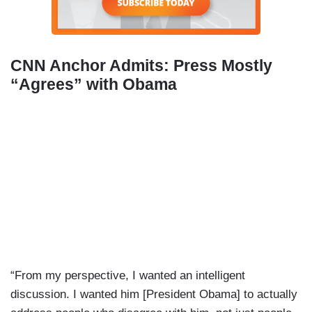
CNN Anchor Admits: Press Mostly
“Agrees” with Obama
“From my perspective, I wanted an intelligent
discussion. I wanted him [President Obama] to actually