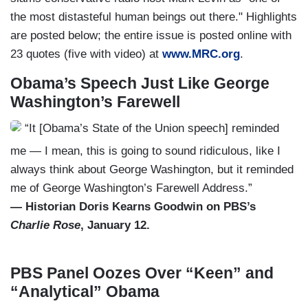
the most distasteful human beings out there." Highlights
are posted below; the entire issue is posted online with
23 quotes (five with video) at
www.MRC.org
.
Obama’s Speech Just Like George
Washington’s Farewell
“It [Obama’s State of the Union speech] reminded
me — I mean, this is going to sound ridiculous, like I
always think about George Washington, but it reminded
me of George Washington’s Farewell Address.”
— Historian Doris Kearns Goodwin on PBS’s
Charlie Rose
, January 12.
PBS Panel Oozes Over “Keen” and
“Analytical” Obama