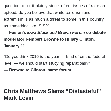
question to put it plainly since, often, issues of race are
tiptoed, do you believe that white terrorism and
extremism is as much a threat to some in this country
as something like ISIS?”
— Fusion’s
Iowa Black and Brown Forum
co-debate
moderator Rembert Browne to Hillary Clinton,
January 11.
“Do you think 2016 is the year — kind of on the federal
level — we should start studying reparations?”
— Browne to Clinton, same forum.
Chris Matthews Slams “Distasteful”
Mark Levin