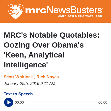
Skip
to
main
content
MRC's Notable Quotables:
Oozing Over Obama's
'Keen, Analytical
Intelligence'
Scott Whitlock ,
Rich Noyes
January 25th, 2016 9:11 AM
Text to Speech
00:00
00:00