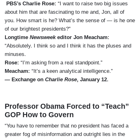
PBS’s Charlie Rose:
“I want to raise two big issues
about him that are fascinating to me and, Jon, all of
you. How smart is he? What’s the sense of — is he one
of our brightest presidents?”
Longtime
Newsweek
editor Jon Meacham:
“Absolutely. I think so and I think it has the pluses and
minuses.
Rose:
“I’m asking from a real standpoint.”
Meacham:
“It’s a keen analytical intelligence.”
— Exchange on
Charlie Rose
, January 12.
Professor Obama Forced to “Teach”
GOP How to Govern
“You have to remember that no president has faced a
greater fog of misinformation and outright lies in the