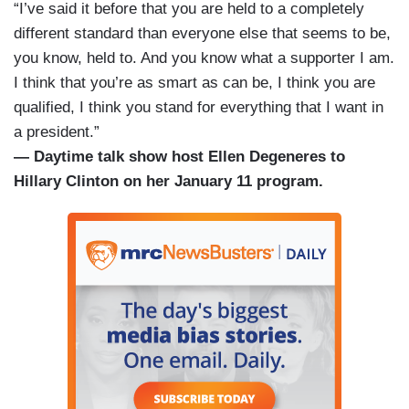
“I’ve said it before that you are held to a completely
different standard than everyone else that seems to be,
you know, held to. And you know what a supporter I am.
I think that you’re as smart as can be, I think you are
qualified, I think you stand for everything that I want in
a president.”
— Daytime talk show host Ellen Degeneres to
Hillary Clinton on her January 11 program.