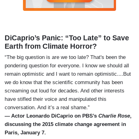
DiCaprio’s Panic: “Too Late” to Save
Earth from Climate Horror?
“The big question is are we too late? That's been the
pondering question for everyone. I know we should all
remain optimistic and I want to remain optimistic....But
we do know that the scientific community has been
screaming out loud for decades. And other interests
have stifled their voice and manipulated this
conversation. And it’s a real shame.”
— Actor Leonardo DiCaprio on PBS’s
Charlie Rose
,
discussing the 2015 climate change agreement in
Paris, January 7.