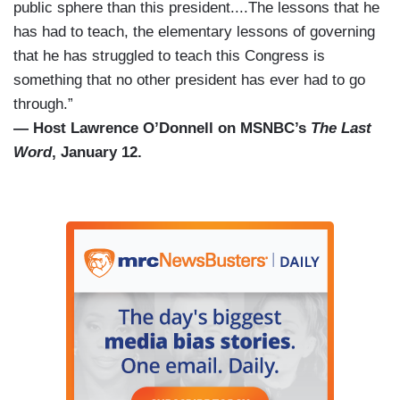
public sphere than this president....The lessons that he
has had to teach, the elementary lessons of governing
that he has struggled to teach this Congress is
something that no other president has ever had to go
through.”
— Host Lawrence O’Donnell on MSNBC’s
The Last
Word
, January 12.