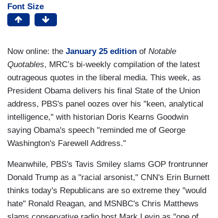
Font Size
Now online: the
January 25 edition
of
Notable
Quotables
, MRC’s bi-weekly compilation of the latest
outrageous quotes in the liberal media. This week, as
President Obama delivers his final State of the Union
address, PBS's panel oozes over his "keen, analytical
intelligence," with historian Doris Kearns Goodwin
saying Obama's speech "reminded me of George
Washington's Farewell Address."
Meanwhile, PBS's Tavis Smiley slams GOP frontrunner
Donald Trump as a "racial arsonist," CNN's Erin Burnett
thinks today's Republicans are so extreme they "would
hate" Ronald Reagan, and MSNBC's Chris Matthews
slams conservative radio host Mark Levin as "one of