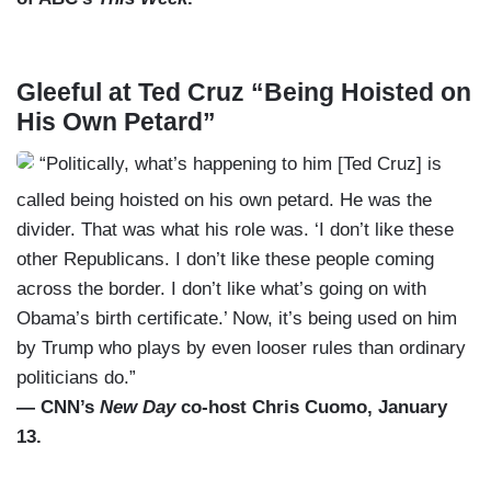
Gleeful at Ted Cruz “Being Hoisted on
His Own Petard”
“Politically, what’s happening to him [Ted Cruz] is
called being hoisted on his own petard. He was the
divider. That was what his role was. ‘I don’t like these
other Republicans. I don’t like these people coming
across the border. I don’t like what’s going on with
Obama’s birth certificate.’ Now, it’s being used on him
by Trump who plays by even looser rules than ordinary
politicians do.”
— CNN’s
New Day
co-host Chris Cuomo, January
13.