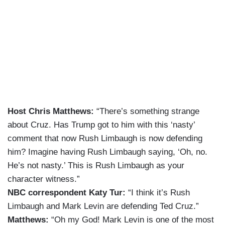
Host Chris Matthews:
“There’s something strange
about Cruz. Has Trump got to him with this ‘nasty’
comment that now Rush Limbaugh is now defending
him? Imagine having Rush Limbaugh saying, ‘Oh, no.
He’s not nasty.’ This is Rush Limbaugh as your
character witness.”
NBC correspondent Katy Tur:
“I think it’s Rush
Limbaugh and Mark Levin are defending Ted Cruz.”
Matthews:
“Oh my God! Mark Levin is one of the most