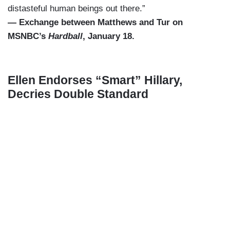
distasteful human beings out there.”
— Exchange between Matthews and Tur on
MSNBC’s
Hardball
, January 18.
Ellen Endorses “Smart” Hillary,
Decries Double Standard