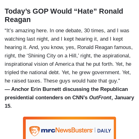
Today’s GOP Would “Hate” Ronald
Reagan
“It’s amazing here. In one debate, 30 times, and I was
watching last night, and I kept hearing it, and I kept
hearing it. And, you know, yes, Ronald Reagan famous,
right, the ‘Shining City on a Hill,’ right, the aspirational,
inspirational vision of America that he put forth. Yet, he
tripled the national debt. Yet, he grew government. Yet,
he raised taxes. These guys would hate that guy.”
— Anchor Erin Burnett discussing the Republican
presidential contenders on CNN’s
OutFront
, January
15.