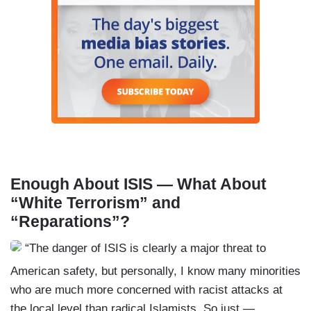
Enough About ISIS — What About
“White Terrorism” and
“Reparations”?
“The danger of ISIS is clearly a major threat to
American safety, but personally, I know many minorities
who are much more concerned with racist attacks at
the local level than radical Islamists. So just —