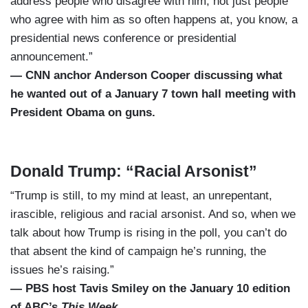
address people who disagree with him, not just people
who agree with him as so often happens at, you know, a
presidential news conference or presidential
announcement.”
— CNN anchor Anderson Cooper discussing what
he wanted out of a January 7 town hall meeting with
President Obama on guns.
Donald Trump: “Racial Arsonist”
“Trump is still, to my mind at least, an unrepentant,
irascible, religious and racial arsonist. And so, when we
talk about how Trump is rising in the poll, you can’t do
that absent the kind of campaign he’s running, the
issues he’s raising.”
— PBS host Tavis Smiley on the January 10 edition
of ABC’s
This Week
.