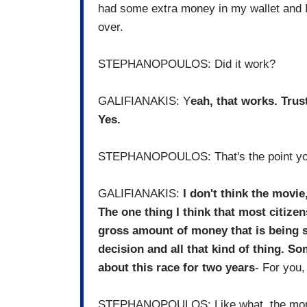
had some extra money in my wallet and I 
over.
STEPHANOPOULOS: Did it work?
GALIFIANAKIS: Y
eah, that works. Trus
Yes.
STEPHANOPOULOS: That's the point you
GALIFIANAKIS:
I don't think the movie,
The one thing I think that most citizen
gross amount of money that is being s
decision and all that kind of thing. S
about this race for two years
- For you,
STEPHANOPOULOS: Like what, the mo