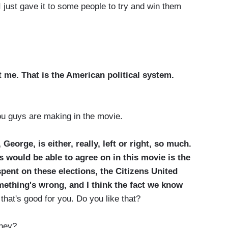
just gave it to some people to try and win them
t me. That is the American political system.
 guys are making in the movie.
 George, is either, really, left or right, so much.
s would be able to agree on in this movie is the
pent on these elections, the Citizens United
omething's wrong, and I think the fact we know
 that's good for you. Do you like that?
ney?