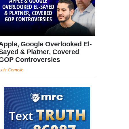
Apple, Google Overlooked El-
Sayed & Platner, Covered
GOP Controversies
Luis Cornelio