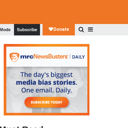
 Mode
Subscribe