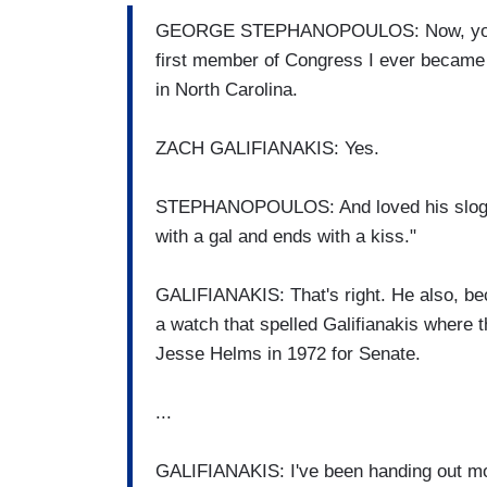
GEORGE STEPHANOPOULOS: Now, you've g
first member of Congress I ever became 
in North Carolina.
ZACH GALIFIANAKIS: Yes.
STEPHANOPOULOS: And loved his slogan.
with a gal and ends with a kiss."
GALIFIANAKIS: That's right. He also, be
a watch that spelled Galifianakis where 
Jesse Helms in 1972 for Senate.
...
GALIFIANAKIS: I've been handing out mo