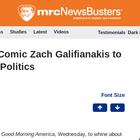
Skip
to
main
content
ss
Studies
Latest
Videos
Testimonials
Dark
Comic Zach Galifianakis to
Politics
Font Size
Good Morning America
, Wednesday, to whine about