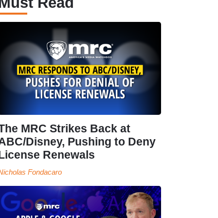
Must Read
The MRC Strikes Back at
ABC/Disney, Pushing to Deny
License Renewals
Nicholas Fondacaro