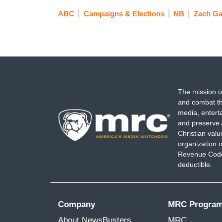
ABC
Campaigns & Elections
NB
Zach Gal
The mission o
and combat th
media, entert
and preserve 
Christian val
organization o
Revenue Code,
deductible.
Company
MRC Progra
About NewsBusters
MRC