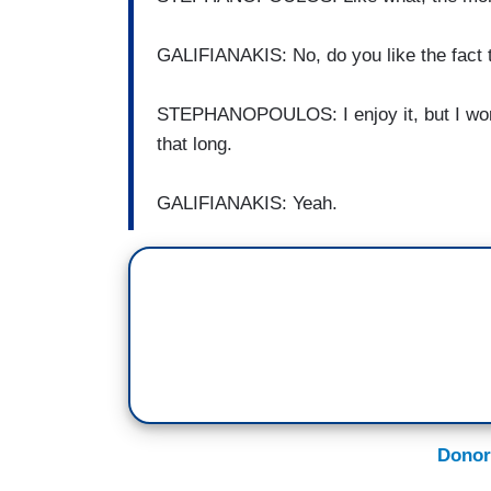
GALIFIANAKIS: No, do you like the fact th
STEPHANOPOULOS: I enjoy it, but I worry
that long.
GALIFIANAKIS: Yeah.
Donor