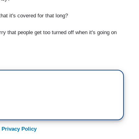
at it's covered for that long?
 that people get too turned off when it's going on
 Privacy Policy