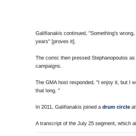
Galifianakis continued, "Something's wrong, 
years" [proves it].
The comic then pressed Stephanopoulos as to
campaigns.
The GMA host responded, "I enjoy it, but I wo
that long. "
In 2011, Galifianakis joined a
drum circle
at
A transcript of the July 25 segment, which a