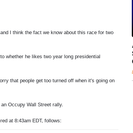
and I think the fact we know about this race for two
 whether he likes two year long presidential
rry that people get too turned off when it's going on
 an Occupy Wall Street rally.
ired at 8:43am EDT, follows: