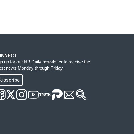
ONNECT
gn up for our NB Daily newsletter to receive the
test news Monday through Friday.
ubscribe