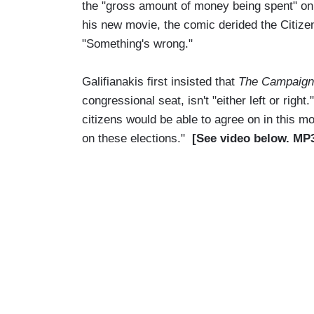
the "gross amount of money being spent" on
his new movie, the comic derided the Citiz
"Something's wrong."
Galifianakis first insisted that
The Campaign
congressional seat, isn't "either left or right
citizens would be able to agree on in this m
on these elections."
[See video below. MP