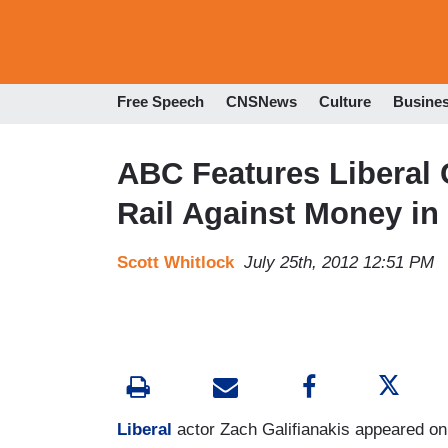
Free Speech
CNSNews
Culture
Busine
ABC Features Liberal 
Rail Against Money in 
Scott Whitlock
July 25th, 2012 12:51 PM
Liberal
actor Zach Galifianakis appeared on