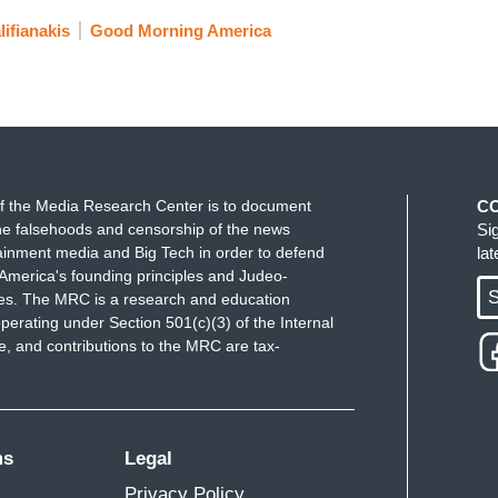
ifianakis
Good Morning America
f the Media Research Center is to document
C
e falsehoods and censorship of the news
Si
ainment media and Big Tech in order to defend
la
America's founding principles and Judeo-
S
ues. The MRC is a research and education
perating under Section 501(c)(3) of the Internal
 and contributions to the MRC are tax-
ms
Legal
Privacy Policy