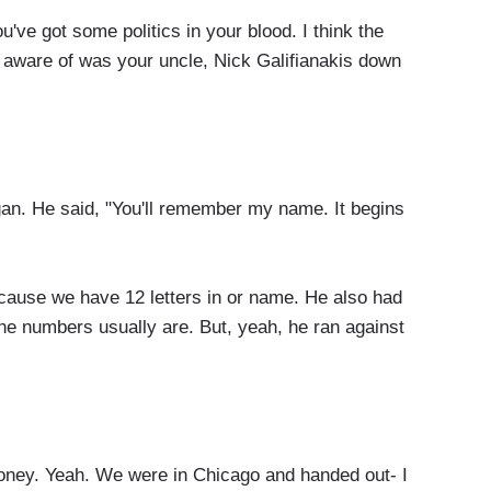
ot some politics in your blood. I think the
aware of was your uncle, Nick Galifianakis down
 He said, "You'll remember my name. It begins
cause we have 12 letters in or name. He also had
the numbers usually are. But, yeah, he ran against
ney. Yeah. We were in Chicago and handed out- I