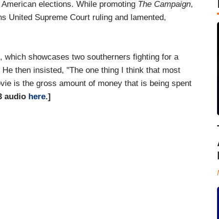
 American elections. While promoting
The Campaign
,
ens United Supreme Court ruling and lamented,
, which showcases two southerners fighting for a
." He then insisted, "The one thing I think that most
ovie is the gross amount of money that is being spent
3 audio
here
.]