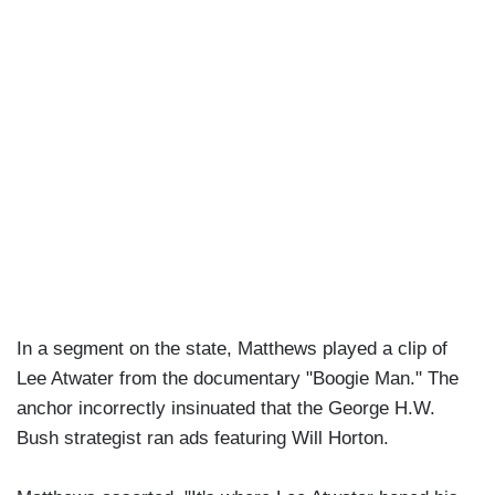
In a segment on the state, Matthews played a clip of
Lee Atwater from the documentary "Boogie Man." The
anchor incorrectly insinuated that the George H.W.
Bush strategist ran ads featuring Will Horton.