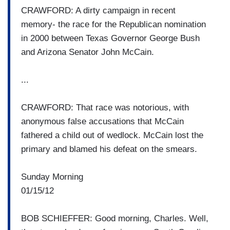
CRAWFORD: A dirty campaign in recent
memory- the race for the Republican nomination
in 2000 between Texas Governor George Bush
and Arizona Senator John McCain.
...
CRAWFORD: That race was notorious, with
anonymous false accusations that McCain
fathered a child out of wedlock. McCain lost the
primary and blamed his defeat on the smears.
Sunday Morning
01/15/12
BOB SCHIEFFER: Good morning, Charles. Well,