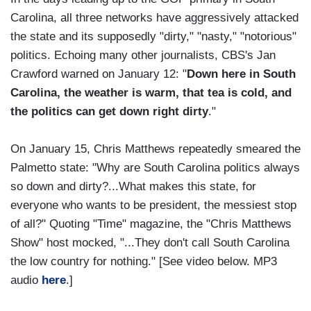
Carolina, all three networks have aggressively attacked
the state and its supposedly "dirty," "nasty," "notorious"
politics. Echoing many other journalists, CBS's Jan
Crawford warned on January 12: "
Down here in South
Carolina, the weather is warm, that tea is cold, and
the politics can get down right dirty
."
On January 15, Chris Matthews repeatedly smeared the
Palmetto state: "Why are South Carolina politics always
so down and dirty?...What makes this state, for
everyone who wants to be president, the messiest stop
of all?" Quoting "Time" magazine, the "Chris Matthews
Show" host mocked, "...They don't call South Carolina
the low country for nothing." [See video below. MP3
audio
here
.]