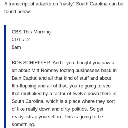
A transcript of attacks on "nasty" South Carolina can be
found below:
CBS This Morning
01/11/12
8am
BOB SCHIEFFER: And if you thought you saw a
lot about Mitt Romney looting businesses back in
Bain Capital and all that kind of stuff and about
flip-flopping and all of that, you`re going to see
that multiplied by a factor of twelve down there in
South Carolina, which is a place where they sort
of like really down and dirty politics. So get
ready, strap yourself in. This is going to be
something.