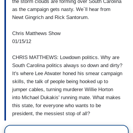
the storm clouds are forming over South Carolina
as the campaign gets nasty. We`ll hear from
Newt Gingrich and Rick Santorum.
Chris Matthews Show
01/15/12
CHRIS MATTHEWS: Lowdown politics. Why are
South Carolina politics always so down and dirty?
It's where Lee Atwater honed his smear campaign
skills, the talk of people being hooked up to
jumper cables, turning murderer Willie Horton
into Michael Dukakis' running mate. What makes
this state, for everyone who wants to be
president, the messiest stop of all?