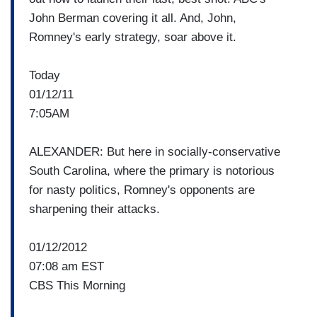
John Berman covering it all. And, John,
Romney's early strategy, soar above it.
Today
01/12/11
7:05AM
ALEXANDER: But here in socially-conservative
South Carolina, where the primary is notorious
for nasty politics, Romney's opponents are
sharpening their attacks.
01/12/2012
07:08 am EST
CBS This Morning