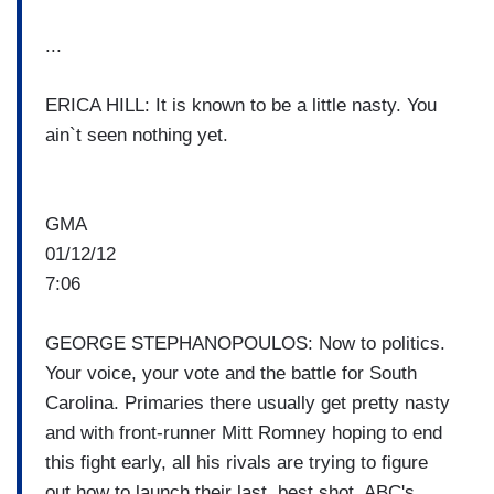
...
ERICA HILL: It is known to be a little nasty. You
ain`t seen nothing yet.
GMA
01/12/12
7:06
GEORGE STEPHANOPOULOS: Now to politics.
Your voice, your vote and the battle for South
Carolina. Primaries there usually get pretty nasty
and with front-runner Mitt Romney hoping to end
this fight early, all his rivals are trying to figure
out how to launch their last, best shot. ABC's