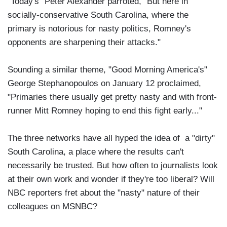
"Today's" Peter Alexander parroted, "But here in
socially-conservative South Carolina, where the
primary is notorious for nasty politics, Romney's
opponents are sharpening their attacks."
Sounding a similar theme, "Good Morning America's"
George Stephanopoulos on January 12 proclaimed,
"Primaries there usually get pretty nasty and with front-
runner Mitt Romney hoping to end this fight early..."
The three networks have all hyped the idea of a "dirty"
South Carolina, a place where the results can't
necessarily be trusted. But how often to journalists look
at their own work and wonder if they're too liberal? Will
NBC reporters fret about the "nasty" nature of their
colleagues on MSNBC?