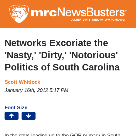
Skip
to
main
content
Networks Excoriate the
'Nasty,' 'Dirty,' 'Notorious'
Politics of South Carolina
Scott Whitlock
January 16th, 2012 5:17 PM
Font Size
In the days leading up to the GOP primary in South