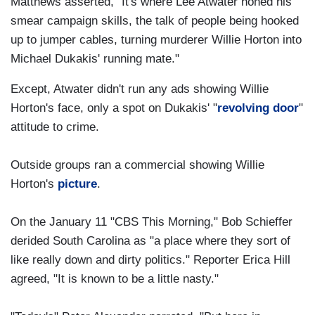
Matthews asserted, "It's where Lee Atwater honed his
smear campaign skills, the talk of people being hooked
up to jumper cables, turning murderer Willie Horton into
Michael Dukakis' running mate."
Except, Atwater didn't run any ads showing Willie
Horton's face, only a spot on Dukakis' "
revolving door
"
attitude to crime.
Outside groups ran a commercial showing Willie
Horton's
picture
.
On the January 11 "CBS This Morning," Bob Schieffer
derided South Carolina as "a place where they sort of
like really down and dirty politics." Reporter Erica Hill
agreed, "It is known to be a little nasty."