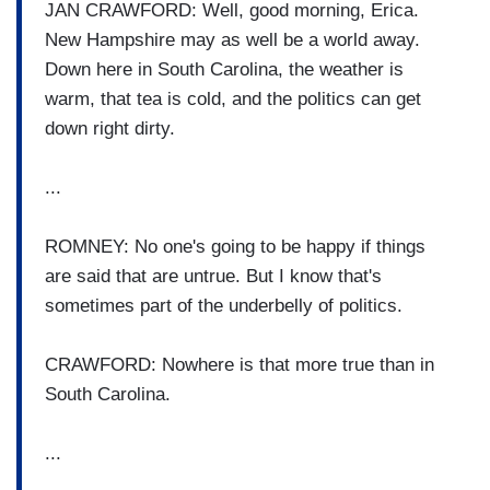
JAN CRAWFORD: Well, good morning, Erica.
New Hampshire may as well be a world away.
Down here in South Carolina, the weather is
warm, that tea is cold, and the politics can get
down right dirty.
...
ROMNEY: No one's going to be happy if things
are said that are untrue. But I know that's
sometimes part of the underbelly of politics.
CRAWFORD: Nowhere is that more true than in
South Carolina.
...