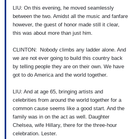
LIU: On this evening, he moved seamlessly
between the two. Amidst all the music and fanfare
however, the guest of honor made still it clear,
this was about more than just him.
CLINTON: Nobody climbs any ladder alone. And
we are not ever going to build this country back
by telling people they are on their own. We have
got to do America and the world together.
LIU: And at age 65, bringing artists and
celebrities from around the world together for a
common cause seems like a good start. And the
family was in on the act as well. Daughter
Chelsea, wife Hillary, there for the three-hour
celebration. Lester.