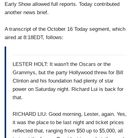
Early Show allowed full reports. Today contributed
another news brief.
A transcript of the October 16 Today segment, which
aired at 8:18EDT, follows:
LESTER HOLT: It wasn't the Oscars or the
Grammys, but the party Hollywood threw for Bill
Clinton and his foundation had plenty of star
power on Saturday night. Richard Lui is back for
that.
RICHARD LIU: Good morning, Lester, again. Yes,
it was the place to be last night and ticket prices
reflected that, ranging from $50 up to $5,000, all