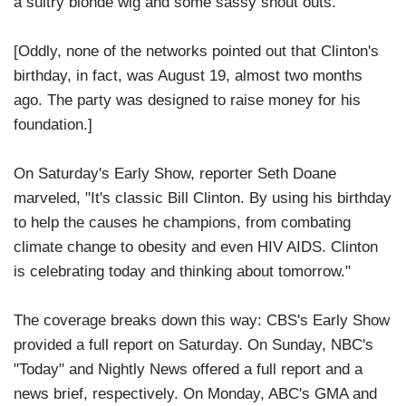
a sultry blonde wig and some sassy shout outs."
[Oddly, none of the networks pointed out that Clinton's
birthday, in fact, was August 19, almost two months
ago. The party was designed to raise money for his
foundation.]
On Saturday's Early Show, reporter Seth Doane
marveled, "It's classic Bill Clinton. By using his birthday
to help the causes he champions, from combating
climate change to obesity and even HIV AIDS. Clinton
is celebrating today and thinking about tomorrow."
The coverage breaks down this way: CBS's Early Show
provided a full report on Saturday. On Sunday, NBC's
"Today" and Nightly News offered a full report and a
news brief, respectively. On Monday, ABC's GMA and