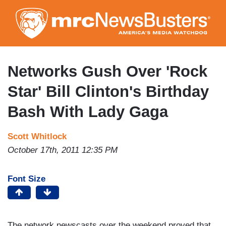
Skip
to
main
content
Networks Gush Over 'Rock
Star' Bill Clinton's Birthday
Bash With Lady Gaga
Scott Whitlock
October 17th, 2011 12:35 PM
Font Size
The network newscasts over the weekend proved that