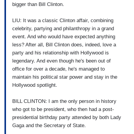
bigger than Bill Clinton.
LIU: It was a classic Clinton affair, combining
celebrity, partying and philanthropy in a grand
event. And who would have expected anything
less? After all, Bill Clinton does, indeed, love a
party and his relationship with Hollywood is
legendary. And even though he's been out of
office for over a decade, he's managed to
maintain his political star power and stay in the
Hollywood spotlight.
BILL CLINTON: I am the only person in history
who got to be president, who then had a post-
presidential birthday party attended by both Lady
Gaga and the Secretary of State.