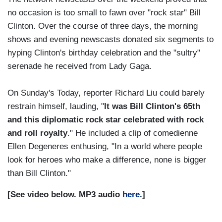
no occasion is too small to fawn over "rock star" Bill
Clinton. Over the course of three days, the morning
shows and evening newscasts donated six segments to
hyping Clinton's birthday celebration and the "sultry"
serenade he received from Lady Gaga.
On Sunday's Today, reporter Richard Liu could barely
restrain himself, lauding, "
It was Bill Clinton's 65th
and this diplomatic rock star celebrated with rock
and roll royalty
." He included a clip of comedienne
Ellen Degeneres enthusing, "In a world where people
look for heroes who make a difference, none is bigger
than Bill Clinton."
[See video below. MP3 audio
here
.]