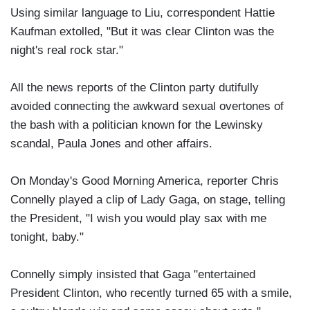
Using similar language to Liu, correspondent Hattie
Kaufman extolled, "But it was clear Clinton was the
night's real rock star."
All the news reports of the Clinton party dutifully
avoided connecting the awkward sexual overtones of
the bash with a politician known for the Lewinsky
scandal, Paula Jones and other affairs.
On Monday's Good Morning America, reporter Chris
Connelly played a clip of Lady Gaga, on stage, telling
the President, "I wish you would play sax with me
tonight, baby."
Connelly simply insisted that Gaga "entertained
President Clinton, who recently turned 65 with a smile,