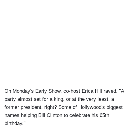
On Monday's Early Show, co-host Erica Hill raved, "A
party almost set for a king, or at the very least, a
former president, right? Some of Hollywood's biggest
names helping Bill Clinton to celebrate his 65th
birthday."