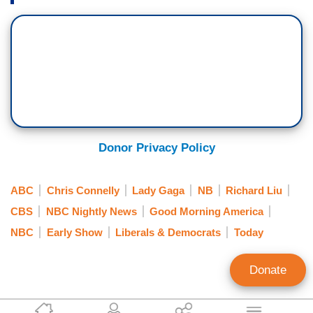
Donor Privacy Policy
ABC
Chris Connelly
Lady Gaga
NB
Richard Liu
CBS
NBC Nightly News
Good Morning America
NBC
Early Show
Liberals & Democrats
Today
Donate
Scott Whitlock