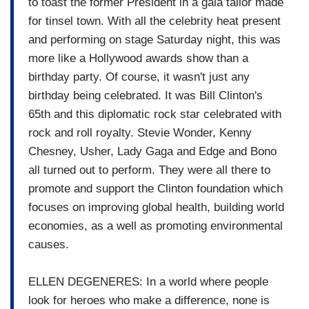
to toast the former President in a gala tailor made
for tinsel town. With all the celebrity heat present
and performing on stage Saturday night, this was
more like a Hollywood awards show than a
birthday party. Of course, it wasn't just any
birthday being celebrated. It was Bill Clinton's
65th and this diplomatic rock star celebrated with
rock and roll royalty. Stevie Wonder, Kenny
Chesney, Usher, Lady Gaga and Edge and Bono
all turned out to perform. They were all there to
promote and support the Clinton foundation which
focuses on improving global health, building world
economies, as a well as promoting environmental
causes.
ELLEN DEGENERES: In a world where people
look for heroes who make a difference, none is