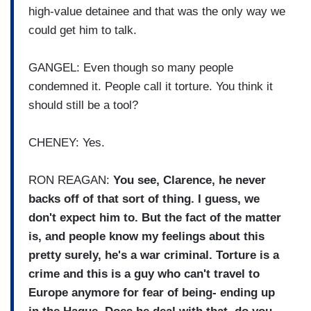
high-value detainee and that was the only way we
could get him to talk.
GANGEL: Even though so many people
condemned it. People call it torture. You think it
should still be a tool?
CHENEY: Yes.
RON REAGAN:
You see, Clarence, he never
backs off of that sort of thing. I guess, we
don't expect him to. But the fact of the matter
is, and people know my feelings about this
pretty surely, he's a war criminal. Torture is a
crime and this is a guy who can't travel to
Europe anymore for fear of being- ending up