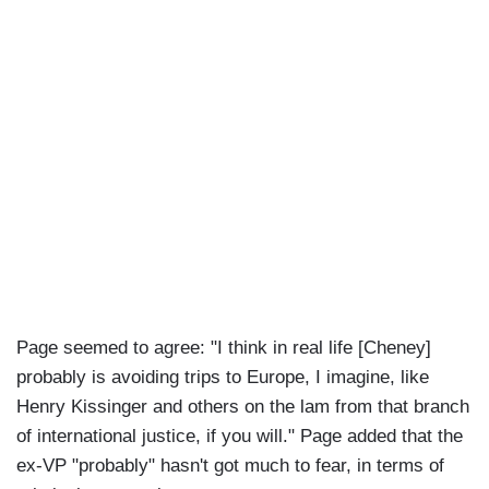
Page seemed to agree: "I think in real life [Cheney]
probably is avoiding trips to Europe, I imagine, like
Henry Kissinger and others on the lam from that branch
of international justice, if you will." Page added that the
ex-VP "probably" hasn't got much to fear, in terms of