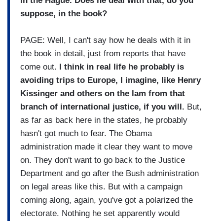
in the Hague. Does he deal with that, do you
suppose, in the book?
PAGE: Well, I can't say how he deals with it in
the book in detail, just from reports that have
come out.
I think in real life he probably is
avoiding trips to Europe, I imagine, like Henry
Kissinger and others on the lam from that
branch of international justice, if you will.
But,
as far as back here in the states, he probably
hasn't got much to fear. The Obama
administration made it clear they want to move
on. They don't want to go back to the Justice
Department and go after the Bush administration
on legal areas like this. But with a campaign
coming along, again, you've got a polarized the
electorate. Nothing he set apparently would