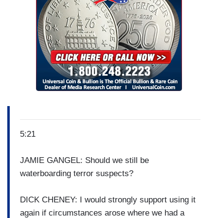
5:21
JAMIE GANGEL: Should we still be
waterboarding terror suspects?
DICK CHENEY: I would strongly support using it
again if circumstances arose where we had a