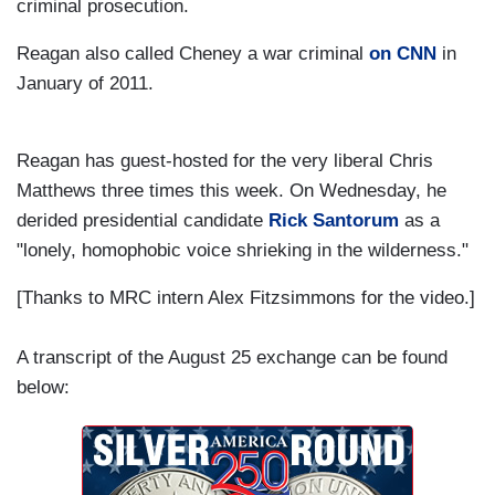
criminal prosecution.
Reagan also called Cheney a war criminal
on CNN
in
January of 2011.
Reagan has guest-hosted for the very liberal Chris
Matthews three times this week. On Wednesday, he
derided presidential candidate
Rick Santorum
as a
"lonely, homophobic voice shrieking in the wilderness."
[Thanks to MRC intern Alex Fitzsimmons for the video.]
A transcript of the August 25 exchange can be found
below: