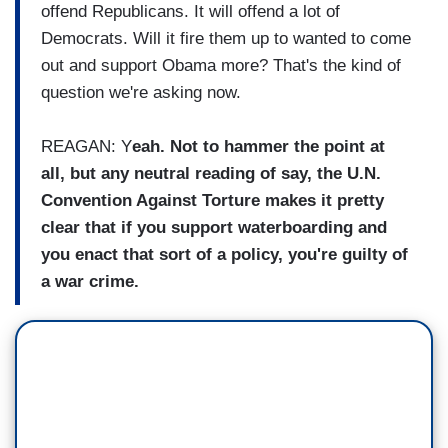
offend Republicans. It will offend a lot of
Democrats. Will it fire them up to wanted to come
out and support Obama more? That's the kind of
question we're asking now.
REAGAN: Y
eah. Not to hammer the point at
all, but any neutral reading of say, the U.N.
Convention Against Torture makes it pretty
clear that if you support waterboarding and
you enact that sort of a policy, you're guilty of
a war crime.