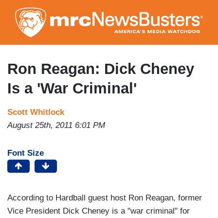
Skip
to
main
content
Ron Reagan: Dick Cheney
Is a 'War Criminal'
Scott Whitlock
August 25th, 2011 6:01 PM
Font Size
According to Hardball guest host Ron Reagan, former
Vice President Dick Cheney is a "war criminal" for