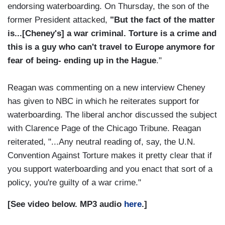
endorsing waterboarding. On Thursday, the son of the
former President attacked,
"But the fact of the matter
is...[Cheney's] a war criminal. Torture is a crime and
this is a guy who can't travel to Europe anymore for
fear of being- ending up in the Hague
."
Reagan was commenting on a new interview Cheney
has given to NBC in which he reiterates support for
waterboarding. The liberal anchor discussed the subject
with Clarence Page of the Chicago Tribune. Reagan
reiterated, "...Any neutral reading of, say, the U.N.
Convention Against Torture makes it pretty clear that if
you support waterboarding and you enact that sort of a
policy, you're guilty of a war crime."
[See video below. MP3 audio
here
.]