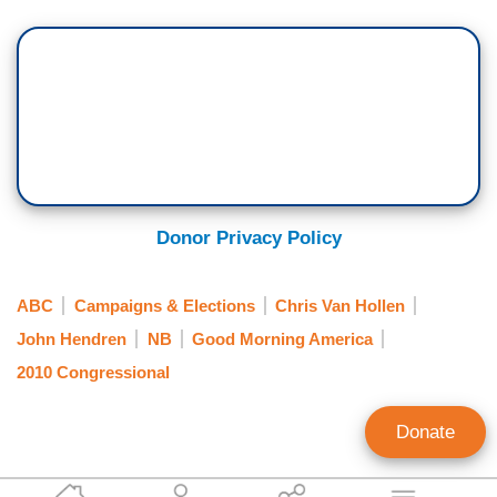
Donor Privacy Policy
ABC
Campaigns & Elections
Chris Van Hollen
John Hendren
NB
Good Morning America
2010 Congressional
Donate