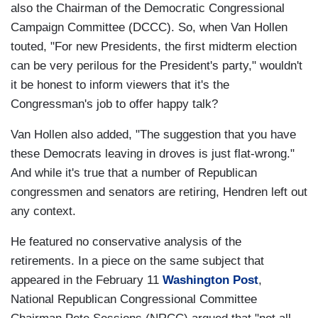
also the Chairman of the Democratic Congressional
Campaign Committee (DCCC). So, when Van Hollen
touted, "For new Presidents, the first midterm election
can be very perilous for the President's party," wouldn't
it be honest to inform viewers that it's the
Congressman's job to offer happy talk?
Van Hollen also added, "The suggestion that you have
these Democrats leaving in droves is just flat-wrong."
And while it's true that a number of Republican
congressmen and senators are retiring, Hendren left out
any context.
He featured no conservative analysis of the
retirements. In a piece on the same subject that
appeared in the February 11
Washington Post
,
National Republican Congressional Committee