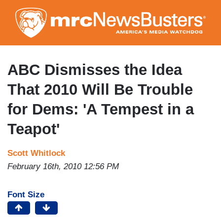
Skip
to
main
content
ABC Dismisses the Idea
That 2010 Will Be Trouble
for Dems: 'A Tempest in a
Teapot'
Scott Whitlock
February 16th, 2010 12:56 PM
Font Size