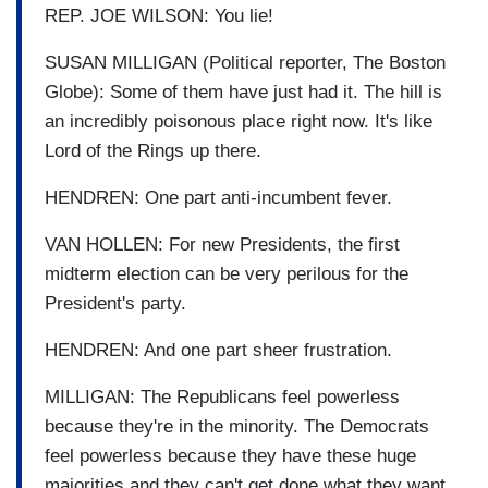
REP. JOE WILSON: You lie!
SUSAN MILLIGAN (Political reporter, The Boston
Globe): Some of them have just had it. The hill is
an incredibly poisonous place right now. It's like
Lord of the Rings up there.
HENDREN: One part anti-incumbent fever.
VAN HOLLEN: For new Presidents, the first
midterm election can be very perilous for the
President's party.
HENDREN: And one part sheer frustration.
MILLIGAN: The Republicans feel powerless
because they're in the minority. The Democrats
feel powerless because they have these huge
majorities and they can't get done what they want