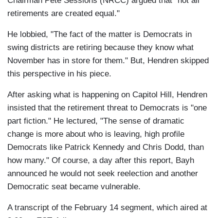
Chairman Pete Sessions (NRCC) argued that "not all
retirements are created equal."
He lobbied, "The fact of the matter is Democrats in
swing districts are retiring because they know what
November has in store for them." But, Hendren skipped
this perspective in his piece.
After asking what is happening on Capitol Hill, Hendren
insisted that the retirement threat to Democrats is "one
part fiction." He lectured, "The sense of dramatic
change is more about who is leaving, high profile
Democrats like Patrick Kennedy and Chris Dodd, than
how many." Of course, a day after this report, Bayh
announced he would not seek reelection and another
Democratic seat became vulnerable.
A transcript of the February 14 segment, which aired at