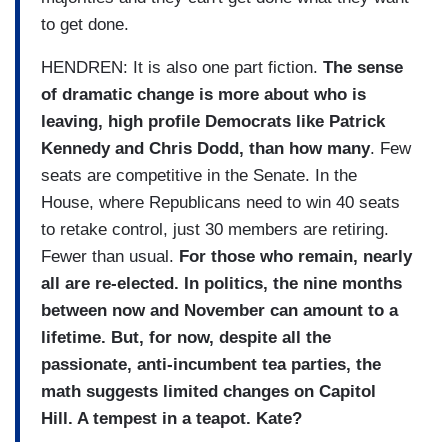
to get done.
HENDREN: It is also one part fiction.
The sense
of dramatic change is more about who is
leaving, high profile Democrats like Patrick
Kennedy and Chris Dodd, than how many
. Few
seats are competitive in the Senate. In the
House, where Republicans need to win 40 seats
to retake control, just 30 members are retiring.
Fewer than usual.
For those who remain, nearly
all are re-elected. In politics, the nine months
between now and November can amount to a
lifetime. But, for now, despite all the
passionate, anti-incumbent tea parties, the
math suggests limited changes on Capitol
Hill. A tempest in a teapot. Kate?