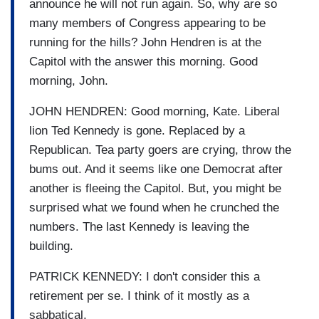
announce he will not run again. So, why are so
many members of Congress appearing to be
running for the hills? John Hendren is at the
Capitol with the answer this morning. Good
morning, John.
JOHN HENDREN: Good morning, Kate. Liberal
lion Ted Kennedy is gone. Replaced by a
Republican. Tea party goers are crying, throw the
bums out. And it seems like one Democrat after
another is fleeing the Capitol. But, you might be
surprised what we found when he crunched the
numbers. The last Kennedy is leaving the
building.
PATRICK KENNEDY: I don't consider this a
retirement per se. I think of it mostly as a
sabbatical.