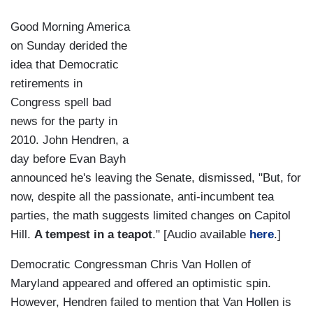
Good Morning America
on Sunday derided the
idea that Democratic
retirements in
Congress spell bad
news for the party in
2010. John Hendren, a
day before Evan Bayh
announced he's leaving the Senate, dismissed, "But, for
now, despite all the passionate, anti-incumbent tea
parties, the math suggests limited changes on Capitol
Hill.
A tempest in a teapot
." [Audio available
here
.]
Democratic Congressman Chris Van Hollen of
Maryland appeared and offered an optimistic spin.
However, Hendren failed to mention that Van Hollen is