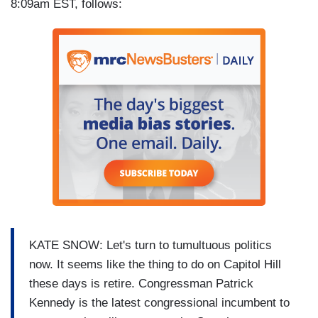
8:09am EST, follows:
KATE SNOW: Let's turn to tumultuous politics
now. It seems like the thing to do on Capitol Hill
these days is retire. Congressman Patrick
Kennedy is the latest congressional incumbent to