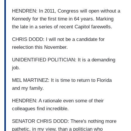
HENDREN: In 2011, Congress will open without a
Kennedy for the first time in 64 years. Marking
the late in a series of recent Capitol farewells.
CHRIS DODD: I will not be a candidate for
reelection this November.
UNIDENTIFIED POLITICIAN: It is a demanding
job.
MEL MARTINEZ: It is time to return to Florida
and my family.
HENDREN: A rationale even some of their
colleagues find incredible.
SENATOR CHRIS DODD: There's nothing more
pathetic, in my view, than a politician who