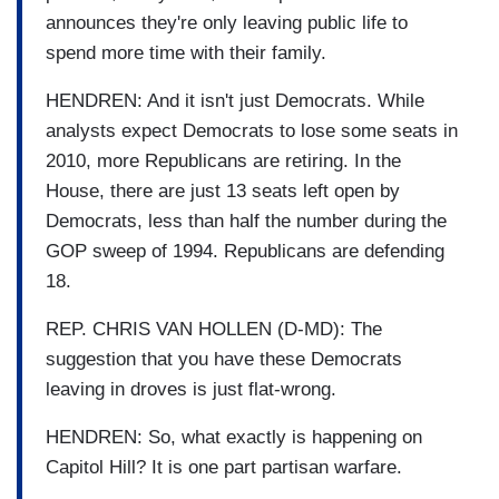
announces they're only leaving public life to
spend more time with their family.
HENDREN: And it isn't just Democrats. While
analysts expect Democrats to lose some seats in
2010, more Republicans are retiring. In the
House, there are just 13 seats left open by
Democrats, less than half the number during the
GOP sweep of 1994. Republicans are defending
18.
REP. CHRIS VAN HOLLEN (D-MD): The
suggestion that you have these Democrats
leaving in droves is just flat-wrong.
HENDREN: So, what exactly is happening on
Capitol Hill? It is one part partisan warfare.