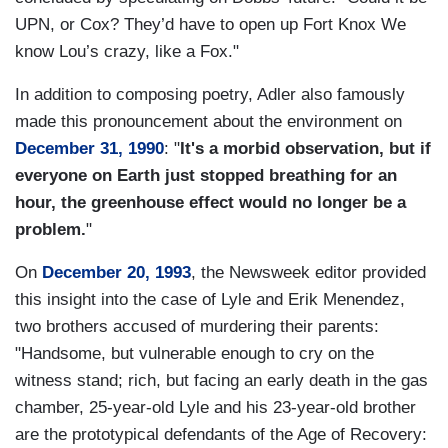
UPN, or Cox? They’d have to open up Fort Knox We
know Lou’s crazy, like a Fox."
In addition to composing poetry, Adler also famously
made this pronouncement about the environment on
December 31, 1990
: "
It's a morbid observation, but if
everyone on Earth just stopped breathing for an
hour, the greenhouse effect would no longer be a
problem.
"
On
December 20, 1993
, the Newsweek editor provided
this insight into the case of Lyle and Erik Menendez,
two brothers accused of murdering their parents:
"Handsome, but vulnerable enough to cry on the
witness stand; rich, but facing an early death in the gas
chamber, 25-year-old Lyle and his 23-year-old brother
are the prototypical defendants of the Age of Recovery: