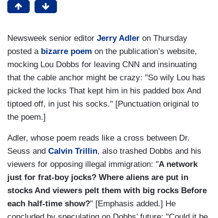
Newsweek senior editor
Jerry Adler
on Thursday
posted a
bizarre poem
on the publication’s website,
mocking Lou Dobbs for leaving CNN and insinuating
that the cable anchor might be crazy: "So wily Lou has
picked the locks That kept him in his padded box And
tiptoed off, in just his socks." [Punctuation original to
the poem.]
Adler, whose poem reads like a cross between Dr.
Seuss and
Calvin Trillin
, also trashed Dobbs and his
viewers for opposing illegal immigration: "
A network
just for frat-boy jocks? Where aliens are put in
stocks And viewers pelt them with big rocks Before
each half-time show?
" [Emphasis added.] He
concluded by speculating on Dobbs’ future: "Could it be