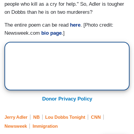
people who kill as a cry for help." So, Adler is tougher
on Dobbs than he is on two murderers?
The entire poem can be read
here
. [Photo credit:
Newsweek.com
bio page
.]
Donor Privacy Policy
Jerry Adler
NB
Lou Dobbs Tonight
CNN
Newsweek
Immigration