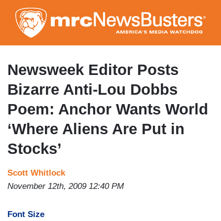
Skip
to
main
content
Newsweek Editor Posts
Bizarre Anti-Lou Dobbs
Poem: Anchor Wants World
‘Where Aliens Are Put in
Stocks’
Scott Whitlock
November 12th, 2009 12:40 PM
Font Size