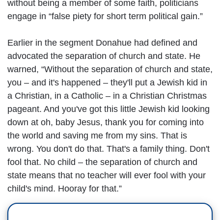
without being a member of some faith, politicians
engage in “false piety for short term political gain.”
Earlier in the segment Donahue had defined and
advocated the separation of church and state. He
warned, “Without the separation of church and state,
you – and it's happened – they'll put a Jewish kid in
a Christian, in a Catholic – in a Christian Christmas
pageant. And you've got this little Jewish kid looking
down at oh, baby Jesus, thank you for coming into
the world and saving me from my sins. That is
wrong. You don't do that. That's a family thing. Don't
fool that. No child – the separation of church and
state means that no teacher will ever fool with your
child's mind. Hooray for that.”