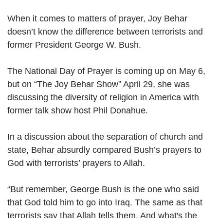
When it comes to matters of prayer, Joy Behar
doesn’t know the difference between terrorists and
former President George W. Bush.
The National Day of Prayer is coming up on May 6,
but on “The Joy Behar Show” April 29, she was
discussing the diversity of religion in America with
former talk show host Phil Donahue.
In a discussion about the separation of church and
state, Behar absurdly compared Bush’s prayers to
God with terrorists’ prayers to Allah.
“But remember, George Bush is the one who said
that God told him to go into Iraq. The same as that
terrorists say that Allah tells them. And what's the