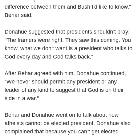
difference between them and Bush I'd like to know,”
Behar said.
Donahue suggested that presidents shouldn’t pray:
“The framers were right. They saw this coming. You
know, what we don't want is a president who talks to
God every day and God talks back.”
After Behar agreed with him, Donahue continued,
“We never should permit any president or any
leader of any kind to suggest that God is on their
side in a war.”
Behar and Donahue went on to talk about how
atheists cannot be elected president. Donahue also
complained that because you can’t get elected