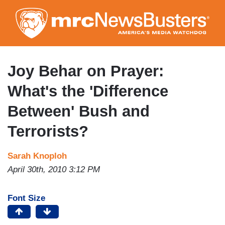
Skip
to
main
content
Joy Behar on Prayer:
What's the 'Difference
Between' Bush and
Terrorists?
Sarah Knoploh
April 30th, 2010 3:12 PM
Font Size